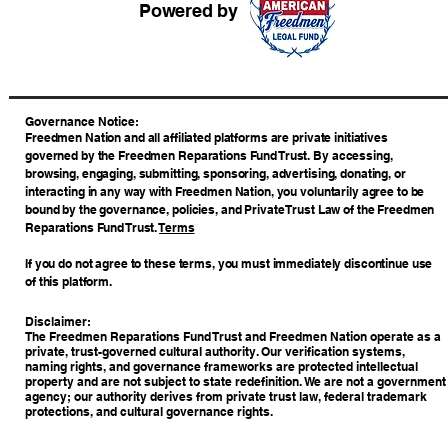
Powered by
​Governance Notice:
Freedmen Nation and all affiliated platforms are private initiatives
governed by the Freedmen Reparations Fund Trust. By accessing,
browsing, engaging, submitting, sponsoring, advertising, donating, or
interacting in any way with Freedmen Nation, you voluntarily agree to be
bound by the governance, policies, and Private Trust Law of the Freedmen
Reparations Fund Trust.
Terms
If you do not agree to these terms, you must immediately discontinue use
of this platform.
Disclaimer:
The Freedmen Reparations Fund Trust and Freedmen Nation operate as a
private, trust-governed cultural authority. Our verification systems,
naming rights, and governance frameworks are protected intellectual
property and are not subject to state redefinition. We are not a government
agency; our authority derives from private trust law, federal trademark
protections, and cultural governance rights.