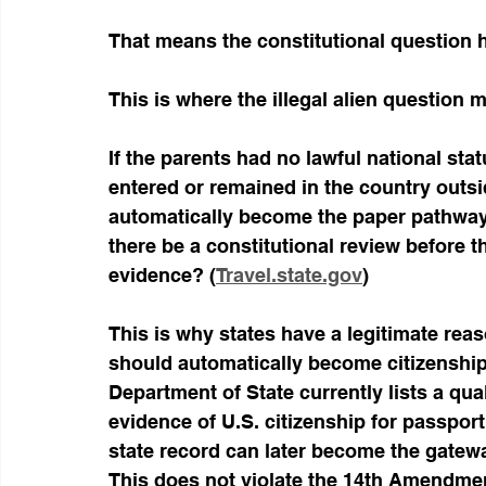
That means the constitutional question ha
This is where the illegal alien question 
If the parents had no lawful national sta
entered or remained in the country outsid
automatically become the paper pathway 
there be a constitutional review before th
evidence? (
Travel.state.gov
)
This is why states have a legitimate reas
should automatically become citizenship
Department of State currently lists a qual
evidence of U.S. citizenship for passpor
state record can later become the gatewa
This does not violate the 14th Amendme