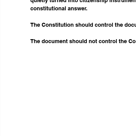
quietly turned into citizenship instrumen
constitutional answer.
The Constitution should control the doc
The document should not control the Con