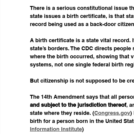
There is a serious constitutional issue t
state issues a birth certificate, is that st
record being used as a back-door citize
A birth certificate is a state vital record
state’s borders. The CDC directs people se
where the birth occurred, showing that v
systems, not one single federal birth regi
But citizenship is not supposed to be c
The 14th Amendment says that all persons
and subject to the jurisdiction thereof
, a
state where they reside. (
Congress.gov
)
birth for a person born in the United State
Information Institute
)