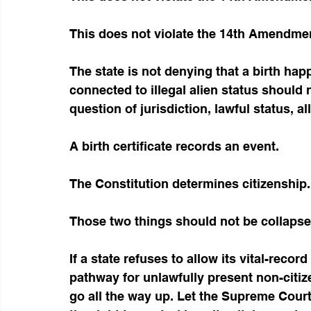
This does not violate the 14th Amendme
The state is not denying that a birth happ
connected to illegal alien status should 
question of jurisdiction, lawful status, a
A birth certificate records an event.
The Constitution determines citizenship.
Those two things should not be collapse
If a state refuses to allow its vital-reco
pathway for unlawfully present non-citize
go all the way up. Let the Supreme Court