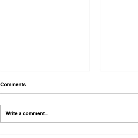
Comments
Write a comment...
Illinois Agency Assists in
B1Clothing