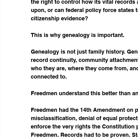
the right to control how its vital records
upon, or can federal policy force states
citizenship evidence?
This is why genealogy is important.
Genealogy is not just family history. Gene
record continuity, community attachment,
who they are, where they come from, and 
connected to.
Freedmen understand this better than a
Freedmen had the 14th Amendment on pape
misclassification, denial of equal protec
enforce the very rights the Constitution
Freedmen. Records had to be proven. Stat