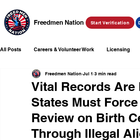
Freedmen Nation
Start Verification
All Posts
Careers & Volunteer Work
Licensing
Freedmen Nation
Jul 1
3 min read
Missing Kids
Social Media
Market Place
Vital Records Are 
States Must Force 
Champions of Freedmen & Reparations
Declarat
Review on Birth Ce
Through Illegal Al