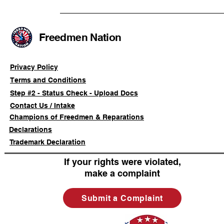
Advancing a Freedmen
the First O
Civil-Rights Complaint
Licensed Se
SOULAAN A
Federal Tr
Freedmen Nation
Registratio
Privacy Policy
Terms and Conditions
Step #2 - Status Check - Upload Docs
Contact Us / Intake
Champions of Freedmen & Reparations
Declarations
Trademark Declaration
If your rights were violated,
make a complaint
Submit a Complaint