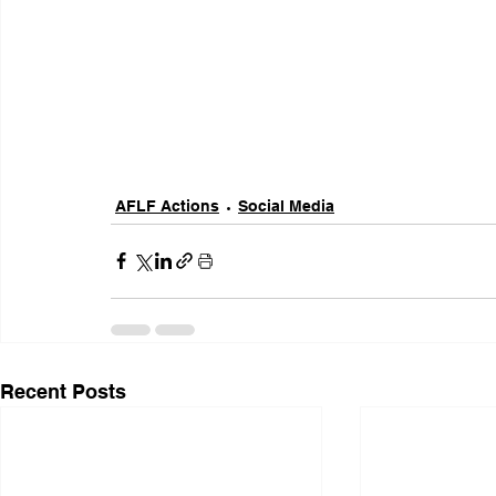
AFLF Actions
Social Media
Recent Posts