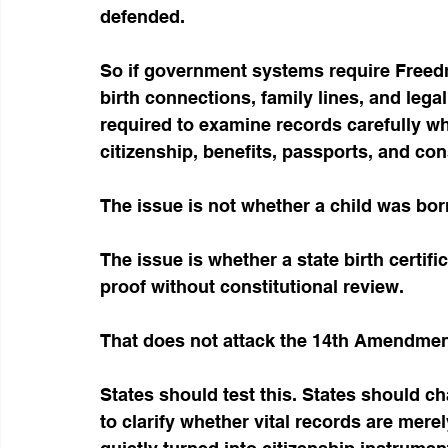
defended.
So if government systems require Freed
birth connections, family lines, and lega
required to examine records carefully w
citizenship, benefits, passports, and con
The issue is not whether a child was bor
The issue is whether a state birth certif
proof without constitutional review.
That does not attack the 14th Amendment
States should test this. States should ch
to clarify whether vital records are mer