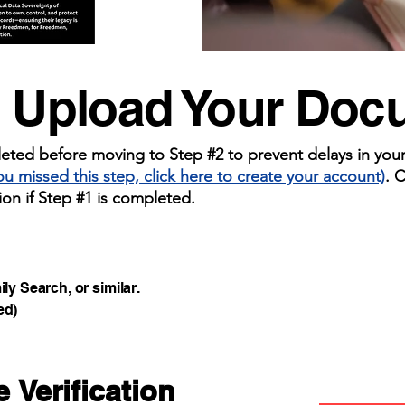
: Upload Your Do
ted before moving to Step #2 to prevent delays in your v
you missed this step, click here to create your account)
. 
ion if Step #1 is completed.
y Search, or similar.
ed)
 Verification