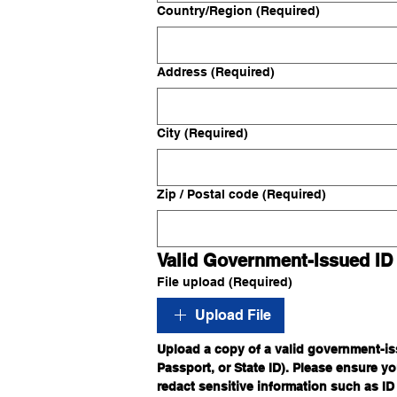
Multi-line address
Country/Region
(Required)
Address
(Required)
City
(Required)
Zip / Postal code
(Required)
Valid Government-Issued ID
File upload
(Required)
Upload File
Upload a copy of a valid government-iss
Passport, or State ID). Please ensure you
redact sensitive information such as ID