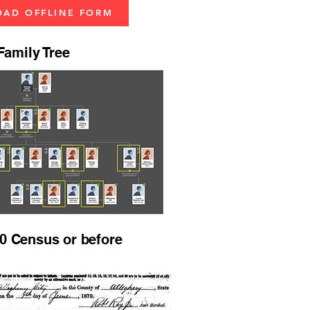
AD OFFLINE FORM
amily Tree
0 Census or before