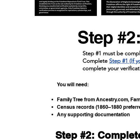
Step #2
Step #1 must be comple
Complete
Step #1 (If 
complete your verificat
You will need:
Family Tree from Ancestry.com, Famil
Census records (1860–1880 preferr
Any supporting documentation
Step #2: Complete