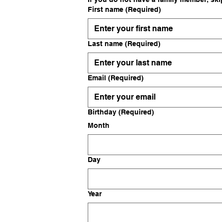
First name
(Required)
Last name
(Required)
Email
(Required)
Birthday
(Required)
Month
Day
Year