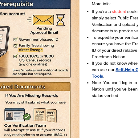
More info:
If you’re a
student
seeki
simply select Public Fr
Verification and upload 
documents to provide ver
To expedite your verific
ensure you have the F
ID of your direct relative
Freedmen Nation.
If you do not know where
can use our
Self-Help 
Tools
.
Note: You can’t log in 
Nation until you’ve bee
status verified.