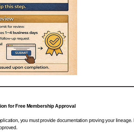
tion for Free Membership Approval
lication, you must provide documentation proving your lineage. P
approved.