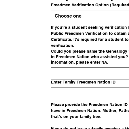
Freedmen Verification Option
(Required
Choose one
If you’re a student seeking verification
Public Freedmen Verification to obtain 
Certificate. It’s required for a student to
verification.
Could you please name the Genealogy T
in Freedmen Nation who assisted you? I
information, please enter NA.
Enter Family Freedmen Nation ID
Please provide the Freedmen Nation ID 
have in Freedmen Nation. Mother, Fathe
that’s on your family tree. 