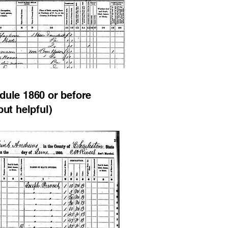
dule 1860 or before
but helpful)