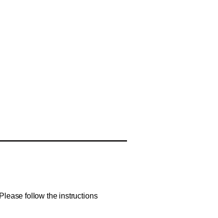
lease follow the instructions