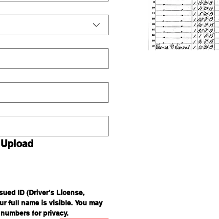
 Upload
ued ID (Driver’s License, 
r full name is visible. You may 
 numbers for privacy.