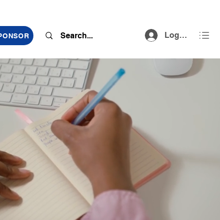
Log In
SPONSOR