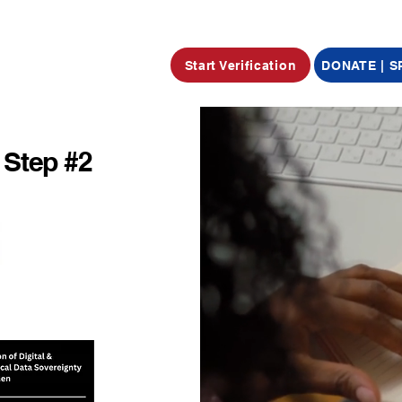
Start Verification
DONATE | 
 Step #2