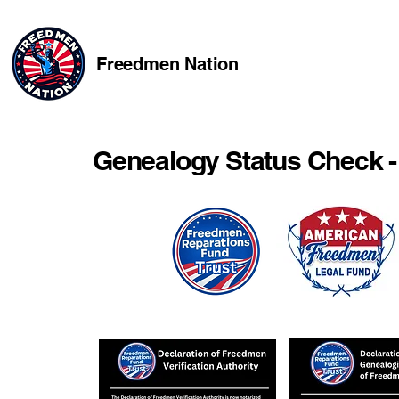
Freedmen Nation
Genealogy Status Check -