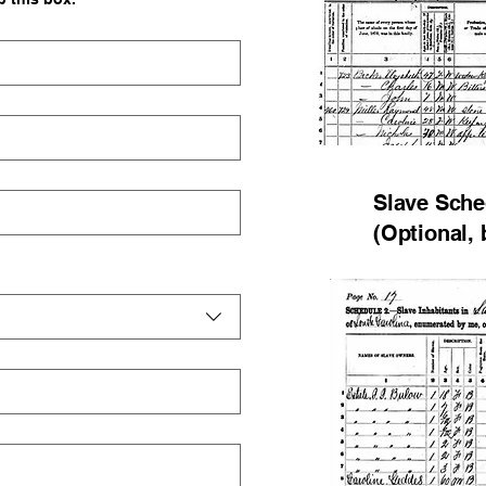
Slave Sche
(Optional, 