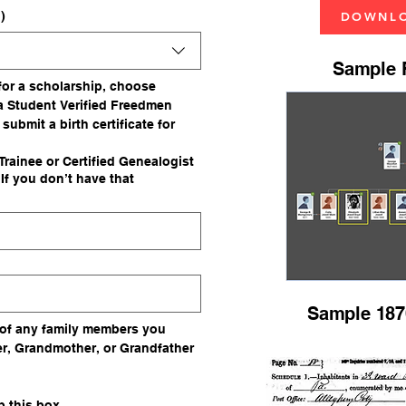
)
DOWNLO
Sample F
 for a scholarship, choose 
a Student Verified Freedmen 
 submit a birth certificate for 
rainee or Certified Genealogist
f you don’t have that
Sample 187
of any family members you 
r, Grandmother, or Grandfather 
If you do not have a family member, skip this box. 