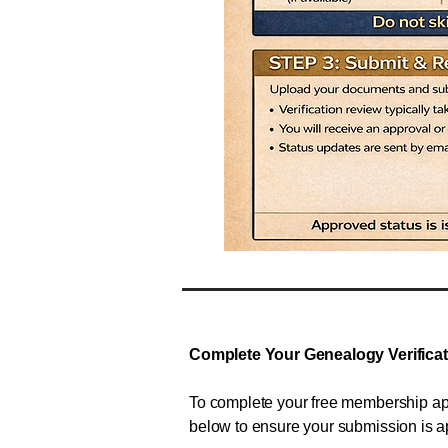
Complete Your Genealogy Verifica
To complete your free membership app
below to ensure your submission is 