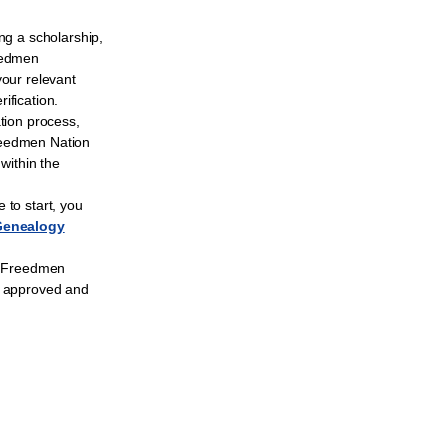
ng a scholarship,
eedmen
your relevant
ification.
ation process,
reedmen Nation
 within the
 to start, you
Genealogy
to Freedmen
n approved and