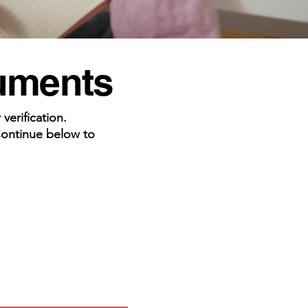
cuments
erification.
Continue below to