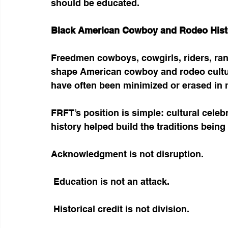
should be educated.
Black American Cowboy and Rodeo Hist
Freedmen cowboys, cowgirls, riders, ra
shape American cowboy and rodeo culture. 
have often been minimized or erased in 
FRFT’s position is simple: cultural cele
history helped build the traditions being
Acknowledgment is not disruption.
 Education is not an attack.
 Historical credit is not division.