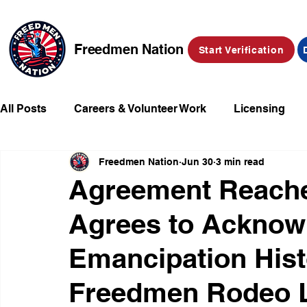
Freedmen Nation
Start Verification
All Posts
Careers & Volunteer Work
Licensing
Freedmen Nation
Jun 30
3 min read
Missing Kids
Social Media
Market Place
Agreement Reache
Agrees to Acknowl
Champions of Freedmen & Reparations
Declarat
Emancipation His
Freedmen Rodeo 