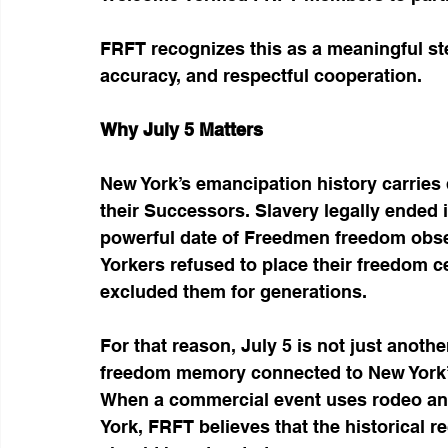
FRFT recognizes this as a meaningful ste
accuracy, and respectful cooperation.
Why July 5 Matters
New York’s emancipation history carrie
their Successors. Slavery legally ended 
powerful date of Freedmen freedom ob
Yorkers refused to place their freedom ce
excluded them for generations.
For that reason, July 5 is not just another
freedom memory connected to New York’s
When a commercial event uses rodeo and
York, FRFT believes that the historical 