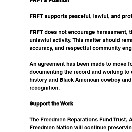
FRFT’s Position
FRFT supports peaceful, lawful, and pro
FRFT does not encourage harassment, th
unlawful activity. This matter should rema
accuracy, and respectful community en
An agreement has been made to move for
documenting the record and working to 
history and Black American cowboy and r
recognition.
Support the Work
The Freedmen Reparations Fund Trust, 
Freedmen Nation will continue preservin