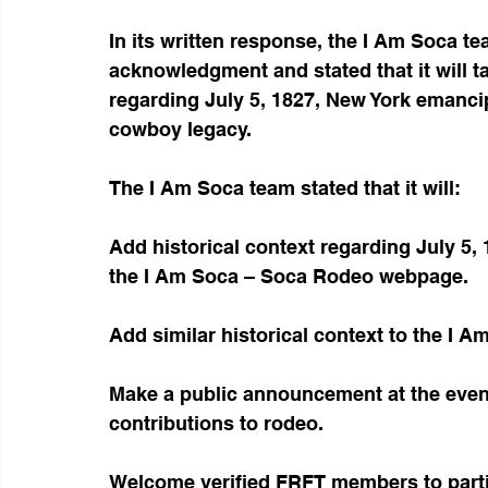
In its written response, the I Am Soca t
acknowledgment and stated that it will ta
regarding July 5, 1827, New York emanci
cowboy legacy.
The I Am Soca team stated that it will:
Add historical context regarding July 5
the I Am Soca – Soca Rodeo webpage.
Add similar historical context to the I 
Make a public announcement at the even
contributions to rodeo.
Welcome verified FRFT members to parti