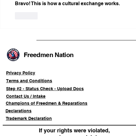
Bravo! This is how a cultural exchange works.
Like
Freedmen Nation
Privacy Policy
Terms and Conditions
Step #2 - Status Check - Upload Docs
Contact Us / Intake
Champions of Freedmen & Reparations
Declarations
Trademark Declaration
If your rights were violated,