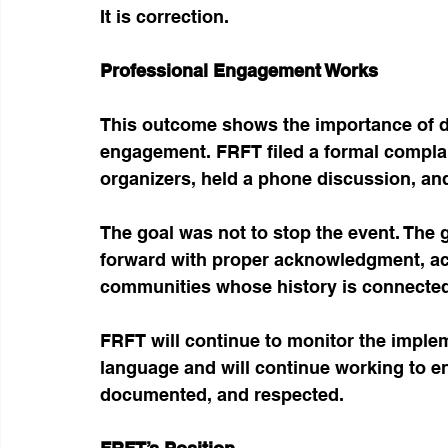
It is correction.
Professional Engagement Works
This outcome shows the importance of do
engagement. FRFT filed a formal complai
organizers, held a phone discussion, and
The goal was not to stop the event. The 
forward with proper acknowledgment, accu
communities whose history is connected
FRFT will continue to monitor the impl
language and will continue working to e
documented, and respected.