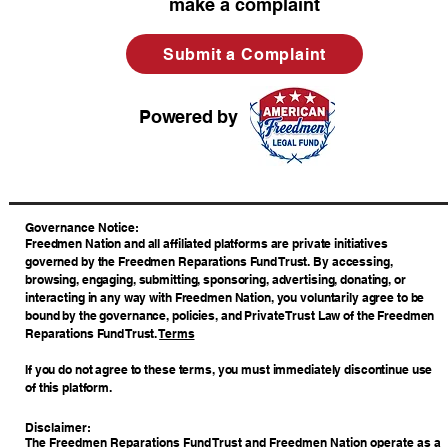
make a complaint
Submit a Complaint
Powered by
​Governance Notice:
Freedmen Nation and all affiliated platforms are private initiatives
governed by the Freedmen Reparations Fund Trust. By accessing,
browsing, engaging, submitting, sponsoring, advertising, donating, or
interacting in any way with Freedmen Nation, you voluntarily agree to be
bound by the governance, policies, and Private Trust Law of the Freedmen
Reparations Fund Trust.
Terms
If you do not agree to these terms, you must immediately discontinue use
of this platform.
Disclaimer:
The Freedmen Reparations Fund Trust and Freedmen Nation operate as a