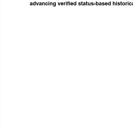
advancing verified status-based historic