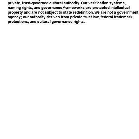
private, trust-governed cultural authority. Our verification systems,
naming rights, and governance frameworks are protected intellectual
property and are not subject to state redefinition. We are not a government
agency; our authority derives from private trust law, federal trademark
protections, and cultural governance rights.
Copyright © 2