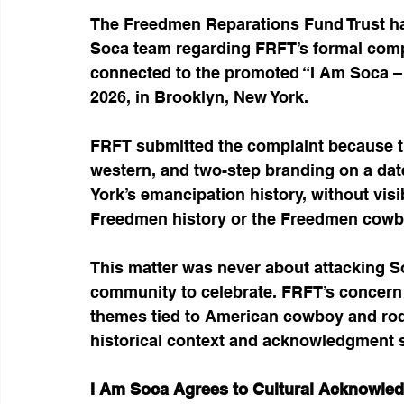
The Freedmen Reparations Fund Trust has
Soca team regarding FRFT’s formal compl
connected to the promoted “I Am Soca – 
2026, in Brooklyn, New York.
FRFT submitted the complaint because t
western, and two-step branding on a date 
York’s emancipation history, without vi
Freedmen history or the Freedmen cowb
This matter was never about attacking So
community to celebrate. FRFT’s concern 
themes tied to American cowboy and rode
historical context and acknowledgment 
I Am Soca Agrees to Cultural Acknowle