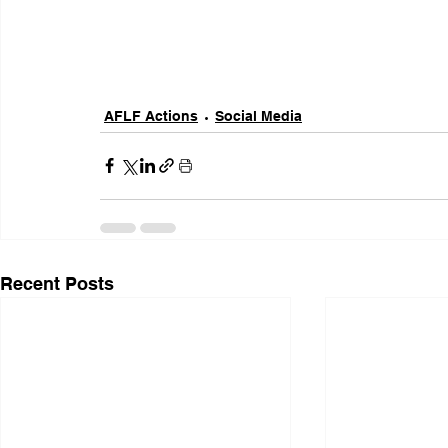
AFLF Actions
Social Media
Recent Posts