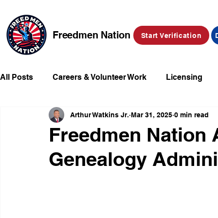
Freedmen Nation
Start Verification
All Posts
Careers & Volunteer Work
Licensing
Arthur Watkins Jr.
Mar 31, 2025
0 min read
Missing Kids
Social Media
Market Place
Freedmen Nation A
Genealogy Admini
Champions of Freedmen & Reparations
Declarat