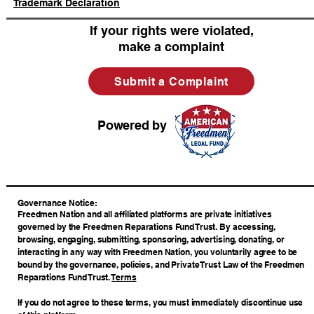
Trademark Declaration
If your rights were violated,
make a complaint
Submit a Complaint
Powered by
​Governance Notice:
Freedmen Nation and all affiliated platforms are private initiatives
governed by the Freedmen Reparations Fund Trust. By accessing,
browsing, engaging, submitting, sponsoring, advertising, donating, or
interacting in any way with Freedmen Nation, you voluntarily agree to be
bound by the governance, policies, and Private Trust Law of the Freedmen
Reparations Fund Trust.
Terms
If you do not agree to these terms, you must immediately discontinue use