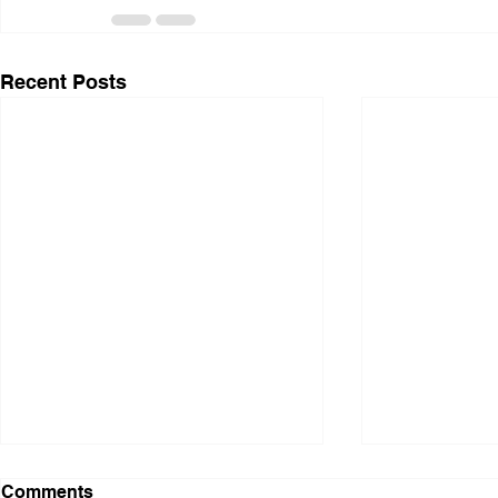
Recent Posts
Comments