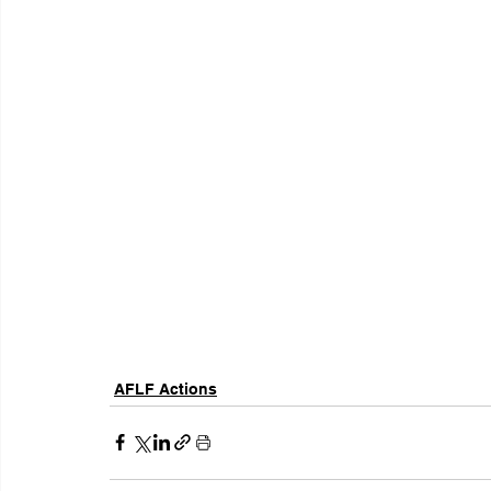
AFLF Actions