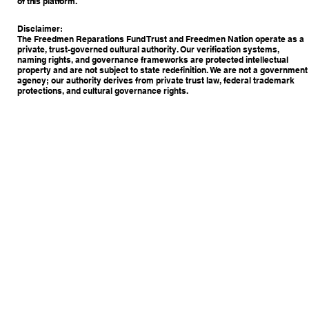
of this platform.
Disclaimer:
The Freedmen Reparations Fund Trust and Freedmen Nation operate as a
private, trust-governed cultural authority. Our verification systems,
naming rights, and governance frameworks are protected intellectual
property and are not subject to state redefinition. We are not a government
agency; our authority derives from private trust law, federal trademark
protections, and cultural governance rights.
Copyright © 2