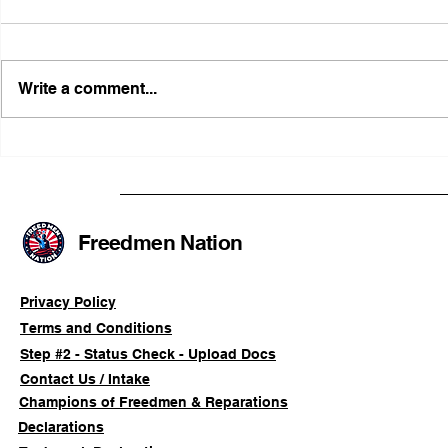
Write a comment...
FRFT/AFLF Mediation
Illinois Ag
Success Saves Verified
Advancing
Freedmen Business Owner
Civil-Right
Approximately 80%
Freedmen Nation
Privacy Policy
Terms and Conditions
Step #2 - Status Check - Upload Docs
Contact Us / Intake
Champions of Freedmen & Reparations
Declarations