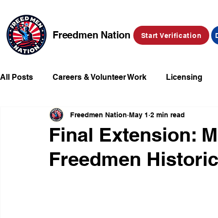
Freedmen Nation
Start Verification
All Posts
Careers & Volunteer Work
Licensing
Freedmen Nation
May 1
2 min read
Missing Kids
Social Media
Market Place
Final Extension: M
Freedmen Historic
Champions of Freedmen & Reparations
Declarat