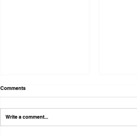
Comments
Write a comment...
Illinois Agency Assists in
B1Clothing