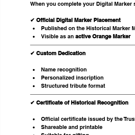
When you complete your Digital Marker 
✔ Official Digital Marker Placement
Published on the Historical Marker 
Visible as an 
active Orange Marker
✔ Custom Dedication
Name recognition
Personalized inscription
Structured tribute format
✔ Certificate of Historical Recognition
Official certificate issued by the Trus
Shareable and printable