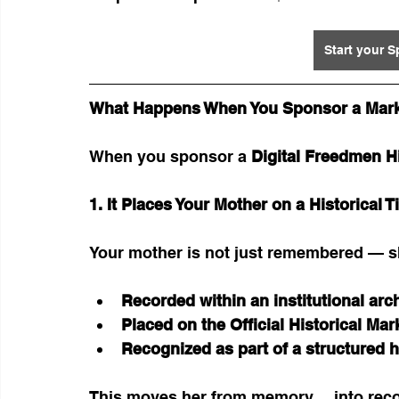
Start your 
What Happens When You Sponsor a Mar
When you sponsor a 
Digital Freedmen Hi
1. It Places Your Mother on a Historical T
Your mother is not just remembered — s
Recorded within an institutional arc
Placed on the Official Historical Ma
Recognized as part of a structured h
This moves her from memory… into reco