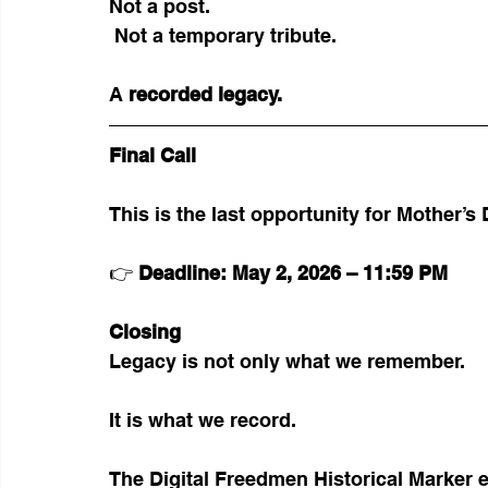
Not a post.
 Not a temporary tribute.
A 
recorded legacy.
Final Call
This is the last opportunity for Mother’s
👉 
Deadline: May 2, 2026 – 11:59 PM
Closing
Legacy is not only what we remember.
It is what we record.
The Digital Freedmen Historical Marker e