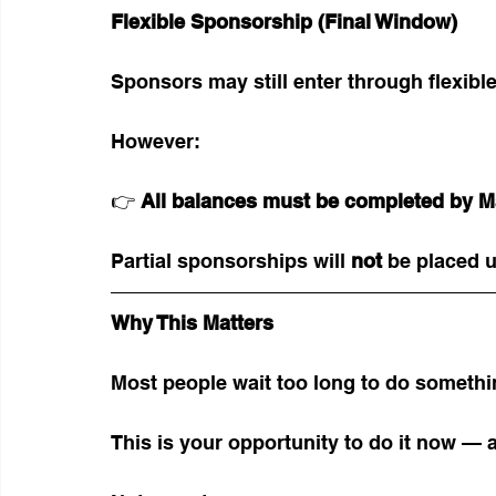
Flexible Sponsorship (Final Window)
Sponsors may still enter through flexible
However:
👉 
All balances must be completed by M
Partial sponsorships will 
not
 be placed u
Why This Matters
Most people wait too long to do somethi
This is your opportunity to do it now — a