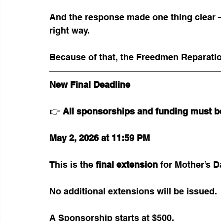
And the response made one thing clear —
right way.
Because of that, the Freedmen Reparation
New Final Deadline
👉 
All sponsorships and funding must b
May 2, 2026 at 11:59 PM
This is the 
final extension
 for Mother’s 
No additional extensions will be issued.
A Sponsorship starts at $500. 