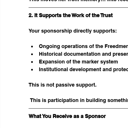
2. It Supports the Work of the Trust
Your sponsorship directly supports:
Ongoing operations of the Freedmen
Historical documentation and prese
Expansion of the marker system
Institutional development and protec
This is not passive support.
 This is participation in building somet
What You Receive as a Sponsor