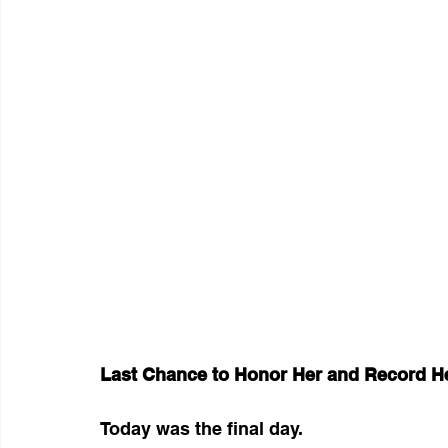
Last Chance to Honor Her and Record H
Today was the final day.