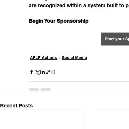
are recognized within a system built to 
Begin Your Sponsorship
Start your 
AFLF Actions
Social Media
Recent Posts