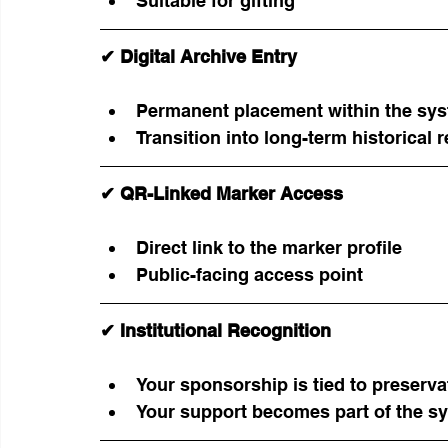
Suitable for gifting
✔ Digital Archive Entry
Permanent placement within the sy
Transition into long-term historical 
✔ QR-Linked Marker Access
Direct link to the marker profile
Public-facing access point
✔ Institutional Recognition
Your sponsorship is tied to preserv
Your support becomes part of the sy