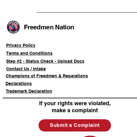
Advancing a Freedmen
the First O
Civil-Rights Complaint
Licensed Se
SOULAAN A
Federal Tr
Freedmen Nation
Registratio
Privacy Policy
Terms and Conditions
Step #2 - Status Check - Upload Docs
Contact Us / Intake
Champions of Freedmen & Reparations
Declarations
Trademark Declaration
If your rights were violated,
make a complaint
Submit a Complaint