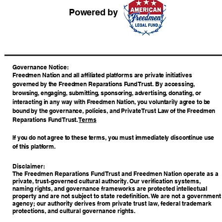
Powered by
​Governance Notice:
Freedmen Nation and all affiliated platforms are private initiatives
governed by the Freedmen Reparations Fund Trust. By accessing,
browsing, engaging, submitting, sponsoring, advertising, donating, or
interacting in any way with Freedmen Nation, you voluntarily agree to be
bound by the governance, policies, and Private Trust Law of the Freedmen
Reparations Fund Trust.
Terms
If you do not agree to these terms, you must immediately discontinue use
of this platform.
Disclaimer:
The Freedmen Reparations Fund Trust and Freedmen Nation operate as a
private, trust-governed cultural authority. Our verification systems,
naming rights, and governance frameworks are protected intellectual
property and are not subject to state redefinition. We are not a government
agency; our authority derives from private trust law, federal trademark
protections, and cultural governance rights.