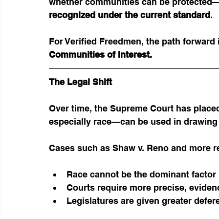
whether communities can be protected—i
recognized under the current standard
.
For Verified Freedmen, the path forward i
Communities of Interest.
The Legal Shift
Over time, the Supreme Court has placed
especially race—can be used in drawing d
Cases such as Shaw v. Reno and more re
Race cannot be the dominant factor in
Courts require more precise, evide
Legislatures are given greater defe