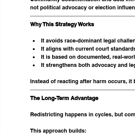
not political advocacy or election influe
Why This Strategy Works
It avoids race-dominant legal challe
It aligns with current court standard
It is based on documented, real-wo
It strengthens both advocacy and le
Instead of reacting after harm occurs, it 
The Long-Term Advantage
Redistricting happens in cycles, but co
This approach builds: