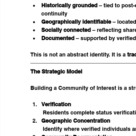
Historically grounded
 – tied to pos
continuity
Geographically identifiable
 – locate
Socially connected
 – reflecting shar
Documented
 – supported by verifie
This is not an abstract identity. It is a 
tra
The Strategic Model
Building a Community of Interest is a st
Verification
 Residents complete status verific
Geographic Concentration
 Identify where verified individual