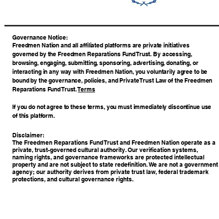
​Governance Notice:
Freedmen Nation and all affiliated platforms are private initiatives
governed by the Freedmen Reparations Fund Trust. By accessing,
browsing, engaging, submitting, sponsoring, advertising, donating, or
interacting in any way with Freedmen Nation, you voluntarily agree to be
bound by the governance, policies, and Private Trust Law of the Freedmen
Reparations Fund Trust.
Terms
If you do not agree to these terms, you must immediately discontinue use
of this platform.
Disclaimer:
The Freedmen Reparations Fund Trust and Freedmen Nation operate as a
private, trust-governed cultural authority. Our verification systems,
naming rights, and governance frameworks are protected intellectual
property and are not subject to state redefinition. We are not a government
agency; our authority derives from private trust law, federal trademark
protections, and cultural governance rights.