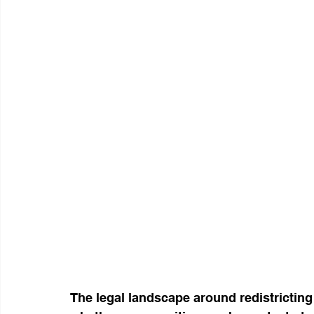
The legal landscape around redistricting