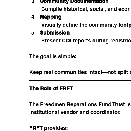
Community Documentation
 Compile historical, social, and ec
Mapping
 Visually define the community footp
Submission
 Present COI reports during redistri
The goal is simple:
Keep real communities intact—not split a
The Role of FRFT
The Freedmen Reparations Fund Trust is 
institutional vendor and coordinator.
FRFT provides: