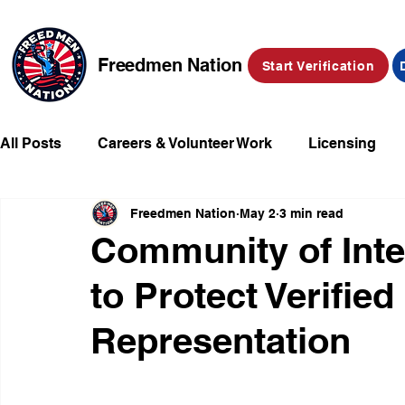
Freedmen Nation
Start Verification
All Posts
Careers & Volunteer Work
Licensing
Freedmen Nation
May 2
3 min read
Missing Kids
Social Media
Market Place
Community of Inte
to Protect Verifie
Champions of Freedmen & Reparations
Declarat
Representation