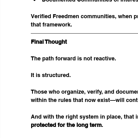
Verified Freedmen communities, when pro
that framework.
Final Thought
The path forward is not reactive.
It is structured.
Those who organize, verify, and docum
within the rules that now exist—will cont
And with the right system in place, that
protected for the long term
.