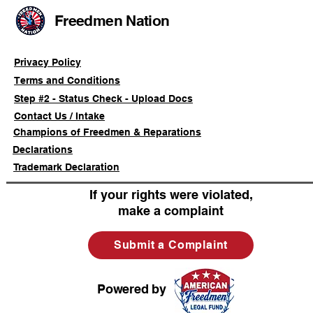
Freedmen Nation
Privacy Policy
Terms and Conditions
Step #2 - Status Check - Upload Docs
Contact Us / Intake
Champions of Freedmen & Reparations
Declarations
Trademark Declaration
If your rights were violated,
make a complaint
Submit a Complaint
Powered by