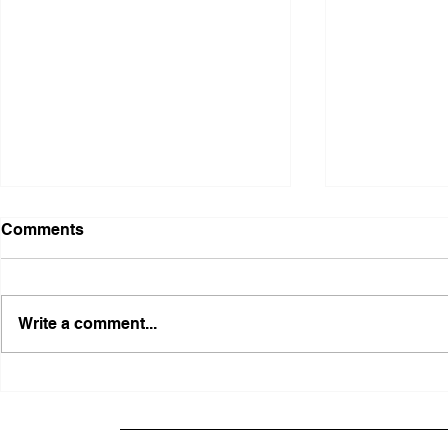
Comments
Write a comment...
FRFT/AFLF Mediation
Illinois Ag
Success Saves Verified
Advancing
Freedmen Business Owner
Civil-Right
Approximately 80%