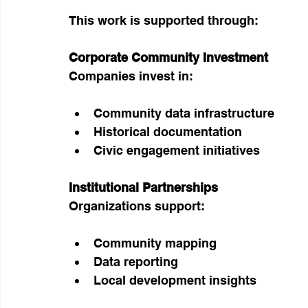
This work is supported through:
Corporate Community Investment
Companies invest in:
Community data infrastructure
Historical documentation
Civic engagement initiatives
Institutional Partnerships
Organizations support:
Community mapping
Data reporting
Local development insights