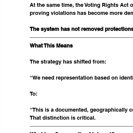
At the same time, the Voting Rights Act o
proving violations has become more de
The system has not removed protections
What This Means
The strategy has shifted from:
“We need representation based on ident
To:
“This is a documented, geographically 
That distinction is critical.