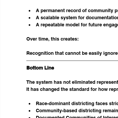
A permanent record of community p
A scalable system for documentatio
A repeatable model for future enga
Over time, this creates:
Recognition that cannot be easily ignore
Bottom Line
The system has not eliminated represent
It has changed the standard for how rep
Race-dominant districting faces stric
Community-based districting remain
Documented Communities of Interest