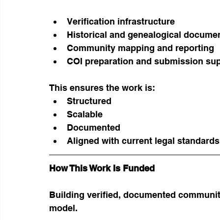
Verification infrastructure
Historical and genealogical docume
Community mapping and reporting
COI preparation and submission su
This ensures the work is:
Structured
Scalable
Documented
Aligned with current legal standards
How This Work Is Funded
Building verified, documented communiti
model.