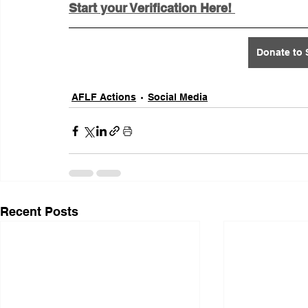
Start your Verification Here! 
Donate to 
AFLF Actions
Social Media
Recent Posts