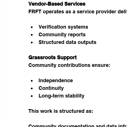
Vendor-Based Services
FRFT operates as a service provider deli
Verification systems
Community reports
Structured data outputs
Grassroots Support
Community contributions ensure:
Independence
Continuity
Long-term stability
This work is structured as:
Community documentation and data infra