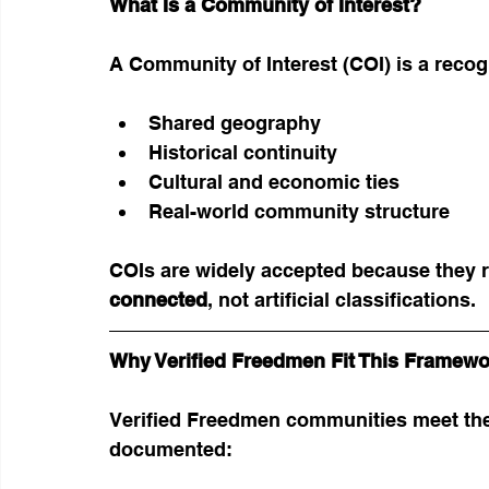
What Is a Community of Interest?
A Community of Interest (COI) is a recog
Shared geography
Historical continuity
Cultural and economic ties
Real-world community structure
COIs are widely accepted because they re
connected
, not artificial classifications.
Why Verified Freedmen Fit This Framewo
Verified Freedmen communities meet the
documented: