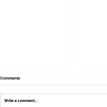
Comments
Write a comment...