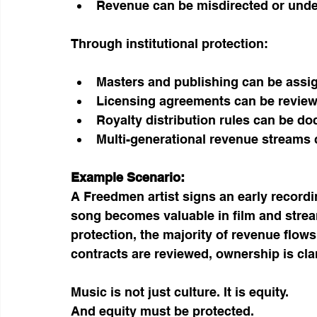
Revenue can be misdirected or und
Through institutional protection:
Masters and publishing can be assig
Licensing agreements can be revie
Royalty distribution rules can be d
Multi-generational revenue streams
Example Scenario:
A Freedmen artist signs an early recording
song becomes valuable in film and strea
protection, the majority of revenue flow
contracts are reviewed, ownership is clar
Music is not just culture. It is equity.
And equity must be protected.