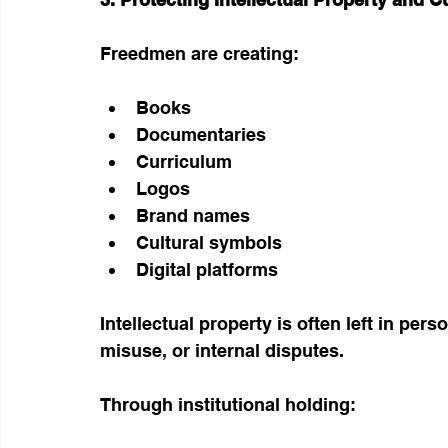
Freedmen are creating:
Books
Documentaries
Curriculum
Logos
Brand names
Cultural symbols
Digital platforms
Intellectual property is often left in pe
misuse, or internal disputes.
Through institutional holding: