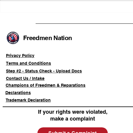
Illinois Agency Assists in
B1Clothing
Advancing a Freedmen
the First O
Civil-Rights Complaint
Licensed Se
SOULAAN A
Federal Tr
Freedmen Nation
Registratio
Privacy Policy
Terms and Conditions
Step #2 - Status Check - Upload Docs
Contact Us / Intake
Champions of Freedmen & Reparations
Declarations
Trademark Declaration
If your rights were violated,
make a complaint