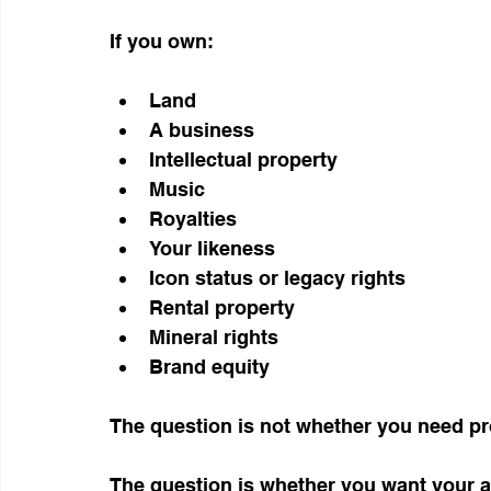
If you own:
Land
A business
Intellectual property
Music
Royalties
Your likeness
Icon status or legacy rights
Rental property
Mineral rights
Brand equity
The question is not whether you need pr
The question is whether you want your a