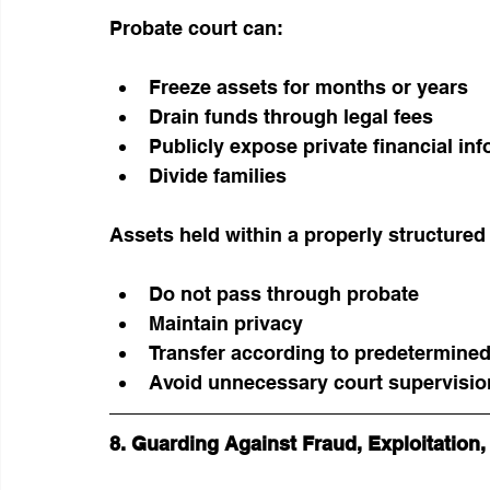
Probate court can:
Freeze assets for months or years
Drain funds through legal fees
Publicly expose private financial in
Divide families
Assets held within a properly structured 
Do not pass through probate
Maintain privacy
Transfer according to predetermine
Avoid unnecessary court supervisio
8. Guarding Against Fraud, Exploitation