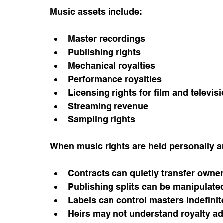
Music assets include:
Master recordings
Publishing rights
Mechanical royalties
Performance royalties
Licensing rights for film and televis
Streaming revenue
Sampling rights
When music rights are held personally a
Contracts can quietly transfer owne
Publishing splits can be manipulate
Labels can control masters indefinit
Heirs may not understand royalty ad