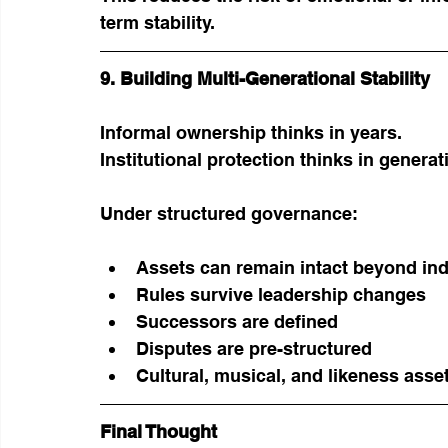
term stability.
9. Building Multi-Generational Stability
Informal ownership thinks in years.
Institutional protection thinks in generat
Under structured governance:
Assets can remain intact beyond indi
Rules survive leadership changes
Successors are defined
Disputes are pre-structured
Cultural, musical, and likeness asse
Final Thought