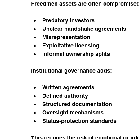
Freedmen assets are often compromised
Predatory investors
Unclear handshake agreements
Misrepresentation
Exploitative licensing
Informal ownership splits
Institutional governance adds:
Written agreements
Defined authority
Structured documentation
Oversight mechanisms
Status-protection standards
This reduces the risk of emotional or i