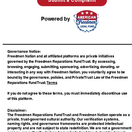
Submit a Complaint
Powered by
​Governance Notice:
Freedmen Nation and all affiliated platforms are private initiatives
governed by the Freedmen Reparations Fund Trust. By accessing,
browsing, engaging, submitting, sponsoring, advertising, donating, or
interacting in any way with Freedmen Nation, you voluntarily agree to be
bound by the governance, policies, and Private Trust Law of the Freedmen
Reparations Fund Trust.
Terms
If you do not agree to these terms, you must immediately discontinue use
of this platform.
Disclaimer:
The Freedmen Reparations Fund Trust and Freedmen Nation operate as a
private, trust-governed cultural authority. Our verification systems,
naming rights, and governance frameworks are protected intellectual
property and are not subject to state redefinition. We are not a government