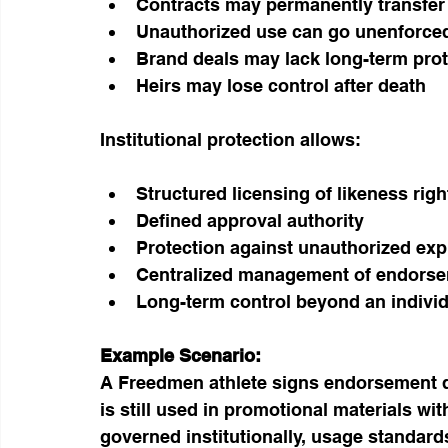
Contracts may permanently transfer 
Unauthorized use can go unenforce
Brand deals may lack long-term prot
Heirs may lose control after death
Institutional protection allows:
Structured licensing of likeness righ
Defined approval authority
Protection against unauthorized expl
Centralized management of endorse
Long-term control beyond an individu
Example Scenario:
A Freedmen athlete signs endorsement dea
is still used in promotional materials wi
governed institutionally, usage standar