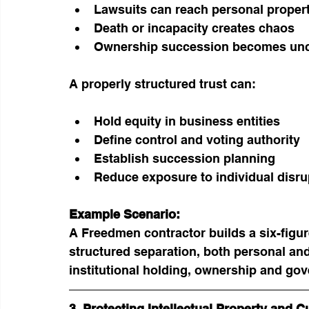
Lawsuits can reach personal proper
Death or incapacity creates chaos
Ownership succession becomes unc
A properly structured trust can:
Hold equity in business entities
Define control and voting authority
Establish succession planning
Reduce exposure to individual disru
Example Scenario:
A Freedmen contractor builds a six-figur
structured separation, both personal an
institutional holding, ownership and go
3. Protecting Intellectual Property and C