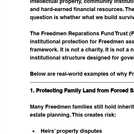
intellectual property, community institut
and hard-earned financial resources. The
question is whether what we build survi
The Freedmen Reparations Fund Trust (FR
institutional protection for Freedmen ass
framework. It is not a charity. It is not a
institutional structure designed for gove
Below are real-world examples of why F
1. Protecting Family Land from Forced S
Many Freedmen families still hold inher
estate planning. This creates risk:
Heirs’ property disputes