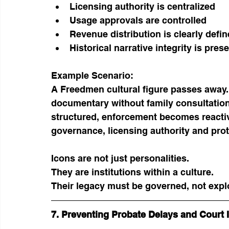
Licensing authority is centralized
Usage approvals are controlled
Revenue distribution is clearly defi
Historical narrative integrity is pres
Example Scenario:
A Freedmen cultural figure passes away.
documentary without family consultation.
structured, enforcement becomes reactiv
governance, licensing authority and pro
Icons are not just personalities.
They are institutions within a culture.
Their legacy must be governed, not expl
7. Preventing Probate Delays and Court 