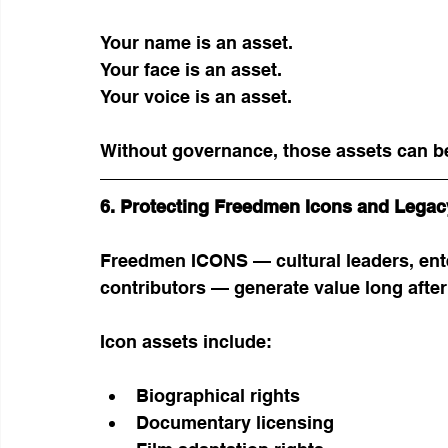
Your name is an asset.
Your face is an asset.
Your voice is an asset.
Without governance, those assets can b
6. Protecting Freedmen Icons and Legac
Freedmen ICONS — cultural leaders, enter
contributors — generate value long after t
Icon assets include:
Biographical rights
Documentary licensing