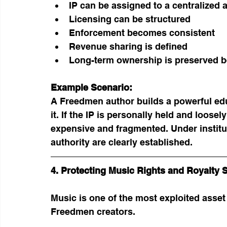
IP can be assigned to a centralized 
Licensing can be structured
Enforcement becomes consistent
Revenue sharing is defined
Long-term ownership is preserved be
Example Scenario:
A Freedmen author builds a powerful ed
it. If the IP is personally held and loo
expensive and fragmented. Under institu
authority are clearly established.
4. Protecting Music Rights and Royalty 
Music is one of the most exploited asset
Freedmen creators.