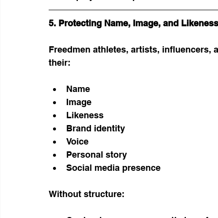
5. Protecting Name, Image, and Likeness
Freedmen athletes, artists, influencers,
their:
Name
Image
Likeness
Brand identity
Voice
Personal story
Social media presence
Without structure: