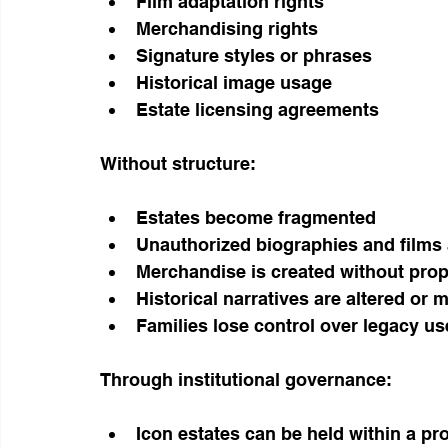
Film adaptation rights
Merchandising rights
Signature styles or phrases
Historical image usage
Estate licensing agreements
Without structure:
Estates become fragmented
Unauthorized biographies and films
Merchandise is created without prop
Historical narratives are altered or
Families lose control over legacy us
Through institutional governance:
Icon estates can be held within a pr