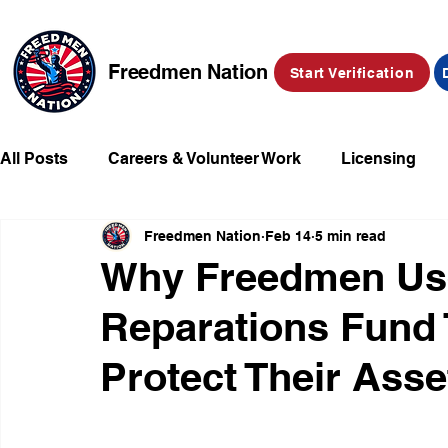
Freedmen Nation
Start Verification
All Posts
Careers & Volunteer Work
Licensing
Freedmen Nation
Feb 14
5 min read
Missing Kids
Social Media
Market Place
Why Freedmen Us
Reparations Fund 
Champions of Freedmen & Reparations
Declarat
Protect Their Asse