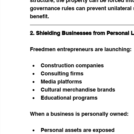
structure, the property can be forced int
governance rules can prevent unilateral 
benefit.
2. Shielding Businesses from Personal Li
Freedmen entrepreneurs are launching:
Construction companies
Consulting firms
Media platforms
Cultural merchandise brands
Educational programs
When a business is personally owned:
Personal assets are exposed