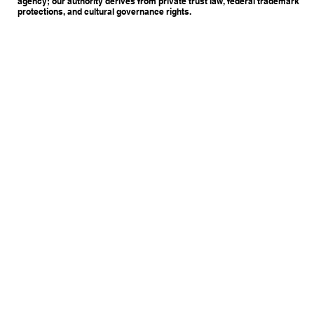
agency; our authority derives from private trust law, federal trademark
protections, and cultural governance rights.
Copyright © 2