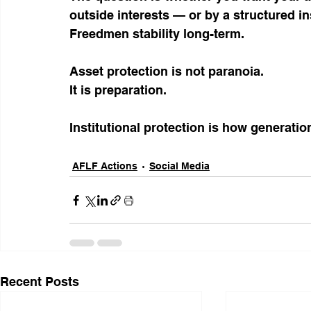
outside interests — or by a structured i
Freedmen stability long-term.
Asset protection is not paranoia.
It is preparation.
Institutional protection is how generatio
AFLF Actions
Social Media
Recent Posts