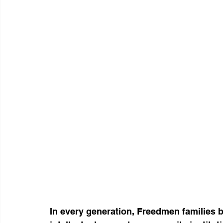
In every generation, Freedmen families 