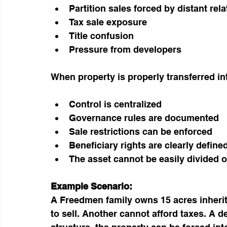
Partition sales forced by distant rela
Tax sale exposure
Title confusion
Pressure from developers
When property is properly transferred in
Control is centralized
Governance rules are documented
Sale restrictions can be enforced
Beneficiary rights are clearly define
The asset cannot be easily divided or
Example Scenario:
A Freedmen family owns 15 acres inherit
to sell. Another cannot afford taxes. A de