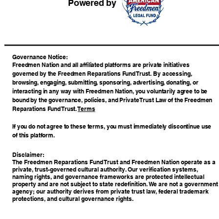
Powered by
​Governance Notice:
Freedmen Nation and all affiliated platforms are private initiatives
governed by the Freedmen Reparations Fund Trust. By accessing,
browsing, engaging, submitting, sponsoring, advertising, donating, or
interacting in any way with Freedmen Nation, you voluntarily agree to be
bound by the governance, policies, and Private Trust Law of the Freedmen
Reparations Fund Trust.
Terms
If you do not agree to these terms, you must immediately discontinue use
of this platform.
Disclaimer:
The Freedmen Reparations Fund Trust and Freedmen Nation operate as a
private, trust-governed cultural authority. Our verification systems,
naming rights, and governance frameworks are protected intellectual
property and are not subject to state redefinition. We are not a government
agency; our authority derives from private trust law, federal trademark
protections, and cultural governance rights.