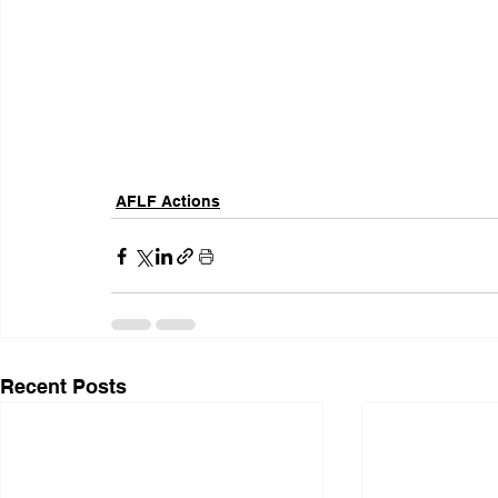
AFLF Actions
Recent Posts