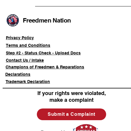
Civil-Rights Complaint
Licensed Se
SOULAAN A
Federal Tr
Freedmen Nation
Registratio
Privacy Policy
Terms and Conditions
Step #2 - Status Check - Upload Docs
Contact Us / Intake
Champions of Freedmen & Reparations
Declarations
Trademark Declaration
If your rights were violated,
make a complaint
Submit a Complaint