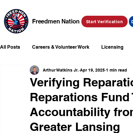
Freedmen Nation
Start Verification
All Posts
Careers & Volunteer Work
Licensing
Arthur Watkins Jr.
Apr 19, 2025
1 min read
Missing Kids
Social Media
Market Place
Verifying Reparat
Reparations Fund
Champions of Freedmen & Reparations
Declarat
Accountability fr
Greater Lansing