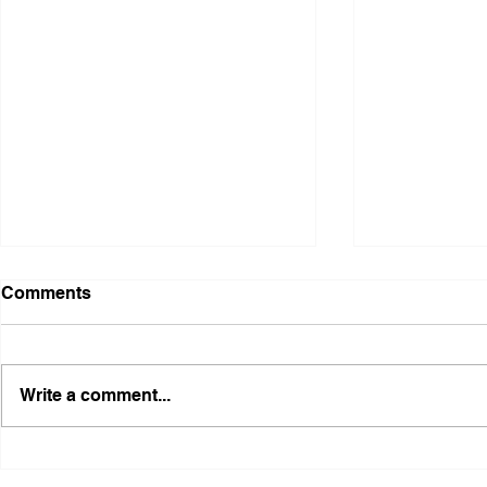
Comments
Write a comment...
Illinois Agency Assists in
B1Clothing
Advancing a Freedmen
the First O