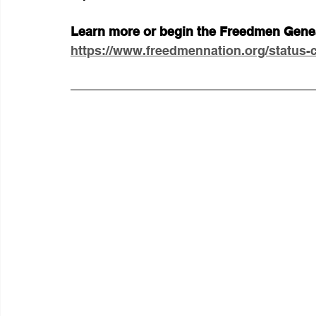
Learn more or begin the Freedmen Geneal
https://www.freedmennation.org/status-