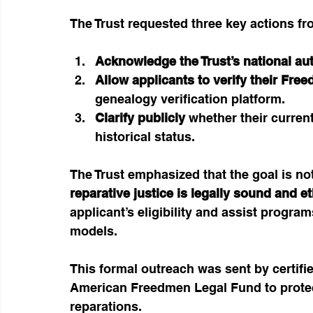
The Trust requested three key actions fr
Acknowledge the Trust’s national aut
Allow applicants to verify their Fre
genealogy verification platform.
Clarify publicly
 whether their curren
historical status.
The Trust emphasized that the goal is no
reparative justice is legally sound and et
applicant’s eligibility and assist program
models.
This formal outreach was sent by certifi
American Freedmen Legal Fund to protect
reparations.