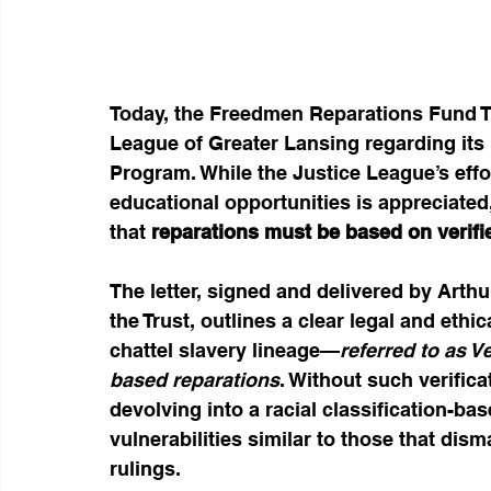
Today, the Freedmen Reparations Fund Tru
League of Greater Lansing regarding its
Program. While the Justice League’s effor
educational opportunities is appreciated,
that 
reparations must be based on verifi
The letter, signed and delivered by Arthu
the Trust, outlines a clear legal and eth
chattel slavery lineage—
referred to as V
based reparations
. Without such verific
devolving into a racial classification-bas
vulnerabilities similar to those that dism
rulings.