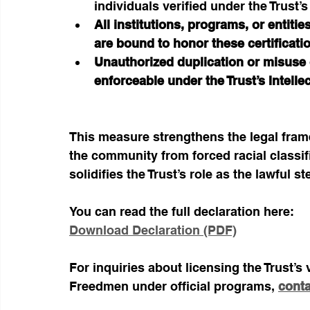
individuals verified under the Trust’
All institutions, programs, or entitie
are bound to honor these certificati
Unauthorized duplication or misuse of
enforceable under the Trust’s Intelle
This measure strengthens the legal fram
the community from forced racial classif
solidifies the Trust’s role as the lawful 
You can read the full declaration here:
Download Declaration (PDF)
For inquiries about licensing the Trust’s 
Freedmen under official programs, 
conta