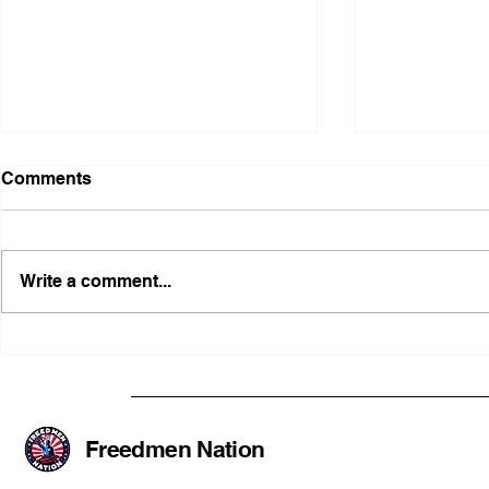
Comments
Write a comment...
Illinois Agency Assists in
B1Clothing
Advancing a Freedmen
the First O
Civil-Rights Complaint
Licensed Se
SOULAAN A
Federal Tr
Freedmen Nation
Registratio