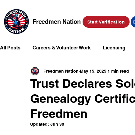
Freedmen Nation
Start Verification
All Posts
Careers & Volunteer Work
Licensing
Freedmen Nation
May 15, 2025
1 min read
Missing Kids
Social Media
Market Place
Trust Declares Sol
Genealogy Certific
Champions of Freedmen & Reparations
Declarat
Freedmen
Updated:
Jun 30