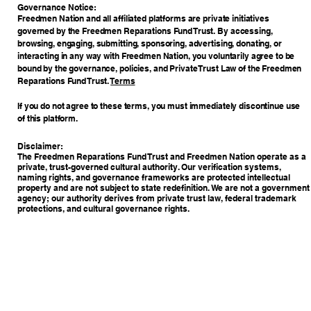
​Governance Notice:
Freedmen Nation and all affiliated platforms are private initiatives
governed by the Freedmen Reparations Fund Trust. By accessing,
browsing, engaging, submitting, sponsoring, advertising, donating, or
interacting in any way with Freedmen Nation, you voluntarily agree to be
bound by the governance, policies, and Private Trust Law of the Freedmen
Reparations Fund Trust.
Terms
If you do not agree to these terms, you must immediately discontinue use
of this platform.
Disclaimer:
The Freedmen Reparations Fund Trust and Freedmen Nation operate as a
private, trust-governed cultural authority. Our verification systems,
naming rights, and governance frameworks are protected intellectual
property and are not subject to state redefinition. We are not a government
agency; our authority derives from private trust law, federal trademark
protections, and cultural governance rights.