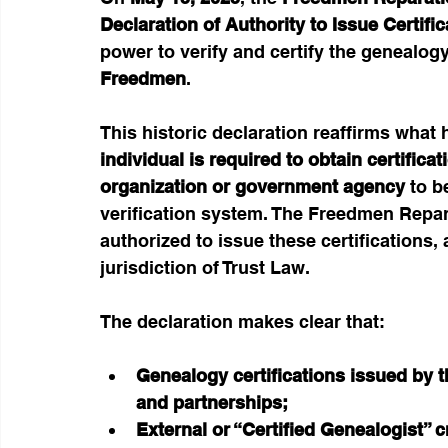
Declaration of Authority to Issue
Certifi
power to verify and certify the genealogy
Freedmen
.
This historic declaration reaffirms what
individual is required to obtain certifica
organization or government agency
 to b
verification system. The Freedmen Reparat
authorized to issue these certifications, 
jurisdiction of Trust Law.
The declaration makes clear that:
Genealogy certifications issued by th
and partnerships;
External or “Certified Genealogist” 