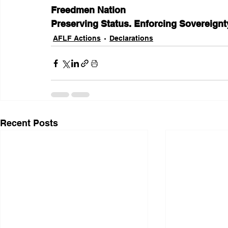
Freedmen Nation
Preserving Status. Enforcing Sovereignty
AFLF Actions
Declarations
Recent Posts