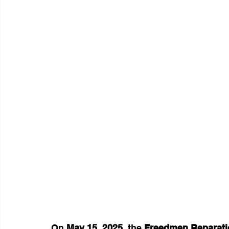
On 
May 15, 2025
, the 
Freedmen Reparati