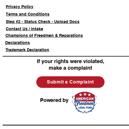
Privacy Policy
Terms and Conditions
Step #2 - Status Check - Upload Docs
Contact Us / Intake
Champions of Freedmen & Reparations
Declarations
Trademark Declaration
If your rights were violated,
make a complaint
Submit a Complaint
Powered by