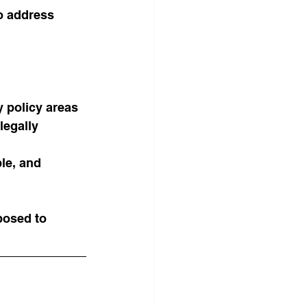
o address 
y policy areas
legally 
le, and 
posed to 