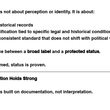
is not about perception or identity. It is about:
torical records
ification tied to specific legal and historical conditi
onsistent standard that does not shift with political
nce between a 
broad label
 and a 
protected status
.
med, status is proven.
ation Holds Strong
is built on documentation, not interpretation.