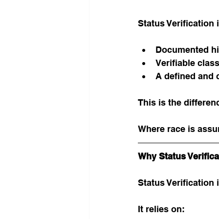
Status Verification 
Documented his
Verifiable class
A defined and c
This is the differe
Where race is assu
Why Status Verific
Status Verification 
It relies on: