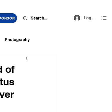
Log In
SPONSOR
Photography
ts
 of
tus
ver