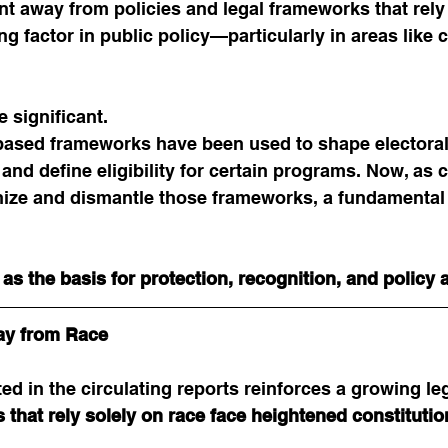
away from policies and legal frameworks that rely e
ng factor in public policy—particularly in areas like 
e significant.
based frameworks have been used to shape electoral d
and define eligibility for certain programs. Now, as 
inize and dismantle those frameworks, a fundamental
as the basis for protection, recognition, and policy
ay from Race
ed in the circulating reports reinforces a growing leg
that rely solely on race face heightened constitutio