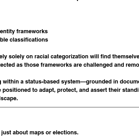
entity frameworks
ble classifications
ly solely on racial categorization will find themselv
tected as those frameworks are challenged and rem
g within a status-based system—grounded in docume
 positioned to adapt, protect, and assert their standi
dscape.
just about maps or elections.