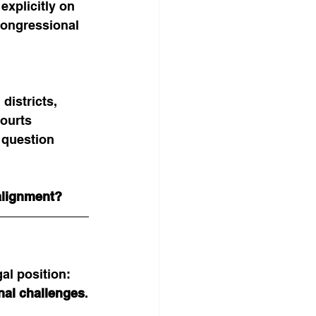
xplicitly on 
congressional 
istricts, 
courts 
 question 
 alignment?
al position: 
nal challenges
.