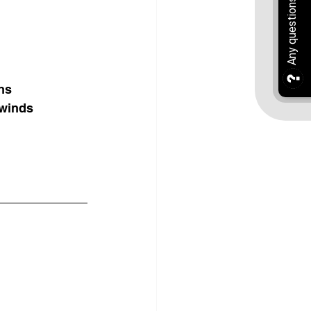
ons
 winds