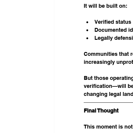
It will be built on:
Verified status
Documented id
Legally defensi
Communities that re
increasingly unpro
But those operatin
verification—will be
changing legal lan
Final Thought
This moment is not 