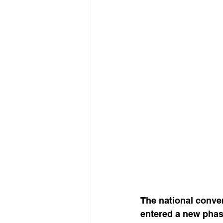
The national conver
entered a new phas