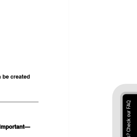
n be created 
 important—