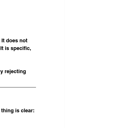
 It does not 
t is specific, 
y rejecting 
thing is clear: