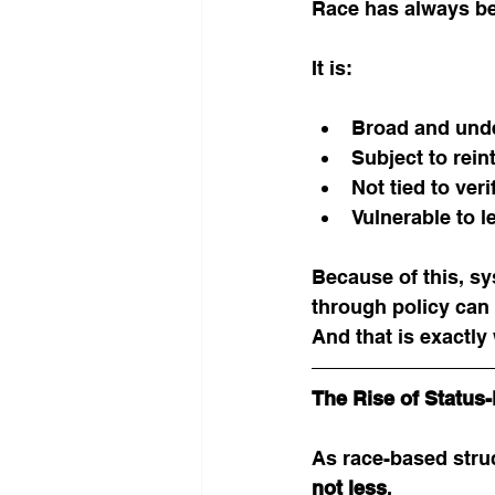
Race has always be
It is:
Broad and unde
Subject to rein
Not tied to ver
Vulnerable to l
Because of this, sy
through policy can 
And that is exactly
The Rise of Statu
As race-based stru
not less
.