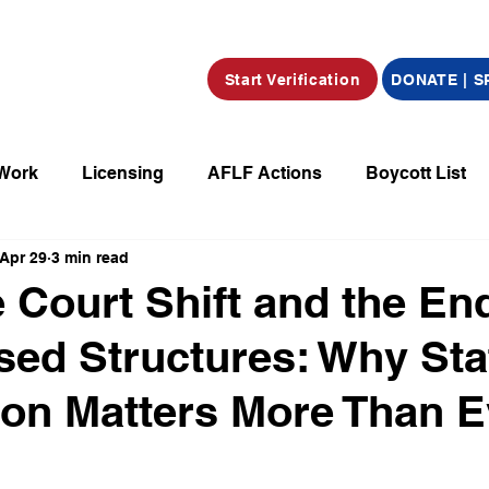
Start Verification
DONATE | 
 Work
Licensing
AFLF Actions
Boycott List
Apr 29
3 min read
a
Market Place
Radio
Film/Television/Podcas
Court Shift and the End
ed Structures: Why Sta
parations
Declarations
Obituaries
tion Matters More Than E