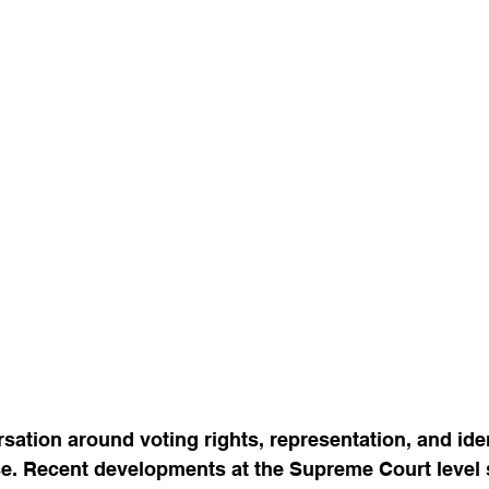
sation around voting rights, representation, and iden
e. Recent developments at the Supreme Court level s