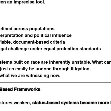
en an imprecise tool.
fined across populations
terpretation and political influence
ifiable, document-based criteria
egal challenge under equal protection standards
stems built on race are inherently unstable. What ca
just as easily be undone through litigation.
 what we are witnessing now.
s-Based Frameworks
ctures weaken, 
status-based systems become more