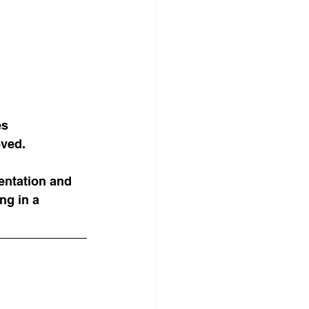
es 
oved.
ntation and 
ng in a 