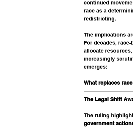
continued movement 
race as a determini
redistricting.
The implications ar
For decades, race-
allocate resources, 
increasingly scrut
emerges:
What replaces race 
The Legal Shift Aw
The ruling highlight
government actions 