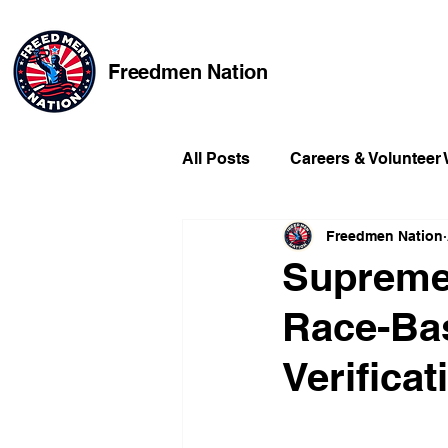
Freedmen Nation
All Posts
Careers & Volunteer
Freedmen Nation
Missing Kids
Social Medi
Supreme 
Race-Bas
Champions of Freedmen & Re
Verifica