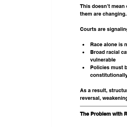
This doesn’t mean d
them are changing.
Courts are signalin
Race alone is n
Broad racial ca
vulnerable
Policies must 
constitutionall
As a result, structu
reversal, weakenin
The Problem with 