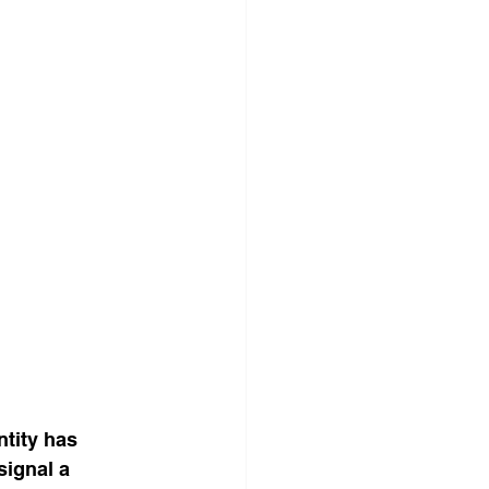
tity has 
ignal a 