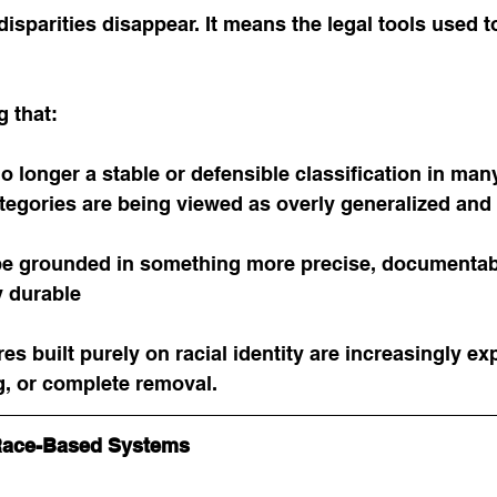
isparities disappear. It means the legal tools used t
g that:
o longer a stable or defensible classification in man
tegories are being viewed as overly generalized and 
be grounded in something more precise, documentab
y durable
res built purely on racial identity are increasingly ex
g, or complete removal.
Race-Based Systems