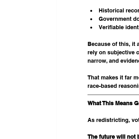
Historical reco
Government do
Verifiable iden
Because of this, it
rely on subjective c
narrow, and eviden
That makes it far m
race-based reasoni
What This Means G
As redistricting, vo
The future will not