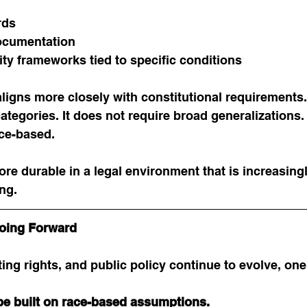
rds
cumentation
tity frameworks tied to specific conditions
 aligns more closely with constitutional requirements.
ategories. It does not require broad generalizations. I
ce-based.
ore durable in a legal environment that is increasingl
ng.
oing Forward
ting rights, and public policy continue to evolve, one 
 be built on race-based assumptions.