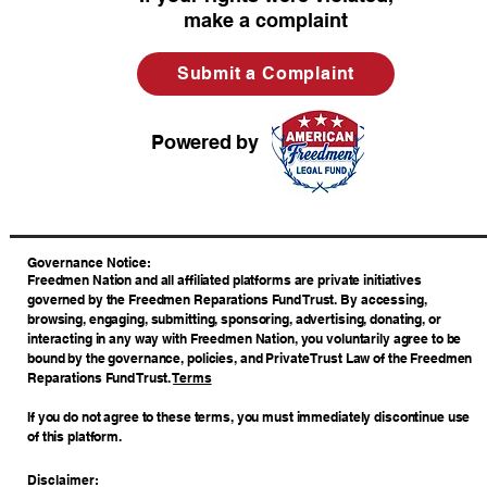
make a complaint
Submit a Complaint
Powered by
​Governance Notice:
Freedmen Nation and all affiliated platforms are private initiatives
governed by the Freedmen Reparations Fund Trust. By accessing,
browsing, engaging, submitting, sponsoring, advertising, donating, or
interacting in any way with Freedmen Nation, you voluntarily agree to be
bound by the governance, policies, and Private Trust Law of the Freedmen
Reparations Fund Trust.
Terms
If you do not agree to these terms, you must immediately discontinue use
of this platform.
Disclaimer: