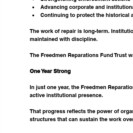
Advancing corporate and institutiona
Continuing to protect the historical
The work of repair is long-term. Instituti
maintained with discipline.
The Freedmen Reparations Fund Trust was
One Year Strong
In just one year, the Freedmen Reparati
active institutional presence.
That progress reflects the power of orga
structures that can sustain the work ove