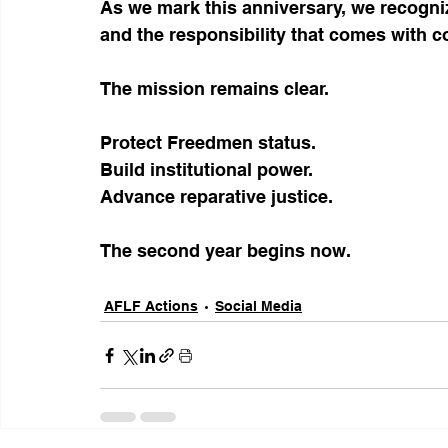
As we mark this anniversary, we recogniz
and the responsibility that comes with c
The mission remains clear.
Protect Freedmen status.
Build institutional power.
Advance reparative justice.
The second year begins now.
AFLF Actions
Social Media