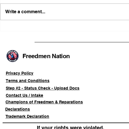
Write a comment...
FRFT/AFLF Mediation
Illinois Ag
Success Saves Verified
Advancing
Freedmen Business Owner
Civil-Right
Approximately 80%
Freedmen Nation
Privacy Policy
Terms and Conditions
Step #2 - Status Check - Upload Docs
Contact Us / Intake
Champions of Freedmen & Reparations
Declarations
Trademark Declaration
If your rights were violated,