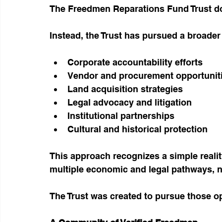
The Freedmen Reparations Fund Trust do
Instead, the Trust has pursued a broader 
Corporate accountability efforts
Vendor and procurement opportunit
Land acquisition strategies
Legal advocacy and litigation
Institutional partnerships
Cultural and historical protection
This approach recognizes a simple reali
multiple economic and legal pathways, no
The Trust was created to pursue those op