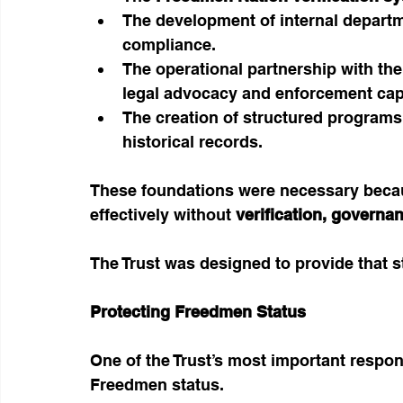
The development of internal departm
compliance.
The operational partnership with the
legal advocacy and enforcement cap
The creation of structured programs
historical records.
These foundations were necessary becau
effectively without 
verification, governan
The Trust was designed to provide that s
Protecting Freedmen Status
One of the Trust’s most important respons
Freedmen status.