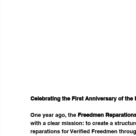
Celebrating the First Anniversary of th
One year ago, the 
Freedmen Reparations
with a clear mission: to create a structur
reparations for Verified Freedmen throug