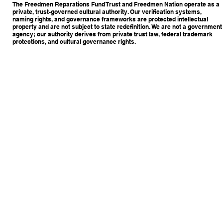
The Freedmen Reparations Fund Trust and Freedmen Nation operate as a
private, trust-governed cultural authority. Our verification systems,
naming rights, and governance frameworks are protected intellectual
property and are not subject to state redefinition. We are not a government
agency; our authority derives from private trust law, federal trademark
protections, and cultural governance rights.
Copyright © 2