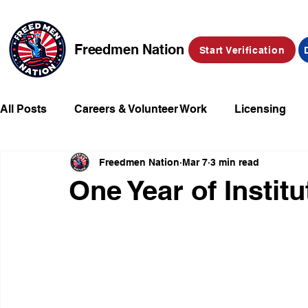
Freedmen Nation
Start Verification
All Posts
Careers & Volunteer Work
Licensing
Freedmen Nation
Mar 7
3 min read
Missing Kids
Social Media
Market Place
One Year of Institu
Champions of Freedmen & Reparations
Declarat