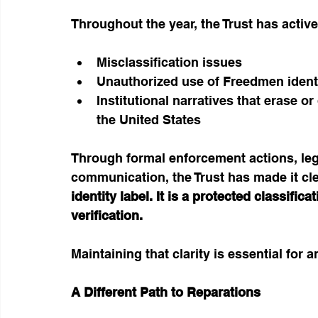
Throughout the year, the Trust has activ
Misclassification issues
Unauthorized use of Freedmen ident
Institutional narratives that erase or
the United States
Through formal enforcement actions, lega
communication, the Trust has made it cle
identity label. It is a protected classific
verification.
Maintaining that clarity is essential for a
A Different Path to Reparations