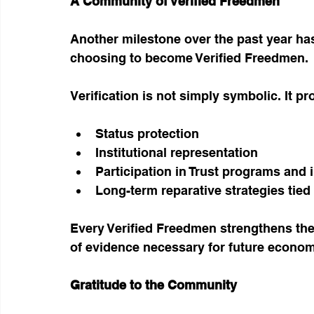
A Community of Verified Freedmen
Another milestone over the past year ha
choosing to become Verified Freedmen.
Verification is not simply symbolic. It pr
Status protection
Institutional representation
Participation in Trust programs and i
Long-term reparative strategies tie
Every Verified Freedmen strengthens the 
of evidence necessary for future econom
Gratitude to the Community