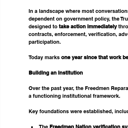
In a landscape where most conversations
dependent on government policy, the Trus
designed to 
take action immediately
 thr
contracts, enforcement, verification, ad
participation.
Today marks 
one year since that work b
Building an Institution
Over the past year, the Freedmen Repara
a functioning institutional framework.
Key foundations were established, inclu
The 
Freedmen Nation verification s