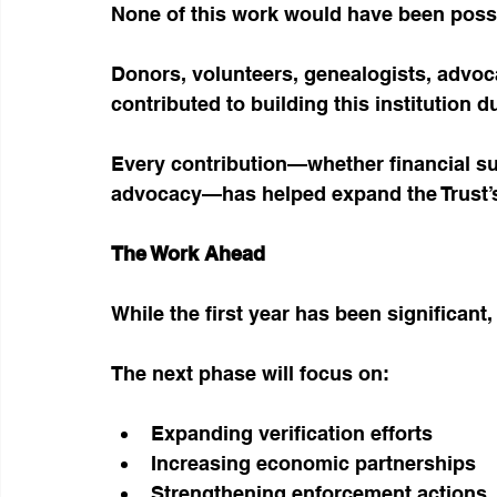
None of this work would have been possi
Donors, volunteers, genealogists, advoca
contributed to building this institution dur
Every contribution—whether financial sup
advocacy—has helped expand the Trust’s 
The Work Ahead
While the first year has been significant,
The next phase will focus on:
Expanding verification efforts
Increasing economic partnerships
Strengthening enforcement actions