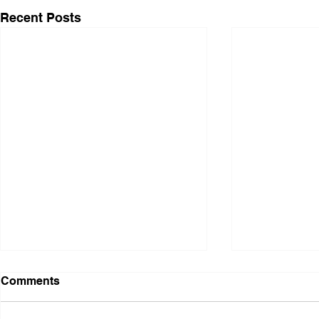
Recent Posts
Comments