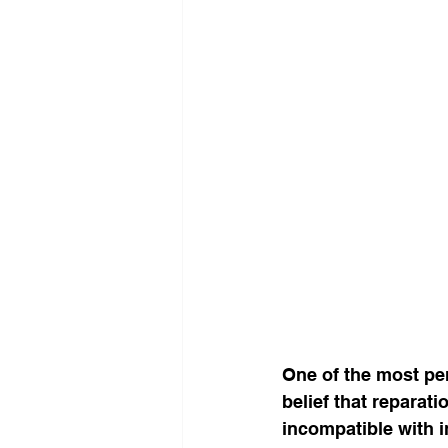
One of the most per
belief that reparat
incompatible with i