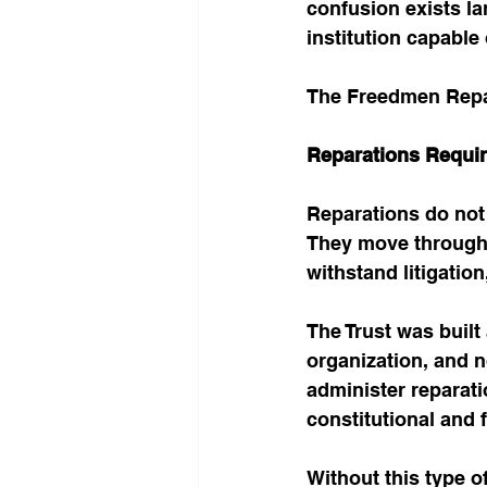
confusion exists la
institution capable
The Freedmen Repar
Reparations Requir
Reparations do not 
They move through in
withstand litigatio
The Trust was built
organization, and no
administer reparati
constitutional and 
Without this type o