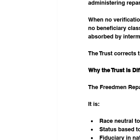
administering repar
When no verificati
no beneficiary clas
absorbed by interm
The Trust corrects t
Why the Trust Is Dif
The Freedmen Repara
It is:
Race neutral to
Status based to 
Fiduciary in na