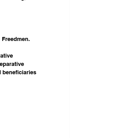
ed Freedmen.
ative 
eparative 
d beneficiaries 