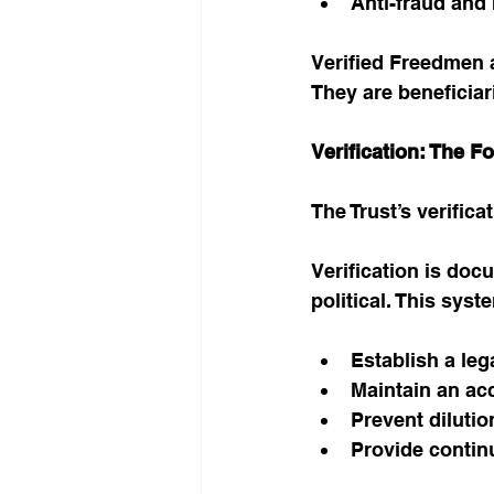
Anti-fraud and
Verified Freedmen a
They are beneficiar
Verification: The F
The Trust’s verific
Verification is doc
political. This syst
Establish a leg
Maintain an acc
Prevent dilutio
Provide contin