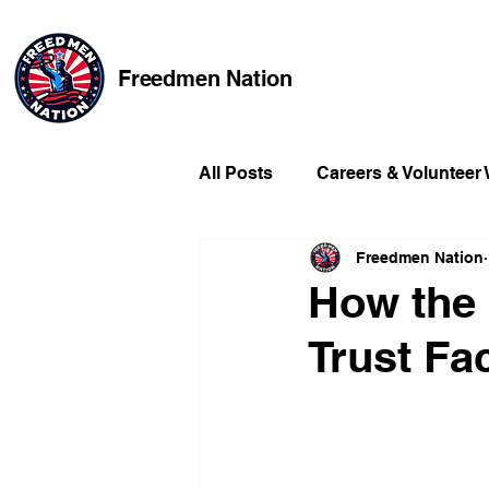
Freedmen Nation
All Posts
Careers & Volunteer
Freedmen Nation
Missing Kids
Social Medi
How the
Trust Fa
Champions of Freedmen & Re