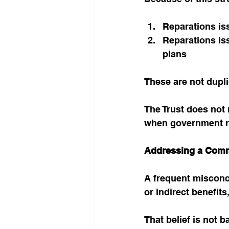
Reparations iss
Reparations is
plans
These are not dupl
The Trust does not 
when government re
Addressing a Com
A frequent misconce
or indirect benefits
That belief is not b