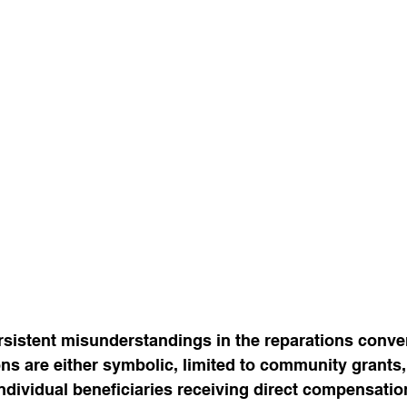
sistent misunderstandings in the reparations conver
ions are either symbolic, limited to community grants,
ndividual beneficiaries receiving direct compensation