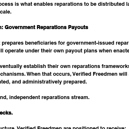
ocess is what enables reparations to be distributed la
cale.
ion: Government Reparations Payouts
st prepares beneficiaries for government-issued repar
ll operate under their own payout plans when enact
entually establish their own reparations frameworks
chanisms. When that occurs, Verified Freedmen will 
ted, and administratively prepared.
ond, independent reparations stream.
ecks.
ucture, Verified Freedmen are positioned to receive: