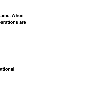
grams. When 
parations are 
ational.