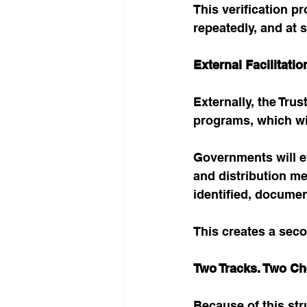
This verification pr
repeatedly, and at s
External Facilitat
Externally, the Tru
programs, which wi
Governments will ev
and distribution me
identified, documen
This creates a sec
Two Tracks. Two Ch
Because of this str