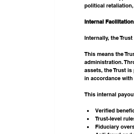
political retaliation
Internal Facilitati
Internally, the Tru
This means the Trus
administration. Thr
assets, the Trust is
in accordance with 
This internal payo
Verified benefi
Trust-level rul
Fiduciary over