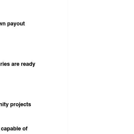
wn payout 
ries are ready 
ity projects 
 capable of 