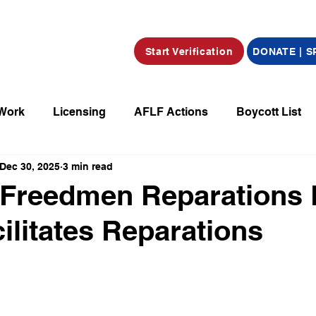
Start Verification
DONATE | 
 Work
Licensing
AFLF Actions
Boycott List
Dec 30, 2025
3 min read
a
Market Place
Radio
Film/Television/Podcas
 Freedmen Reparations
cilitates Reparations
parations
Declarations
Obituaries