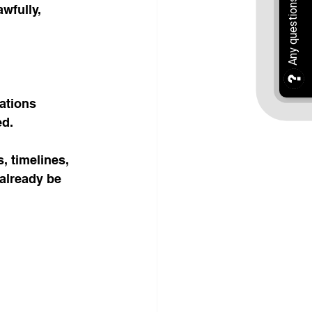
wfully, 
ations 
ed.
, timelines, 
already be 