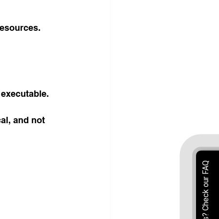
resources. 
 executable.
al, and not 