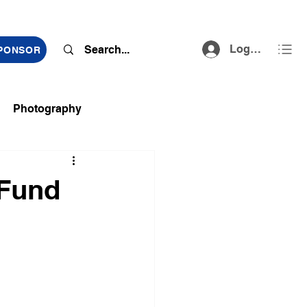
Log In
SPONSOR
Photography
ts
 Fund