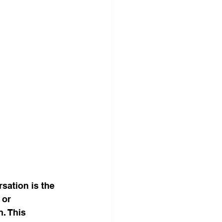
sation is the 
 or 
. This 