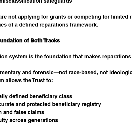
 misclassification safeguards
re not applying for grants or competing for limited 
ies of a defined reparations framework.
oundation of Both Tracks
ation system is the foundation that makes reparations
umentary and forensic—not race-based, not ideologic
em allows the Trust to:
ally defined beneficiary class
urate and protected beneficiary registry
n and false claims
uity across generations