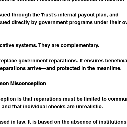
ued through the Trust’s internal payout plan, and
sued directly by government programs under their o
icative systems. They are complementary.
replace government reparations. It ensures beneficia
parations arrive—and protected in the meantime.
mon Misconception
ption is that reparations must be limited to commun
, and that individual checks are unrealistic.
ased in law. It is based on the absence of institutions