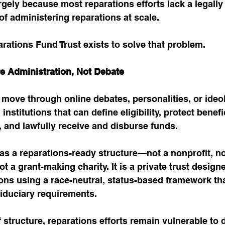
rgely because most reparations efforts lack a legally
 of administering reparations at scale.
ations Fund Trust exists to solve that problem.
e Administration, Not Debate
move through online debates, personalities, or ideo
stitutions that can define eligibility, protect benefic
n, and lawfully receive and disburse funds.
 as a reparations-ready structure—not a nonprofit, not
t a grant-making charity. It is a private trust designe
ons using a race-neutral, status-based framework tha
fiduciary requirements.
f structure, reparations efforts remain vulnerable to 