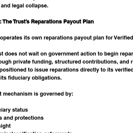
, and legal collapse.
on: The Trust’s Reparations Payout Plan
st operates its own reparations payout plan for Verifi
t does not wait on government action to begin repar
ough private funding, structured contributions, and r
 positioned to issue reparations directly to its verifie
its fiduciary obligations.
ut mechanism is governed by:
ciary status
es and protections
sight