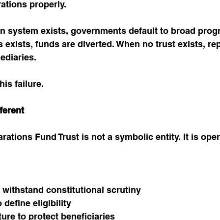
ations properly.
on system exists, governments default to broad pro
s exists, funds are diverted. When no trust exists, re
ediaries.
his failure.
ferent
tions Fund Trust is not a symbolic entity. It is oper
 withstand constitutional scrutiny
define eligibility
ture to protect beneficiaries