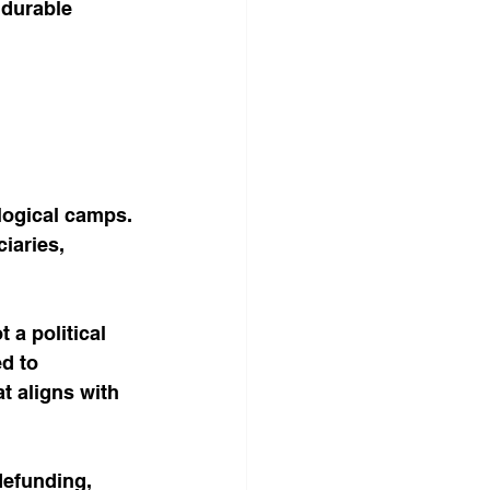
 durable 
logical camps. 
iaries, 
 a political 
d to 
t aligns with 
defunding, 