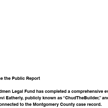
e the Public Report
dmen Legal Fund has completed a comprehensive ev
vi Eatherly, publicly known as “ChudTheBuilder,” and
w connected to the Montgomery County case record.