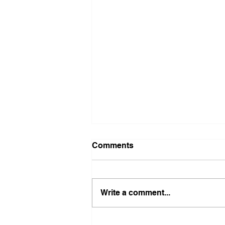
Comments
Write a comment...
Illinois Agency Assists in