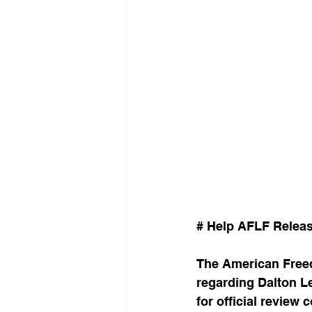
# Help AFLF Releas
The American Free
regarding Dalton Le
for official revie