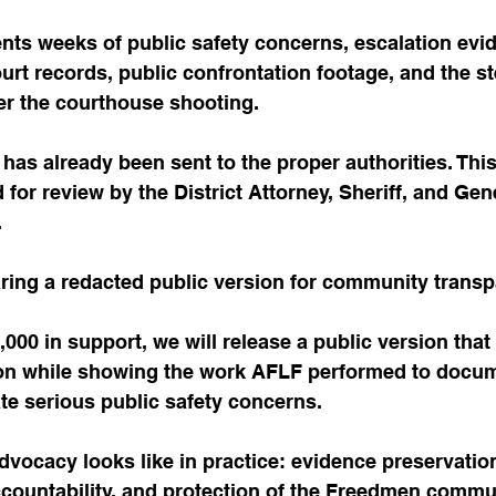
nts weeks of public safety concerns, escalation evid
court records, public confrontation footage, and the 
er the courthouse shooting.
n has already been sent to the proper authorities. Thi
 for review by the District Attorney, Sheriff, and Ge
.
ring a redacted public version for community transp
00 in support, we will release a public version that 
ion while showing the work AFLF performed to docum
te serious public safety concerns.
advocacy looks like in practice: evidence preservation
ccountability, and protection of the Freedmen commu