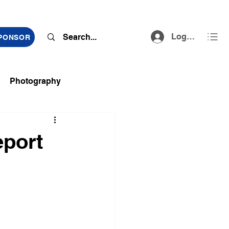
Log In
SPONSOR
Photography
ts
eport