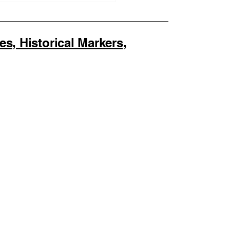
us Verified, PMA
er, and Beneficiary
, Historical Markers,