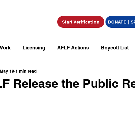
Start Verification
DONATE | 
 Work
Licensing
AFLF Actions
Boycott List
May 19
1 min read
a
Market Place
Radio
Film/Television/Podcas
F Release the Public R
parations
Declarations
Obituaries