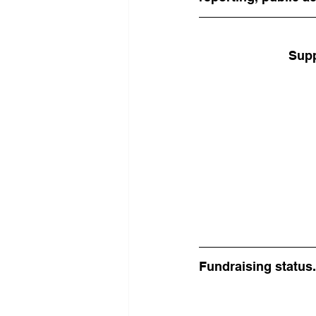
Supp
Fundraising status.