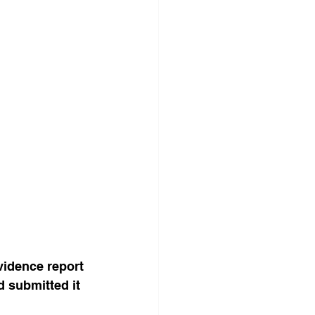
idence report 
 submitted it 