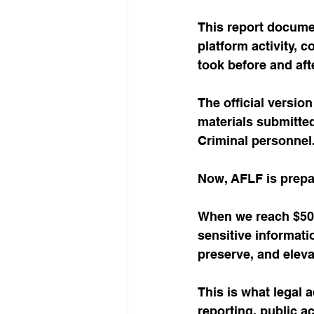
This report docume
platform activity, 
took before and aft
The official versio
materials submitted
Criminal personnel
Now, AFLF is prepa
When we reach $50,0
sensitive informat
preserve, and eleva
This is what legal 
reporting, public a