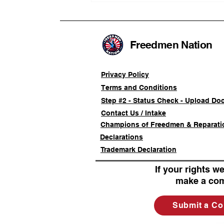
Advancing a Freedmen
Civil-Rights Complaint
Freedmen Nation
Privacy Policy
Terms and Conditions
Step #2 - Status Check - Upload Do
Contact Us / Intake
Champions of Freedmen & Reparati
Declarations
Trademark Declaration
If your rights we
make a com
Submit a Co