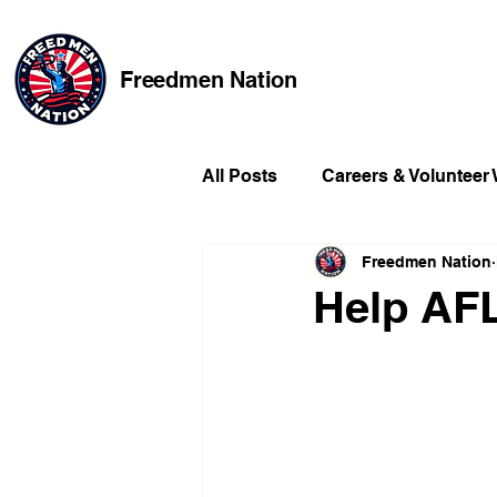
Freedmen Nation
All Posts
Careers & Volunteer
Freedmen Nation
Missing Kids
Social Medi
Help AFL
Champions of Freedmen & Re