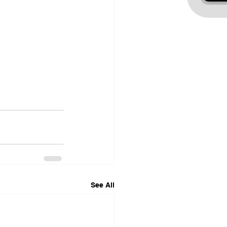
See All