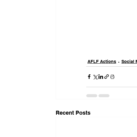
AFLF Actions
Social 
Recent Posts