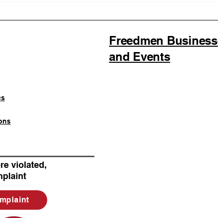
the First Official SOULAAN
Stat
Licensed Seller as
Memb
SOULAAN Achieves
Federal Trademark
Freedmen Businesses
Registration
and Events
cs
ons
re violated,
plaint
mplaint