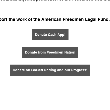
ort the work of the American Freedmen Legal Fund.
Donate Cash App!
Donate from Freedmen Nation
Donate on GoGetFunding and our Progress!
 