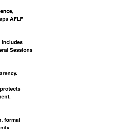
ence, 
steps AFLF 
s includes 
neral Sessions 
arency.
protects 
ent, 
, formal 
nity.