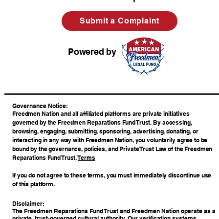
Submit a Complaint
Powered by
​Governance Notice:
Freedmen Nation and all affiliated platforms are private initiatives
governed by the Freedmen Reparations Fund Trust. By accessing,
browsing, engaging, submitting, sponsoring, advertising, donating, or
interacting in any way with Freedmen Nation, you voluntarily agree to be
bound by the governance, policies, and Private Trust Law of the Freedmen
Reparations Fund Trust.
Terms
If you do not agree to these terms, you must immediately discontinue use
of this platform.
Disclaimer:
The Freedmen Reparations Fund Trust and Freedmen Nation operate as a
private, trust-governed cultural authority. Our verification systems,