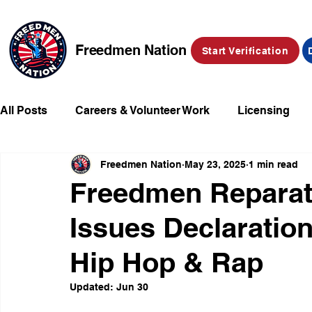
Freedmen Nation
Start Verification
All Posts
Careers & Volunteer Work
Licensing
Freedmen Nation
May 23, 2025
1 min read
Missing Kids
Social Media
Market Place
Freedmen Reparat
Issues Declarati
Champions of Freedmen & Reparations
Declarat
Hip Hop & Rap
Updated:
Jun 30