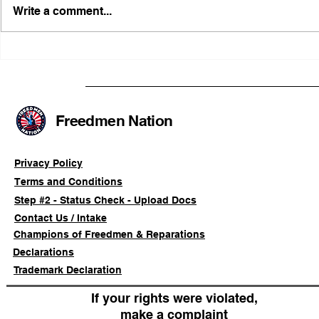
Write a comment...
FRFT/AFLF Mediation
Illinois Ag
Success Saves Verified
Advancing
Freedmen Business Owner
Civil-Right
Approximately 80%
Freedmen Nation
Privacy Policy
Terms and Conditions
Step #2 - Status Check - Upload Docs
Contact Us / Intake
Champions of Freedmen & Reparations
Declarations
Trademark Declaration
If your rights were violated,
make a complaint