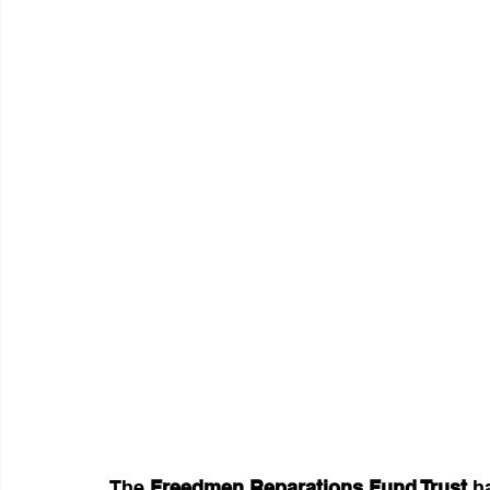
The 
Freedmen Reparations Fund Trust
 h