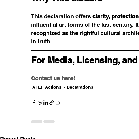
This declaration offers 
clarity, protecti
influential art forms of the last century. I
recognized as the rightful cultural archi
in truth.
For Media, Licensing, and
Contact us here!
AFLF Actions
Declarations
Recent Posts