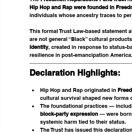
Hip Hop and Rap were founded in Free
individuals whose ancestry traces to pe
This formal Trust Law-based statement af
are not general “Black” cultural products
identity
, created in response to status-b
resilience in post-emancipation America
Declaration Highlights:
Hip Hop and Rap originated in 
Free
cultural survival shaped new forms 
The foundational practices — includ
block-party expression
 — were born
systemic harm tied to their status.
The Trust has issued this declaration