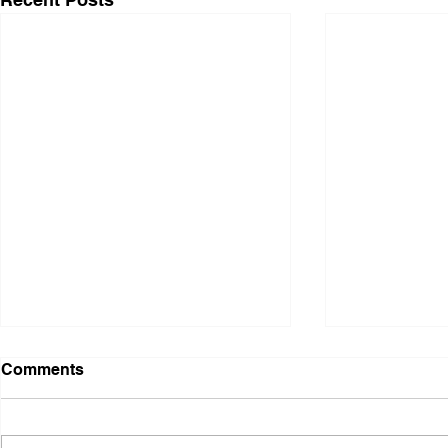
Comments