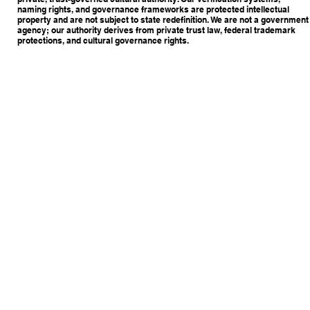
naming rights, and governance frameworks are protected intellectual
property and are not subject to state redefinition. We are not a government
agency; our authority derives from private trust law, federal trademark
protections, and cultural governance rights.
Copyright © 2