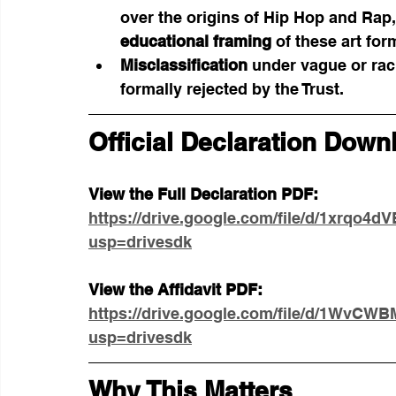
over the origins of Hip Hop and Rap,
educational framing
 of these art fo
Misclassification
 under vague or rac
formally rejected by the Trust.
Official Declaration Down
View the Full Declaration PDF:
https://drive.google.com/file/d/1xrqo
usp=drivesdk
View the Affidavit PDF:
https://drive.google.com/file/d/1Wv
usp=drivesdk
Why This Matters