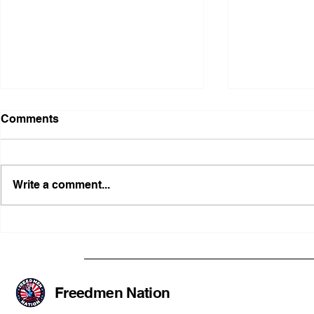
Comments
Write a comment...
Illinois Agency Assists in
B1Clothing
Advancing a Freedmen
the First O
Civil-Rights Complaint
Licensed Se
SOULAAN A
Federal Tr
Freedmen Nation
Registratio