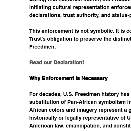
initiating cultural representation enforc
declarations, trust authority, and status
This enforcement is not symbolic. It is c
Trust’s obligation to preserve the distinct 
Freedmen.
Read our Declaration!
Why Enforcement Is Necessary
For decades, U.S. Freedmen history has 
substitution of Pan-African symbolism in
African colors and imagery represent a 
historically or legally representative of
American law, emancipation, and consti