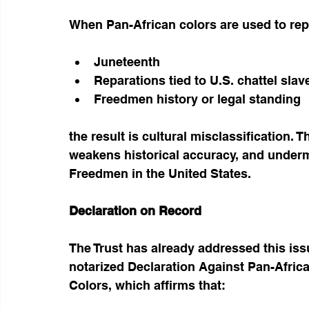
When Pan-African colors are used to rep
Juneteenth
Reparations tied to U.S. chattel slav
Freedmen history or legal standing
the result is cultural misclassification. T
weakens historical accuracy, and undermi
Freedmen in the United States.
Declaration on Record
The Trust has already addressed this iss
notarized Declaration Against Pan-Afric
Colors, which affirms that: