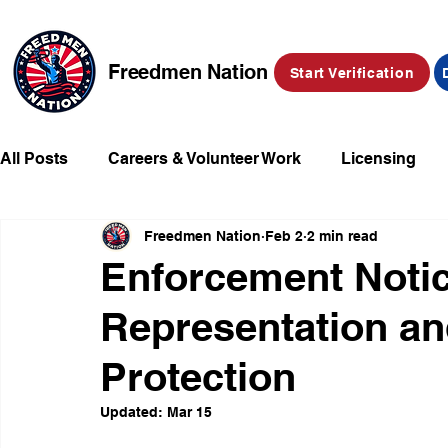
Freedmen Nation
Start Verification
All Posts
Careers & Volunteer Work
Licensing
Freedmen Nation
Feb 2
2 min read
Missing Kids
Social Media
Market Place
Enforcement Notic
Representation a
Champions of Freedmen & Reparations
Declarat
Protection
Updated:
Mar 15