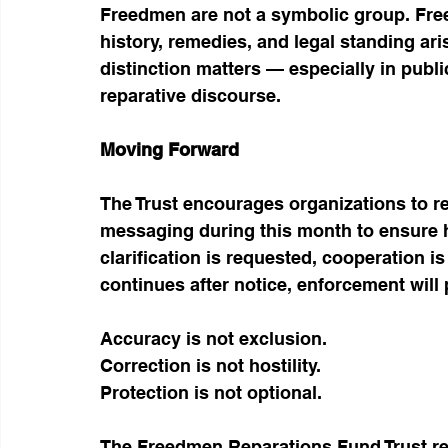
Freedmen are not a symbolic group. Fre
history, remedies, and legal standing ari
distinction matters — especially in publi
reparative discourse.
Moving Forward
The Trust encourages organizations to re
messaging during this month to ensure h
clarification is requested, cooperation 
continues after notice, enforcement will
Accuracy is not exclusion.
Correction is not hostility.
Protection is not optional.
The Freedmen Reparations Fund Trust rem