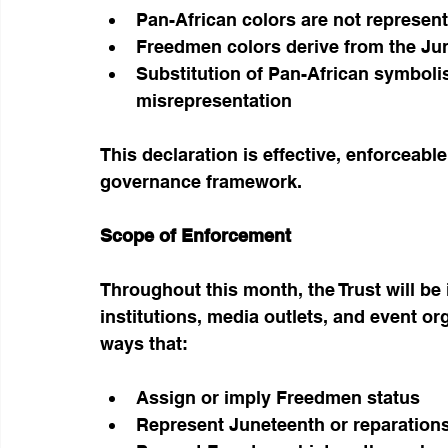
Pan-African colors are not represent
Freedmen colors derive from the Ju
Substitution of Pan-African symboli
misrepresentation
This declaration is effective, enforceable
governance framework.
Scope of Enforcement
Throughout this month, the Trust will be 
institutions, media outlets, and event o
ways that:
Assign or imply Freedmen status
Represent Juneteenth or reparations