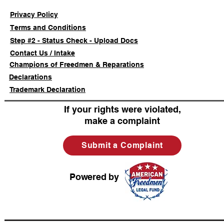
Privacy Policy
Terms and Conditions
Step #2 - Status Check - Upload Docs
Contact Us / Intake
Champions of Freedmen & Reparations
Declarations
Trademark Declaration
If your rights were violated,
make a complaint
Submit a Complaint
Powered by