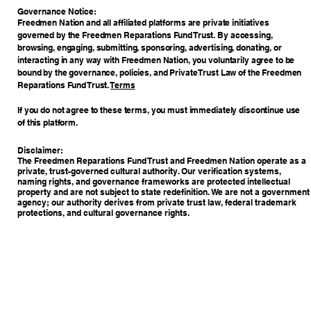
​Governance Notice:
Freedmen Nation and all affiliated platforms are private initiatives
governed by the Freedmen Reparations Fund Trust. By accessing,
browsing, engaging, submitting, sponsoring, advertising, donating, or
interacting in any way with Freedmen Nation, you voluntarily agree to be
bound by the governance, policies, and Private Trust Law of the Freedmen
Reparations Fund Trust.
Terms
If you do not agree to these terms, you must immediately discontinue use
of this platform.
Disclaimer:
The Freedmen Reparations Fund Trust and Freedmen Nation operate as a
private, trust-governed cultural authority. Our verification systems,
naming rights, and governance frameworks are protected intellectual
property and are not subject to state redefinition. We are not a government
agency; our authority derives from private trust law, federal trademark
protections, and cultural governance rights.