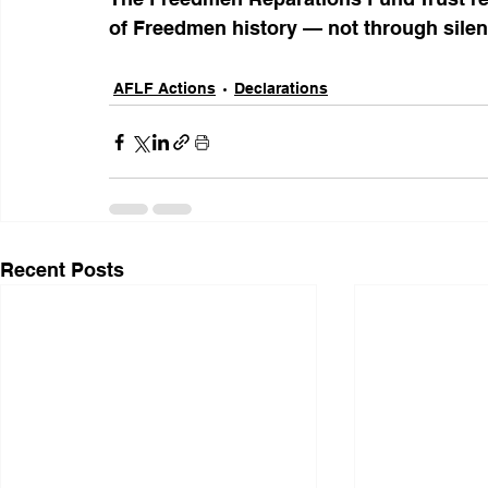
of Freedmen history — not through silenc
AFLF Actions
Declarations
Recent Posts