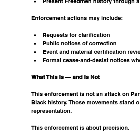
Present Freedmen history through a
Enforcement actions may include:
Requests for clarification
Public notices of correction
Event and material certification rev
Formal cease-and-desist notices whe
What This Is — and Is Not
This enforcement is not an attack on Pan-
Black history. Those movements stand o
representation.
This enforcement is about precision.