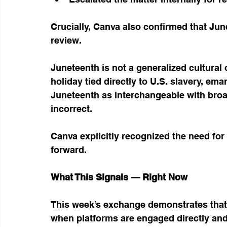
Crucially, Canva also confirmed that Jun
review.
Juneteenth is not a generalized cultural 
holiday tied directly to U.S. slavery, em
Juneteenth as interchangeable with broad
incorrect.
Canva explicitly recognized the need for
forward.
What This Signals — Right Now
This week’s exchange demonstrates that 
when platforms are engaged directly and