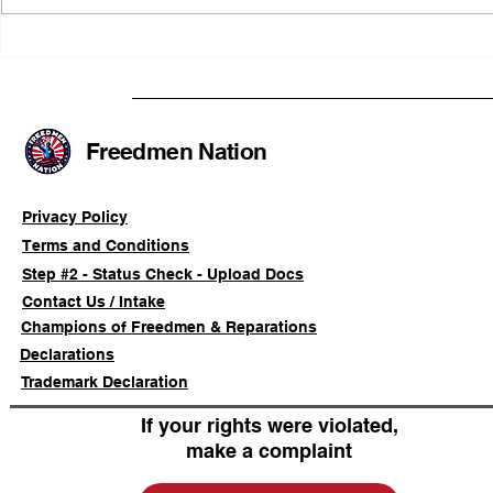
FRFT/AFLF Mediation
Illinois Ag
Success Saves Verified
Advancing
Freedmen Business Owner
Civil-Right
Approximately 80%
Freedmen Nation
Privacy Policy
Terms and Conditions
Step #2 - Status Check - Upload Docs
Contact Us / Intake
Champions of Freedmen & Reparations
Declarations
Trademark Declaration
If your rights were violated,
make a complaint