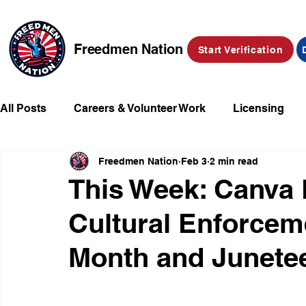
Freedmen Nation
Start Verification
All Posts
Careers & Volunteer Work
Licensing
Freedmen Nation
Feb 3
2 min read
Missing Kids
Social Media
Market Place
This Week: Canva
Cultural Enforcem
Champions of Freedmen & Reparations
Declarat
Month and Junete