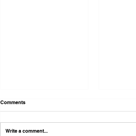
Comments
Write a comment...