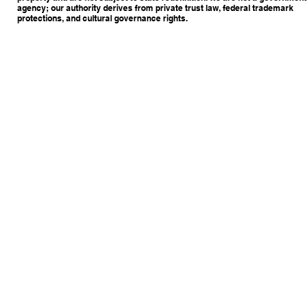
agency; our authority derives from private trust law, federal trademark
protections, and cultural governance rights.
Copyright © 2