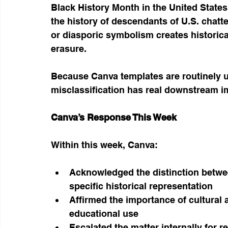
Black History Month in the United States
the history of descendants of U.S. chattel
or diasporic symbolism creates historica
erasure.
Because Canva templates are routinely use
misclassification has real downstream i
Canva’s Response This Week
Within this week, Canva:
Acknowledged the distinction betw
specific historical representation
Affirmed the importance of cultural a
educational use
Escalated the matter internally for r