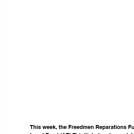
This week, the Freedmen Reparations F