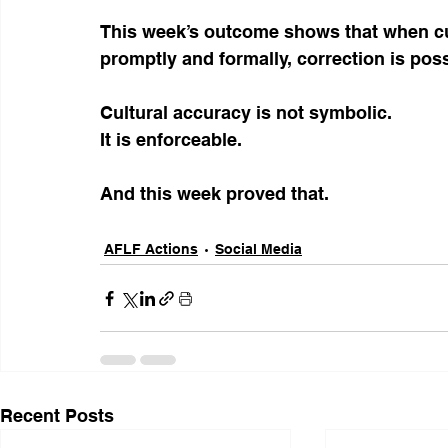
This week’s outcome shows that when cul
promptly and formally, correction is poss
Cultural accuracy is not symbolic.
It is enforceable.
And this week proved that.
AFLF Actions
Social Media
Recent Posts