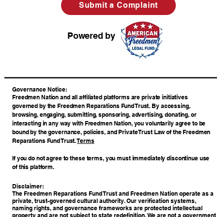
Submit a Complaint
Powered by
​Governance Notice:
Freedmen Nation and all affiliated platforms are private initiatives
governed by the Freedmen Reparations Fund Trust. By accessing,
browsing, engaging, submitting, sponsoring, advertising, donating, or
interacting in any way with Freedmen Nation, you voluntarily agree to be
bound by the governance, policies, and Private Trust Law of the Freedmen
Reparations Fund Trust.
Terms
If you do not agree to these terms, you must immediately discontinue use
of this platform.
Disclaimer:
The Freedmen Reparations Fund Trust and Freedmen Nation operate as a
private, trust-governed cultural authority. Our verification systems,
naming rights, and governance frameworks are protected intellectual
property and are not subject to state redefinition. We are not a government