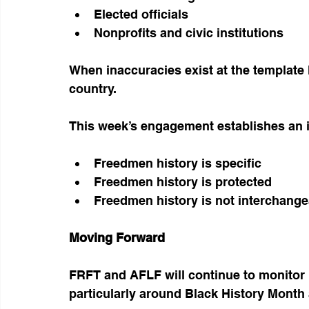
Elected officials
Nonprofits and civic institutions
When inaccuracies exist at the template l
country.
This week’s engagement establishes an 
Freedmen history is specific
Freedmen history is protected
Freedmen history is not interchange
Moving Forward
FRFT and AFLF will continue to monitor 
particularly around Black History Month