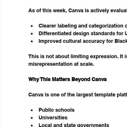
As of this week, Canva is actively evalua
Clearer labeling and categorization 
Differentiated design standards for
Improved cultural accuracy for Blac
This is not about limiting expression. It 
misrepresentation at scale.
Why This Matters Beyond Canva
Canva is one of the largest template pla
Public schools
Universities
Local and state governments