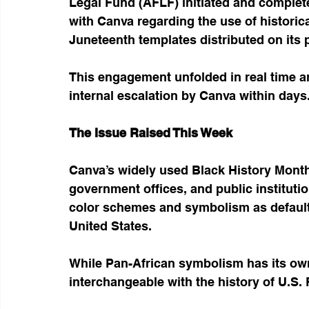
Legal Fund (AFLF) initiated and complet
with Canva regarding the use of histori
Juneteenth templates distributed on its 
This engagement unfolded in real time a
internal escalation by Canva within days
The Issue Raised This Week
Canva’s widely used Black History Mont
government offices, and public instituti
color schemes and symbolism as default 
United States.
While Pan-African symbolism has its own h
interchangeable with the history of U.S.