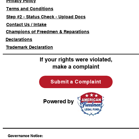
Privacy Policy
Terms and Conditions
Step #2 - Status Check - Upload Docs
Contact Us / Intake
Champions of Freedmen & Reparations
Declarations
Trademark Declaration
If your rights were violated,
make a complaint
Submit a Complaint
Powered by
​Governance Notice: