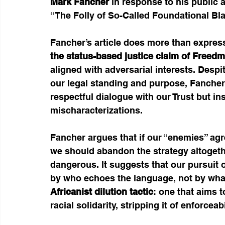
Mark Fancher
 in response to his public 
“The Folly of So-Called Foundational Bl
Fancher’s article does more than expres
the status-based justice claim of Freedm
aligned with adversarial interests. Despi
our legal standing and purpose, Fanche
respectful dialogue with our Trust but in
mischaracterizations.
Fancher argues that if our “enemies” ag
we should abandon the strategy altogethe
dangerous. It suggests that our pursuit o
by who echoes the language, not by what 
Africanist dilution tactic
: one that aims t
racial solidarity, stripping it of enforceab