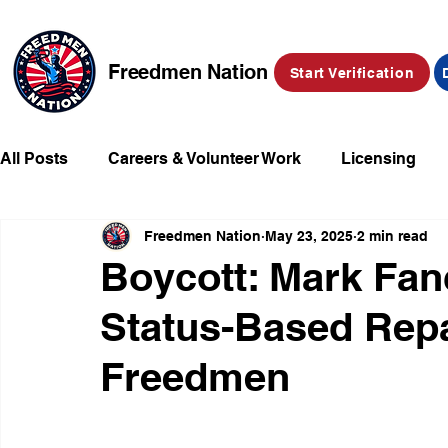
Freedmen Nation
Start Verification
All Posts
Careers & Volunteer Work
Licensing
Freedmen Nation
May 23, 2025
2 min read
Missing Kids
Social Media
Market Place
Boycott: Mark Fan
Status-Based Repa
Champions of Freedmen & Reparations
Declarat
Freedmen