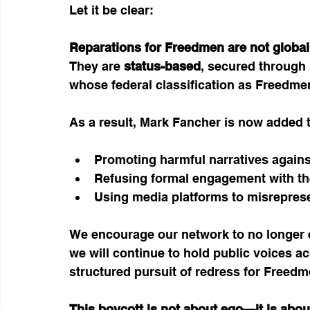
Let it be clear:
Reparations for Freedmen are not global,
They are 
status-based
, secured through 
whose federal classification as Freedme
As a result, Mark Fancher is now added t
Promoting harmful narratives agains
Refusing formal engagement with th
Using media platforms to misreprese
We encourage our network to no longer e
we will continue to hold public voices 
structured pursuit of redress for Freedm
This boycott is not about ego—it is abou