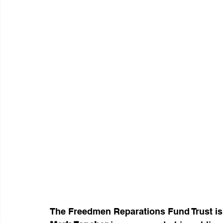
The Freedmen Reparations Fund Trust is 