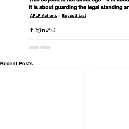
It is about guarding the legal standing an
AFLF Actions
Boycott List
Recent Posts