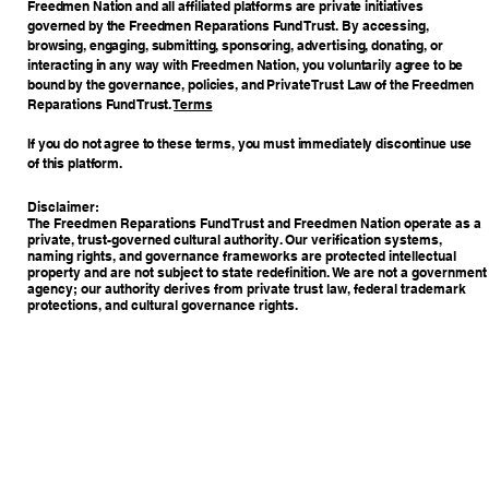
Freedmen Nation and all affiliated platforms are private initiatives
governed by the Freedmen Reparations Fund Trust. By accessing,
browsing, engaging, submitting, sponsoring, advertising, donating, or
interacting in any way with Freedmen Nation, you voluntarily agree to be
bound by the governance, policies, and Private Trust Law of the Freedmen
Reparations Fund Trust.
Terms
If you do not agree to these terms, you must immediately discontinue use
of this platform.
Disclaimer:
The Freedmen Reparations Fund Trust and Freedmen Nation operate as a
private, trust-governed cultural authority. Our verification systems,
naming rights, and governance frameworks are protected intellectual
property and are not subject to state redefinition. We are not a government
agency; our authority derives from private trust law, federal trademark
protections, and cultural governance rights.