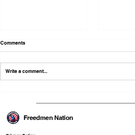
Comments
Write a comment...
Illinois Agency Assists in
B1Clothing
Advancing a Freedmen
the First O
Civil-Rights Complaint
Licensed Se
SOULAAN A
Federal Tr
Freedmen Nation
Registratio