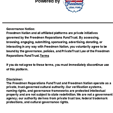
Powered by
​Governance Notice:
Freedmen Nation and all affiliated platforms are private initiatives
governed by the Freedmen Reparations Fund Trust. By accessing,
browsing, engaging, submitting, sponsoring, advertising, donating, or
interacting in any way with Freedmen Nation, you voluntarily agree to be
bound by the governance, policies, and Private Trust Law of the Freedmen
Reparations Fund Trust.
Terms
If you do not agree to these terms, you must immediately discontinue use
of this platform.
Disclaimer:
The Freedmen Reparations Fund Trust and Freedmen Nation operate as a
private, trust-governed cultural authority. Our verification systems,
naming rights, and governance frameworks are protected intellectual
property and are not subject to state redefinition. We are not a government
agency; our authority derives from private trust law, federal trademark
protections, and cultural governance rights.