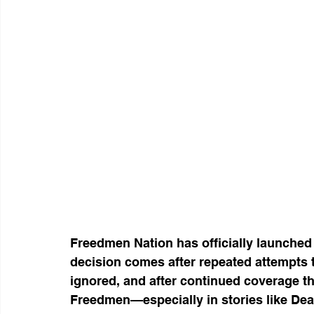
Freedmen Nation has officially launched
decision comes after repeated attempts 
ignored, and after continued coverage th
Freedmen—especially in stories like De