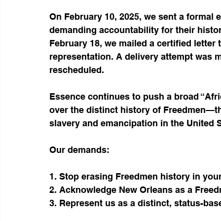
On February 10, 2025, we sent a formal e
demanding accountability for their histor
February 18, we mailed a certified letter
representation. A delivery attempt was 
rescheduled.
Essence continues to push a broad “Afric
over the distinct history of Freedmen—t
slavery and emancipation in the United St
Our demands:
1. Stop erasing Freedmen history in your
2. Acknowledge New Orleans as a Freedm
3. Represent us as a distinct, status-bas