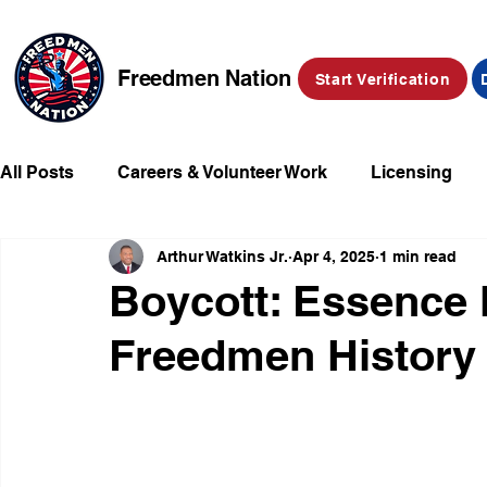
Freedmen Nation
Start Verification
All Posts
Careers & Volunteer Work
Licensing
Arthur Watkins Jr.
Apr 4, 2025
1 min read
Missing Kids
Social Media
Market Place
Boycott: Essence 
Freedmen History
Champions of Freedmen & Reparations
Declarat