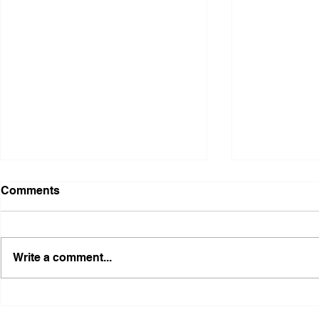
Comments
Write a comment...
AFLF, FRFT, and Freedmen
Boycott: Pu
Nation Announce
Notice: Do