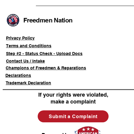
Community Boycott of
Retaliate i
Foreign-Owned Beauty
Based Enc
Supply Stores and Nail
Freedmen Nation
Salons
Privacy Policy
Terms and Conditions
Step #2 - Status Check - Upload Docs
Contact Us / Intake
Champions of Freedmen & Reparations
Declarations
Trademark Declaration
If your rights were violated,
make a complaint
Submit a Complaint