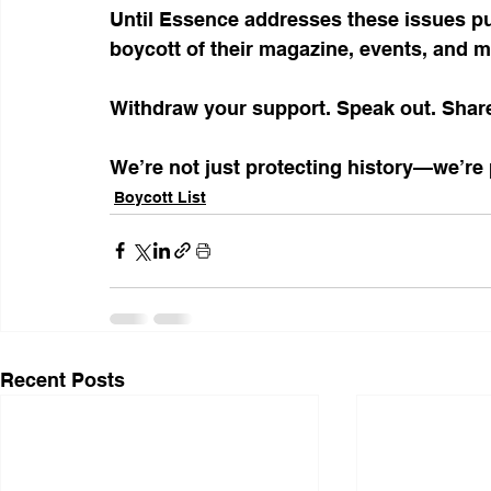
Until Essence addresses these issues publ
boycott of their magazine, events, and m
Withdraw your support. Speak out. Shar
We’re not just protecting history—we’re p
Boycott List
Recent Posts