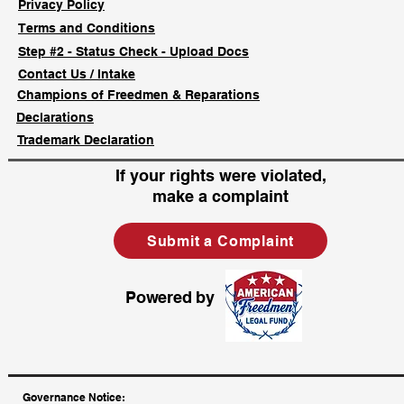
Privacy Policy
Terms and Conditions
Step #2 - Status Check - Upload Docs
Contact Us / Intake
Champions of Freedmen & Reparations
Declarations
Trademark Declaration
If your rights were violated,
make a complaint
Submit a Complaint
Powered by
​Governance Notice: