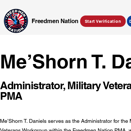
Freedmen Nation
Start Verification
Me’Shorn T. D
Administrator, Military Vet
PMA
Me’Shorn T. Daniels serves as the Administrator for the M
Veterans Workgroup within the Freedmen Nation PMA, 