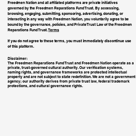
Freedmen Nation and all affiliated platforms are private initiatives
governed by the Freedmen Reparations Fund Trust. By accessing,
browsing, engaging, submitting, sponsoring, advertising, donating, or
interacting in any way with Freedmen Nation, you voluntarily agree to be
bound by the governance, policies, and Private Trust Law of the Freedmen
Reparations Fund Trust.
Terms
If you do not agree to these terms, you must immediately discontinue use
of this platform.
Disclaimer:
The Freedmen Reparations Fund Trust and Freedmen Nation operate as a
private, trust-governed cultural authority. Our verification systems,
naming rights, and governance frameworks are protected intellectual
property and are not subject to state redefinition. We are not a government
agency; our authority derives from private trust law, federal trademark
protections, and cultural governance rights.