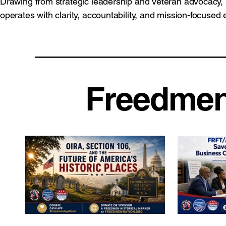
Drawing from strategic leadership and veteran advocacy,
operates with clarity, accountability, and mission-focused 
Freedmen