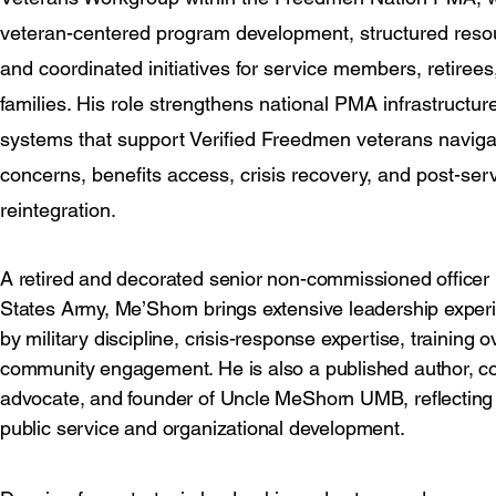
veteran-centered program development, structured reso
and coordinated initiatives for service members, retirees
families. His role strengthens national PMA infrastructu
systems that support Verified Freedmen veterans naviga
concerns, benefits access, crisis recovery, and post-ser
reintegration.
A retired and decorated senior non-commissioned officer 
States Army, Me’Shorn brings extensive leadership expe
by military discipline, crisis-response expertise, training 
community engagement. He is also a published author, 
advocate, and founder of Uncle MeShorn UMB, reflecting
public service and organizational development.