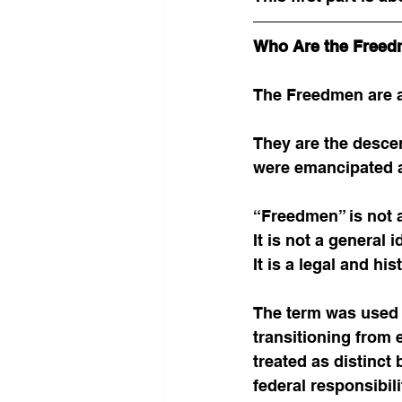
Who Are the Free
The Freedmen are a
They are the desce
were emancipated as
“Freedmen” is not a
It is not a general i
It is a legal and h
The term was used b
transitioning from 
treated as distinct
federal responsibili