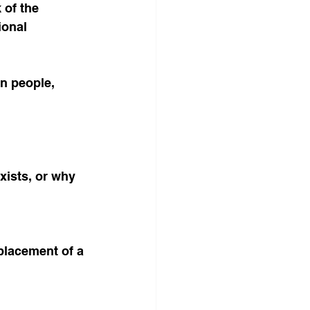
 of the 
ional 
n people, 
ists, or why 
eplacement of a 