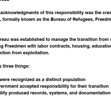
 acknowledgments of this responsibility was the crea
 formally known as the Bureau of Refugees, Freedm
eau was established to manage the transition from s
g Freedmen with labor contracts, housing, education
ction from exploitation.
s three things:
ere recognized as a distinct population
ernment accepted responsibility for their transition
lity produced records, systems, and documentation th