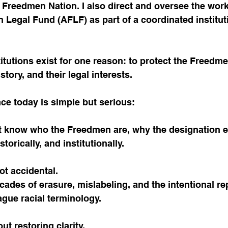
of Freedmen Nation. I also direct and oversee the work
Legal Fund (AFLF) as part of a coordinated institut
titutions exist for one reason: to protect the Freedme
istory, and their legal interests.
ce today is simple but serious:
 know who the Freedmen are, why the designation ex
istorically, and institutionally.
ot accidental.
decades of erasure, mislabeling, and the intentional r
ague racial terminology.
out restoring clarity.