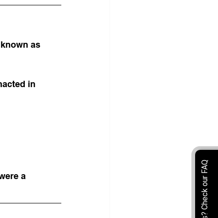
 known as 
acted in 
were a 