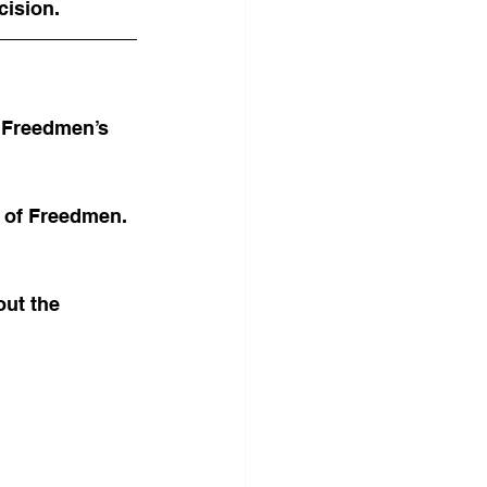
cision.
e Freedmen’s 
 of Freedmen. 
ut the 