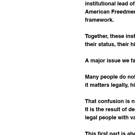
institutional lead 
American Freedmen 
framework.
Together, these ins
their status, their h
A major issue we fa
Many people do not
it matters legally, h
That confusion is n
It is the result of 
legal people with v
This first part is ab