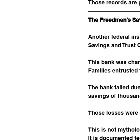
Those records are p
The Freedmen’s Sa
Another federal ins
Savings and Trust
This bank was char
Families entrusted t
The bank failed du
savings of thousan
Those losses were 
This is not mytholo
It is documented fe