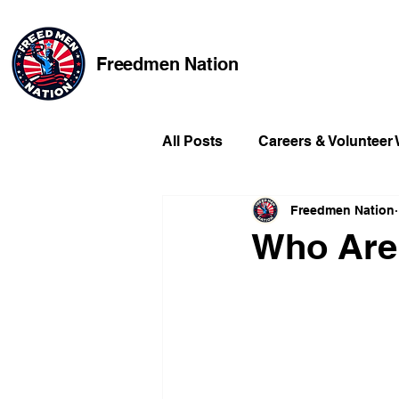
Freedmen Nation
All Posts
Careers & Volunteer
Freedmen Nation
Missing Kids
Social Medi
Who Are
Champions of Freedmen & Re