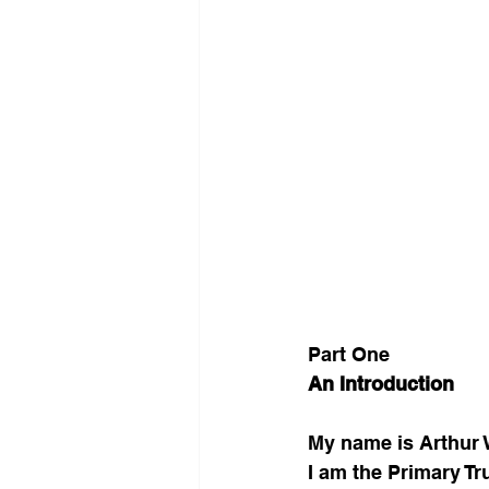
Part One
An Introduction
My name is Arthur 
I am the Primary T