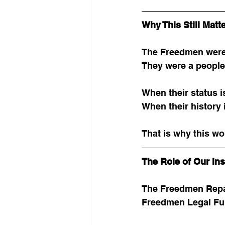
Why This Still Matt
The Freedmen were
They were a people 
When their status i
When their history 
That is why this wo
The Role of Our Ins
The Freedmen Repar
Freedmen Legal Fun