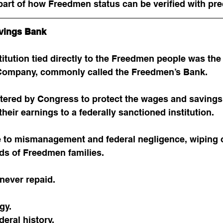
art of how Freedmen status can be verified with pre
vings Bank
titution tied directly to the Freedmen people was th
 Company, commonly called the Freedmen’s Bank.
tered by Congress to protect the wages and savings
heir earnings to a federally sanctioned institution.
e to mismanagement and federal negligence, wiping o
ds of Freedmen families.
never repaid.
gy.
deral history.