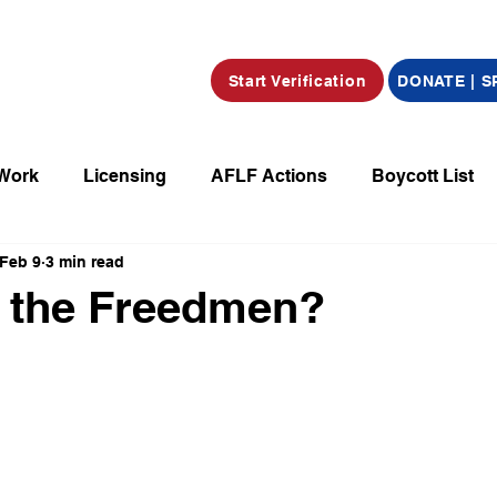
Start Verification
DONATE | 
 Work
Licensing
AFLF Actions
Boycott List
Feb 9
3 min read
a
Market Place
Radio
Film/Television/Podcas
 the Freedmen?
parations
Declarations
Obituaries