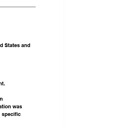
d States and 
nt.
n 
ation was 
 specific 