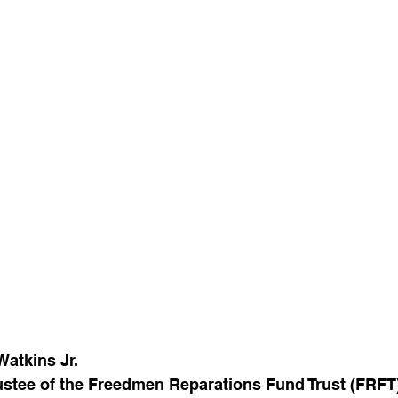
Watkins Jr.
rustee of the Freedmen Reparations Fund Trust (FRFT)