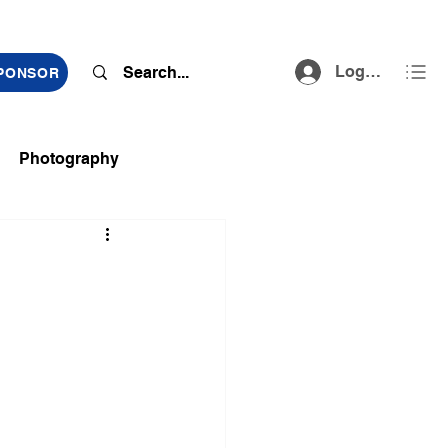
Log In
SPONSOR
Photography
ts