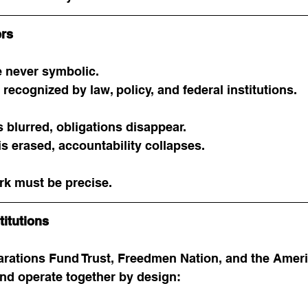
ers
 never symbolic.
recognized by law, policy, and federal institutions.
s blurred, obligations disappear.
is erased, accountability collapses.
rk must be precise.
titutions
ations Fund Trust, Freedmen Nation, and the Ameri
d operate together by design: