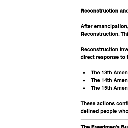
Reconstruction and
After emancipation
Reconstruction. Thi
Reconstruction inv
direct response to 
The 13th Amen
The 14th Amend
The 15th Amend
These actions conf
defined people who
The Freedmen’s Bu