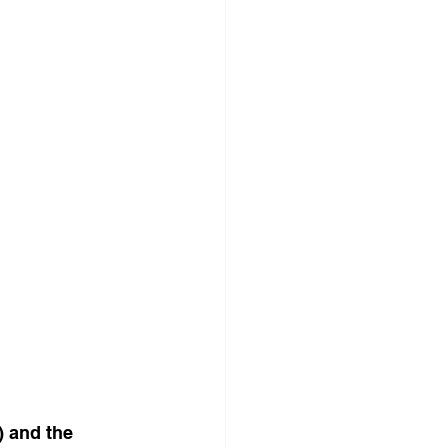
 and the 