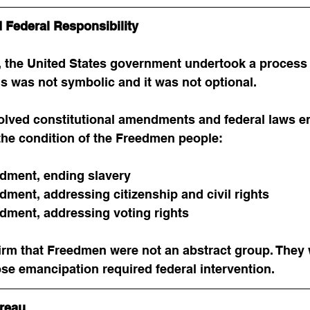
 Federal Responsibility
, the United States government undertook a process
s was not symbolic and it was not optional.
olved constitutional amendments and federal laws en
the condition of the Freedmen people:
dment, ending slavery
ment, addressing citizenship and civil rights
ment, addressing voting rights
irm that Freedmen were not an abstract group. They 
se emancipation required federal intervention.
reau