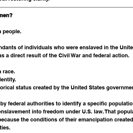
dmen?
 people.
ndants of individuals who were enslaved in the Unite
 a direct result of the Civil War and federal action.
 race.
dentity.
istorical status created by the United States governme
y federal authorities to identify a specific populatio
enslavement into freedom under U.S. law. That popul
 because the conditions of their emancipation created
ties.