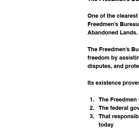
One of the clearest
Freedmen’s Bureau,
Abandoned Lands.
The Freedmen’s Bur
freedom by assistin
disputes, and prote
Its existence prove
The Freedmen w
The federal gov
That responsibi
today