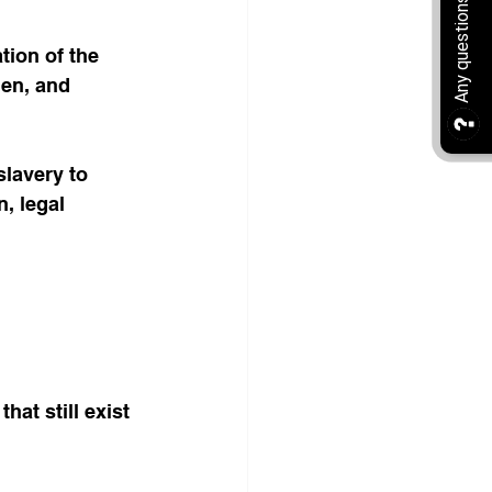
tion of the 
en, and 
lavery to 
, legal 
at still exist 