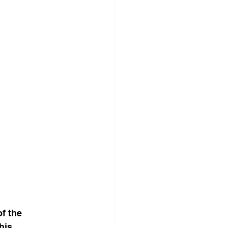
f the 
This 