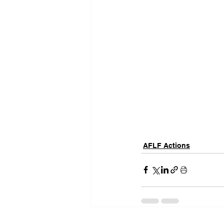
AFLF Actions