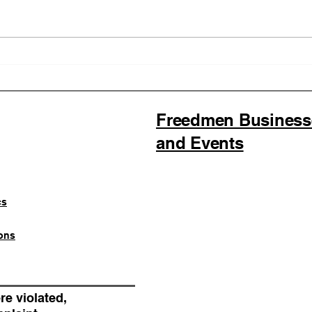
Illinois Agency Assists in
B1Cl
Advancing a Freedmen
the 
Civil-Rights Complaint
Lice
SOU
Fede
Freedmen Businesses
Regi
and Events
cs
ons
re violated,