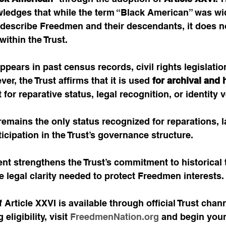
wledges that while the term “Black American” was wi
 describe Freedmen and their descendants, it does no
within the Trust.
pears in past census records, civil rights legislation
r, the Trust affirms that it is used 
for archival and h
for reparative status, legal recognition, or identity v
remains the only status recognized for reparations, l
ticipation in the Trust’s governance structure.
t strengthens the Trust’s commitment to historical 
e legal clarity needed to protect Freedmen interests.
 Article XXVI is available through official Trust chann
ligibility, visit 
FreedmenNation.org
 and begin your 