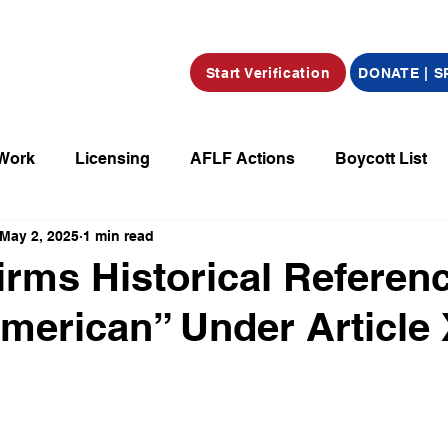
Start Verification
DONATE | 
 Work
Licensing
AFLF Actions
Boycott List
May 2, 2025
1 min read
a
Market Place
Radio
Film/Television/Podcas
firms Historical Referen
merican” Under Article
parations
Declarations
Obituaries