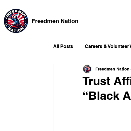
Freedmen Nation
All Posts
Careers & Volunteer
Freedmen Nation
Missing Kids
Social Medi
Trust Af
“Black A
Champions of Freedmen & Re