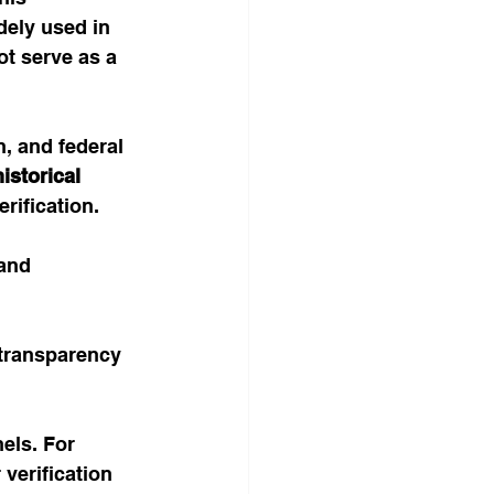
dely used in 
t serve as a 
, and federal 
istorical 
erification.
and 
transparency 
els. For 
verification 