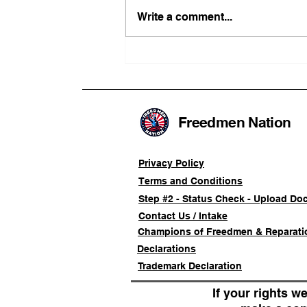
Write a comment...
FRFT/AFLF Mediation
Success Saves Verified
Freedmen Business Owner
Approximately 80%
Freedmen Nation
Privacy Policy
Terms and Conditions
Step #2 - Status Check - Upload Do
Contact Us / Intake
Champions of Freedmen & Reparati
Declarations
Trademark Declaration
If your rights we