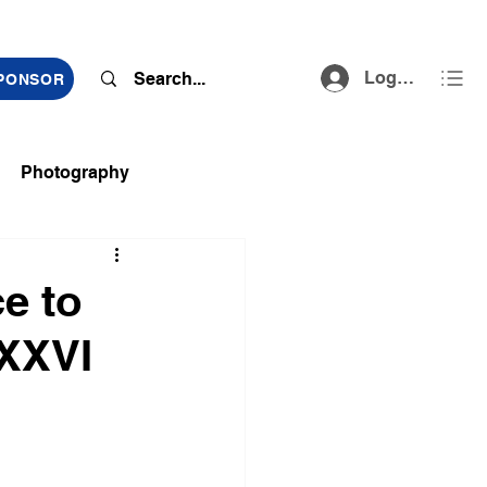
Log In
SPONSOR
Photography
ts
ce to
 XXVI