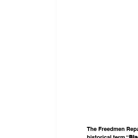
The Freedmen Repar
historical term “
Bla