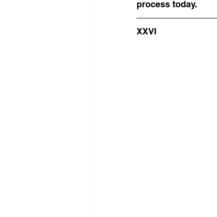
process today.
XXVI