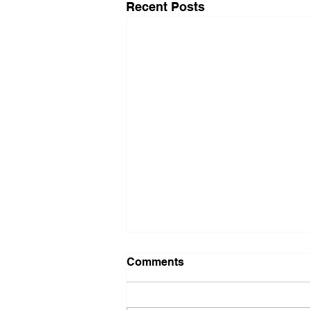
Recent Posts
Comments