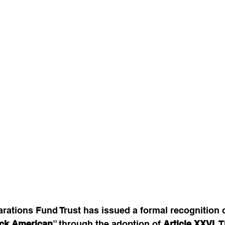
ations Fund Trust has issued a formal recognition o
ck American
” through the adoption of 
Article XXVI
. 