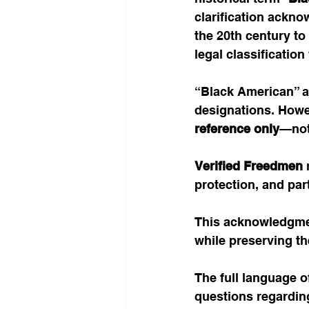
clarification ackno
the 20th century to
legal classification 
“Black American” ap
designations. Howeve
reference only
—not 
Verified Freedmen 
protection, and par
This acknowledgmen
while preserving th
The full language of
questions regarding e