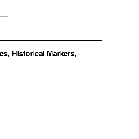
othing Co. Becomes
First Official SOULAAN
nsed Seller as
LAAN Achieves
ral Trademark
, Historical Markers,
stration