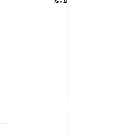
See All