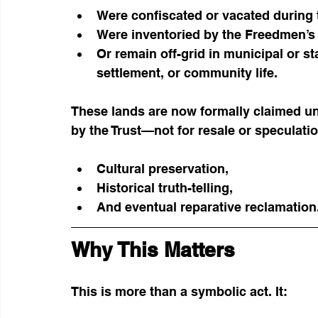
Were confiscated or vacated during t
Were inventoried by the Freedmen’s
Or remain off-grid in municipal or st
settlement, or community life.
These lands are now formally claimed u
by the Trust—not for resale or speculatio
Cultural preservation,
Historical truth-telling,
And eventual reparative reclamation
Why This Matters
This is more than a symbolic act. It: