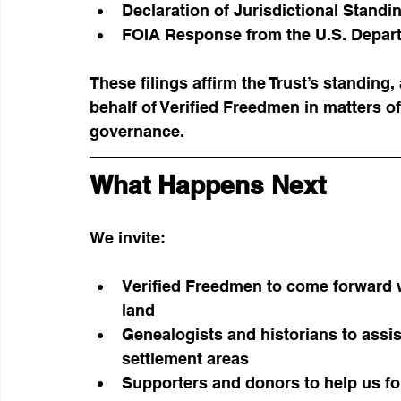
Declaration of Jurisdictional Stand
FOIA Response from the U.S. Depart
These filings affirm the Trust’s standing,
behalf of Verified Freedmen in matters of
governance.
What Happens Next
We invite:
Verified Freedmen to come forward w
land
Genealogists and historians to ass
settlement areas
Supporters and donors to help us for