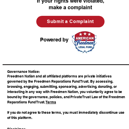
If your rights were violated,
make a complaint
Submit a Complaint
Powered by
​Governance Notice:
Freedmen Nation and all affiliated platforms are private initiatives
governed by the Freedmen Reparations Fund Trust. By accessing,
browsing, engaging, submitting, sponsoring, advertising, donating, or
interacting in any way with Freedmen Nation, you voluntarily agree to be
bound by the governance, policies, and Private Trust Law of the Freedmen
Reparations Fund Trust.
Terms
If you do not agree to these terms, you must immediately discontinue use
of this platform.