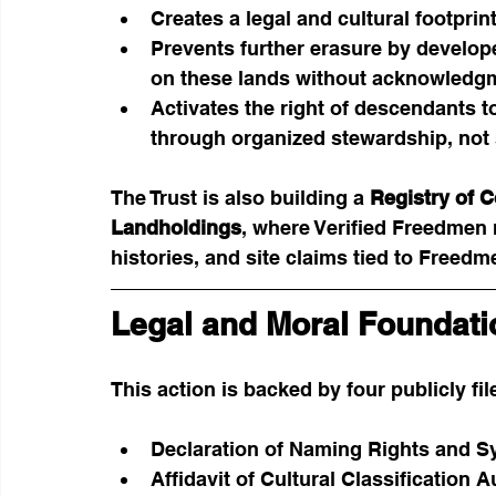
Creates a legal and cultural footprint
Prevents further erasure by develope
on these lands without acknowledg
Activates the right of descendants t
through organized stewardship, not 
The Trust is also building a 
Registry of 
Landholdings
, where Verified Freedmen
histories, and site claims tied to Freed
Legal and Moral Foundati
This action is backed by four publicly f
Declaration of Naming Rights and S
Affidavit of Cultural Classification A