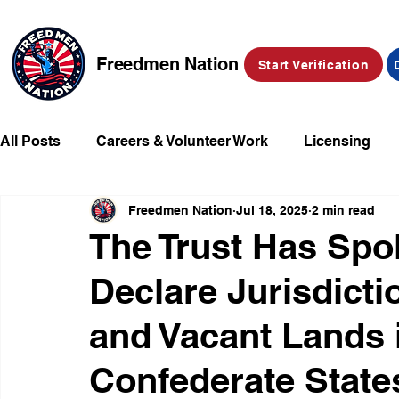
Freedmen Nation
Start Verification
All Posts
Careers & Volunteer Work
Licensing
Freedmen Nation
Jul 18, 2025
2 min read
Missing Kids
Social Media
Market Place
The Trust Has Sp
Declare Jurisdict
Champions of Freedmen & Reparations
Declarat
and Vacant Lands 
Confederate State