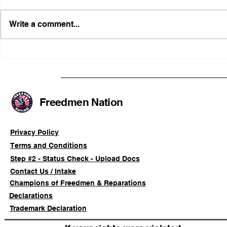
Write a comment...
FRFT/AFLF Mediation
Illinois Ag
Success Saves Verified
Advancing
Freedmen Business Owner
Civil-Right
Approximately 80%
Freedmen Nation
Privacy Policy
Terms and Conditions
Step #2 - Status Check - Upload Docs
Contact Us / Intake
Champions of Freedmen & Reparations
Declarations
Trademark Declaration