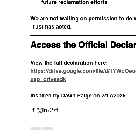
future reclamation efforts
We are not waiting on permission to do wh
Trust has acted.
Access the Official Decla
View the full declaration here:
https://drive.google.com/file/d/1YWd
usp=drivesdk
Inspired by Dawn Paige on 7/17/2025. 