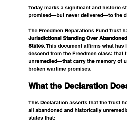
Today marks a significant and historic s
promised—but never delivered—to the de
The Freedmen Reparations Fund Trust ha
Jurisdictional Standing Over Abandoned
States
. This document affirms what has 
descend from the Freedmen class: that t
unremedied—that carry the memory of unp
broken wartime promises.
What the Declaration Doe
This Declaration asserts that the Trust h
all abandoned and historically unremedia
states that: