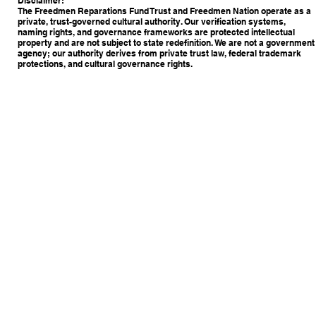
Disclaimer:
The Freedmen Reparations Fund Trust and Freedmen Nation operate as a
private, trust-governed cultural authority. Our verification systems,
naming rights, and governance frameworks are protected intellectual
property and are not subject to state redefinition. We are not a government
agency; our authority derives from private trust law, federal trademark
protections, and cultural governance rights.
Copyright © 2