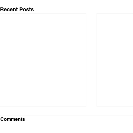
Recent Posts
Comments