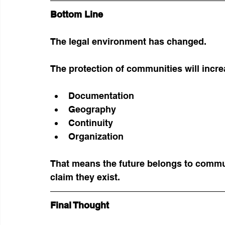
Bottom Line
The legal environment has changed.
The protection of communities will incr
Documentation
Geography
Continuity
Organization
That means the future belongs to commun
claim they exist.
Final Thought