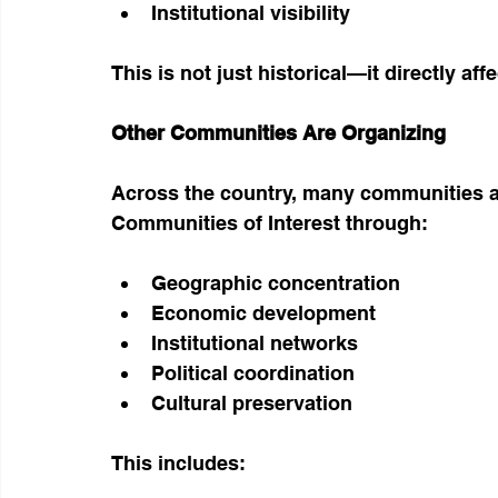
Institutional visibility
This is not just historical—it directly aff
Other Communities Are Organizing
Across the country, many communities ar
Communities of Interest through:
Geographic concentration
Economic development
Institutional networks
Political coordination
Cultural preservation
This includes: