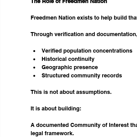
The Role of Freedmen Nation
Freedmen Nation exists to help build tha
Through verification and documentation
Verified population concentrations
Historical continuity
Geographic presence
Structured community records
This is not about assumptions.
It is about building:
A documented Community of Interest tha
legal framework.