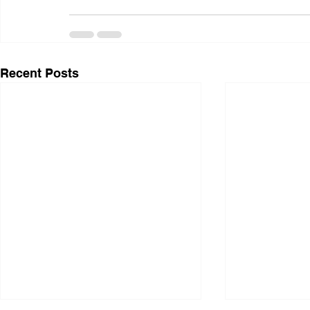
Recent Posts