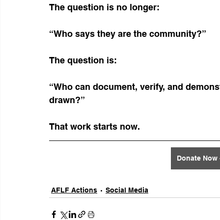
The question is no longer:
“Who says they are the community?”
The question is:
“Who can document, verify, and demonstr
drawn?”
That work starts now.
Donate Now -
AFLF Actions
Social Media