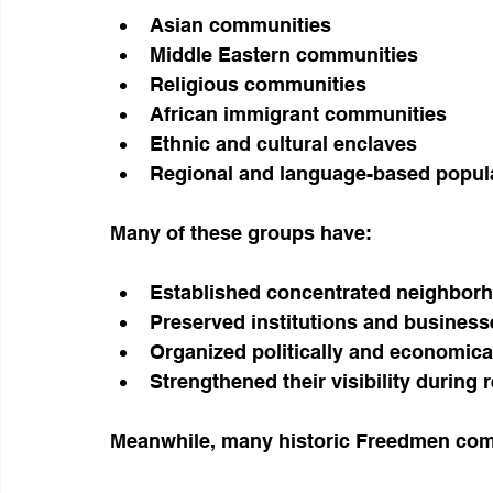
Asian communities
Middle Eastern communities
Religious communities
African immigrant communities
Ethnic and cultural enclaves
Regional and language-based popul
Many of these groups have:
Established concentrated neighbor
Preserved institutions and business
Organized politically and economica
Strengthened their visibility during
Meanwhile, many historic Freedmen com