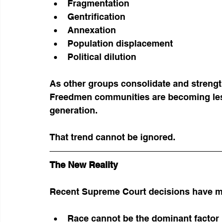
Fragmentation
Gentrification
Annexation
Population displacement
Political dilution
As other groups consolidate and streng
Freedmen communities are becoming les
generation.
That trend cannot be ignored.
The New Reality
Recent Supreme Court decisions have ma
Race cannot be the dominant factor i