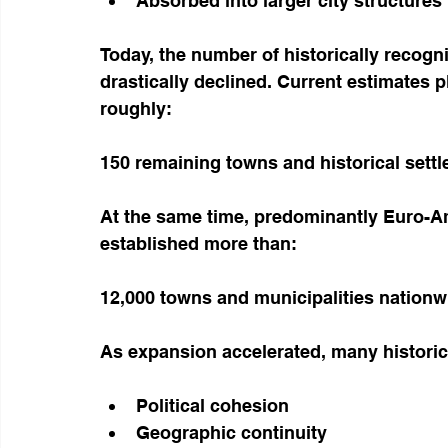
Absorbed into larger city structures
Today, the number of historically recog
drastically declined. Current estimates p
roughly:
150 remaining towns and historical sett
At the same time, predominantly Euro-A
established more than:
12,000 towns and municipalities nationw
As expansion accelerated, many histori
Political cohesion
Geographic continuity