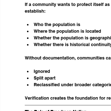
If a community wants to protect itself as 
establish:
Who the population is
Where the population is located
Whether the population is geograph
Whether there is historical continuit
Without documentation, communities ca
Ignored
Split apart
Reclassified under broader categori
Verification creates the foundation for r