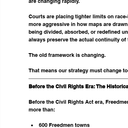
are changing rapidly.
Courts are placing tighter limits on race
more aggressive in how maps are drawn. 
being divided, absorbed, or redefined un
always preserve the actual continuity of 
The old framework is changing.
That means our strategy must change to
Before the Civil Rights Era: The Histori
Before the Civil Rights Act era, Freedm
more than:
600 Freedmen towns