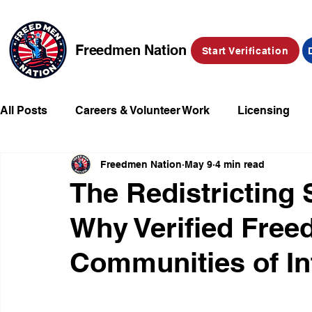
Freedmen Nation
Start Verification
All Posts
Careers & Volunteer Work
Licensing
Freedmen Nation
May 9
4 min read
Missing Kids
Social Media
Market Place
The Redistricting 
Why Verified Free
Champions of Freedmen & Reparations
Declarat
Communities of In