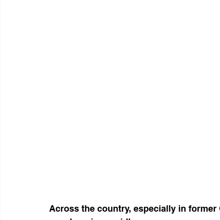
Across the country, especially in former 