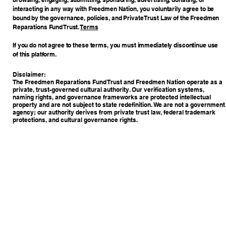
interacting in any way with Freedmen Nation, you voluntarily agree to be
bound by the governance, policies, and Private Trust Law of the Freedmen
Reparations Fund Trust.
Terms
If you do not agree to these terms, you must immediately discontinue use
of this platform.
Disclaimer:
The Freedmen Reparations Fund Trust and Freedmen Nation operate as a
private, trust-governed cultural authority. Our verification systems,
naming rights, and governance frameworks are protected intellectual
property and are not subject to state redefinition. We are not a government
agency; our authority derives from private trust law, federal trademark
protections, and cultural governance rights.
Copyright © 2