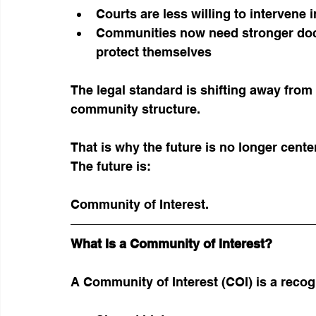
Courts are less willing to intervene 
Communities now need stronger doc
protect themselves
The legal standard is shifting away fr
community structure.
That is why the future is no longer cente
The future is:
Community of Interest.
What Is a Community of Interest?
A Community of Interest (COI) is a recog