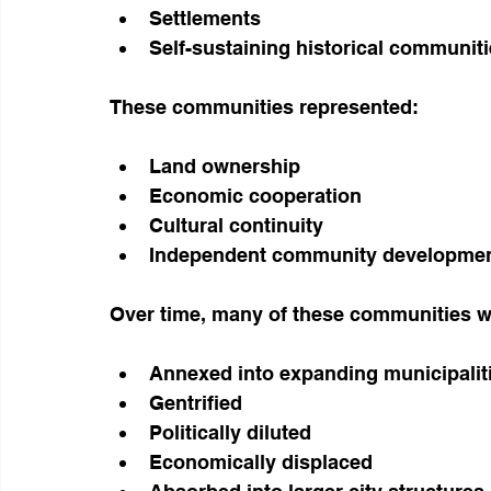
Settlements
Self-sustaining historical communiti
These communities represented:
Land ownership
Economic cooperation
Cultural continuity
Independent community development
Over time, many of these communities w
Annexed into expanding municipalit
Gentrified
Politically diluted
Economically displaced