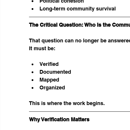
Political cohesion
Long-term community survival
The Critical Question: Who Is the Comm
That question can no longer be answere
It must be:
Verified
Documented
Mapped
Organized
This is where the work begins.
Why Verification Matters