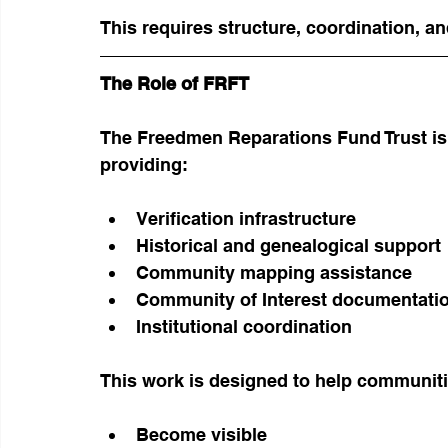
This requires structure, coordination, a
The Role of FRFT
The Freedmen Reparations Fund Trust is
providing:
Verification infrastructure
Historical and genealogical support
Community mapping assistance
Community of Interest documentati
Institutional coordination
This work is designed to help communiti
Become visible