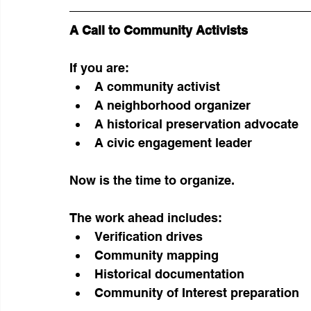
A Call to Community Activists
If you are:
A community activist
A neighborhood organizer
A historical preservation advocate
A civic engagement leader
Now is the time to organize.
The work ahead includes:
Verification drives
Community mapping
Historical documentation
Community of Interest preparation