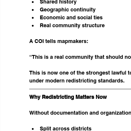
Shared history
Geographic continuity
Economic and social ties
Real community structure
A COI tells mapmakers:
“This is a real community that should no
This is now one of the strongest lawful 
under modern redistricting standards.
Why Redistricting Matters Now
Without documentation and organization,
Split across districts