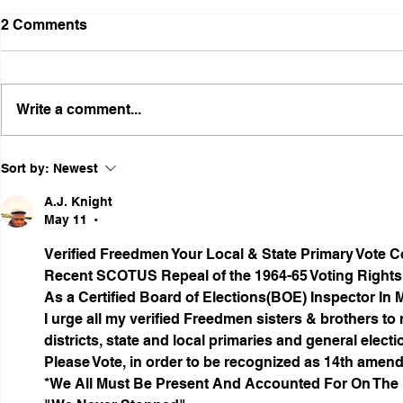
2 Comments
Write a comment...
Illinois Agency Assists in
B1Clothing
Sort by:
Newest
Advancing a Freedmen
the First O
Civil-Rights Complaint
Licensed Se
A.J. Knight
SOULAAN A
May 11
•
Federal Tr
Verified Freedmen Your Local & State Primary Vote 
Registratio
Recent SCOTUS Repeal of the 1964-65 Voting Rights
As a Certified Board of Elections(BOE) Inspector In 
I urge all my verified Freedmen sisters & brothers to r
districts, state and local primaries and general electi
Please Vote, in order to be recognized as 14th amen
*We All Must Be Present And Accounted For On The