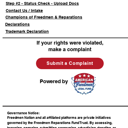
Step #2 - Status Check - Upload Docs
Contact Us / Intake
Champions of Freedmen & Reparations
Declarations
Trademark Declaration
If your rights were violated,
make a complaint
Submit a Complaint
Powered by
​Governance Notice:
Freedmen Nation and all affiliated platforms are private initiatives
governed by the Freedmen Reparations Fund Trust. By accessing,
browsing, engaging, submitting, sponsoring, advertising, donating, or