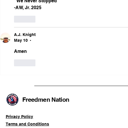
"We Never Stopped"
-AW, Jr. 2025  
Like
A.J. Knight
May 10
•
Amen
Like
Freedmen Nation
Privacy Policy
Terms and Conditions