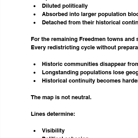
Diluted politically
Absorbed into larger population blo
Detached from their historical conti
For the remaining Freedmen towns and set
Every redistricting cycle without prepara
Historic communities disappear from
Longstanding populations lose geog
Historical continuity becomes harde
The map is not neutral.
Lines determine:
Visibility