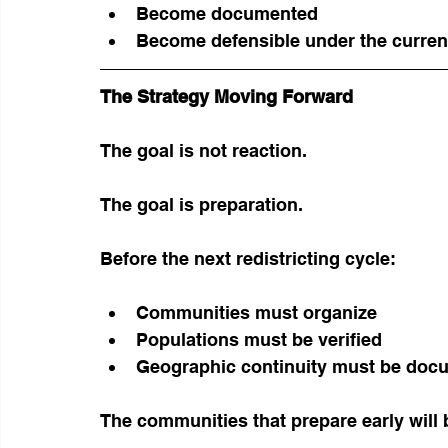
Become documented
Become defensible under the current
The Strategy Moving Forward
The goal is not reaction.
The goal is preparation.
Before the next redistricting cycle:
Communities must organize
Populations must be verified
Geographic continuity must be doc
The communities that prepare early will b