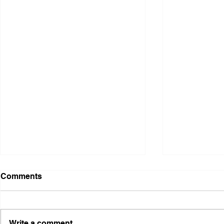
Comments
Write a comment...