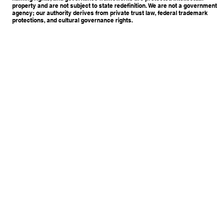
property and are not subject to state redefinition. We are not a government
agency; our authority derives from private trust law, federal trademark
protections, and cultural governance rights.
Copyright © 2