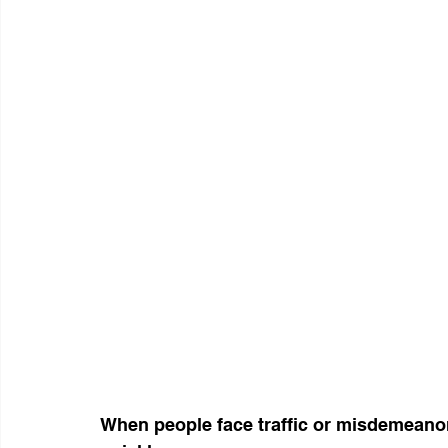
When people face traffic or misdemeanor 