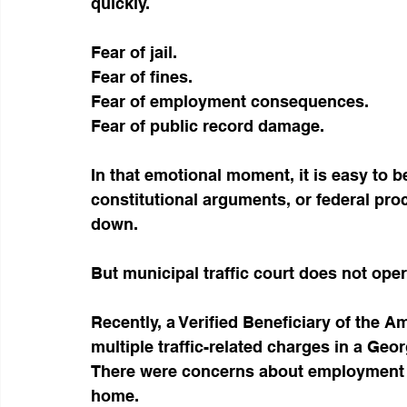
quickly.
Fear of jail.
Fear of fines.
Fear of employment consequences.
Fear of public record damage.
In that emotional moment, it is easy to b
constitutional arguments, or federal proce
down.
But municipal traffic court does not oper
Recently, a Verified Beneficiary of the
multiple traffic-related charges in a Geor
There were concerns about employment im
home.