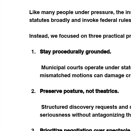
Like many people under pressure, the ins
statutes broadly and invoke federal rules
Instead, we focused on three practical pr
Stay procedurally grounded.
 Municipal courts operate under state rules, not federal civil procedure. Filing 
mismatched motions can damage cred
Preserve posture, not theatrics.
 Structured discovery requests and documented communication demonstrate 
seriousness without antagonizing th
Prioritize negotiation over spectacle