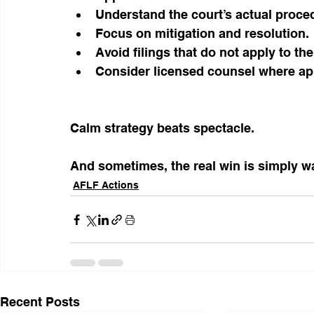
Understand the court’s actual proce
Focus on mitigation and resolution.
Avoid filings that do not apply to the
Consider licensed counsel where ap
Calm strategy beats spectacle.
And sometimes, the real win is simply wal
AFLF Actions
Recent Posts