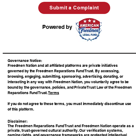
Submit a Complaint
Powered by
​Governance Notice:
Freedmen Nation and all affiliated platforms are private initiatives
governed by the Freedmen Reparations Fund Trust. By accessing,
browsing, engaging, submitting, sponsoring, advertising, donating, or
interacting in any way with Freedmen Nation, you voluntarily agree to be
bound by the governance, policies, and Private Trust Law of the Freedmen
Reparations Fund Trust.
Terms
If you do not agree to these terms, you must immediately discontinue use
of this platform.
Disclaimer:
The Freedmen Reparations Fund Trust and Freedmen Nation operate as a
private, trust-governed cultural authority. Our verification systems,
naming rights, and governance frameworks are protected intellectual