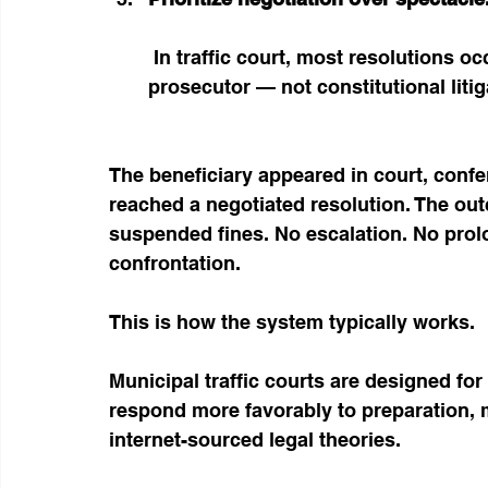
 In traffic court, most resolutions occur through direct conversation with the 
prosecutor — not constitutional litig
The beneficiary appeared in court, confer
reached a negotiated resolution. The ou
suspended fines. No escalation. No prol
confrontation.
This is how the system typically works.
Municipal traffic courts are designed for
respond more favorably to preparation, m
internet-sourced legal theories.