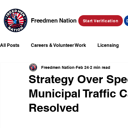
Freedmen Nation
Start Verification
All Posts
Careers & Volunteer Work
Licensing
Freedmen Nation
Feb 24
2 min read
Missing Kids
Social Media
Market Place
Strategy Over Spe
Municipal Traffic 
Champions of Freedmen & Reparations
Declarat
Resolved