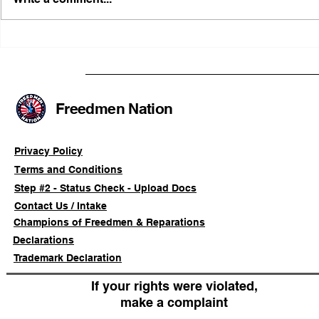
FRFT/AFLF Mediation
Illinois Ag
Success Saves Verified
Advancing
Freedmen Business Owner
Civil-Right
Approximately 80%
Freedmen Nation
Privacy Policy
Terms and Conditions
Step #2 - Status Check - Upload Docs
Contact Us / Intake
Champions of Freedmen & Reparations
Declarations
Trademark Declaration
If your rights were violated,
make a complaint