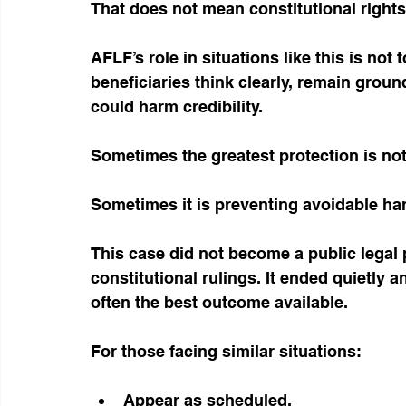
That does not mean constitutional rights 
AFLF’s role in situations like this is not 
beneficiaries think clearly, remain grou
could harm credibility.
Sometimes the greatest protection is not
Sometimes it is preventing avoidable ha
This case did not become a public legal 
constitutional rulings. It ended quietly a
often the best outcome available.
For those facing similar situations:
Appear as scheduled.