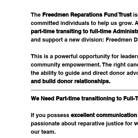
The 
Freedmen Reparations Fund Trust
 i
committed individuals to help us grow. As 
part-time transiting to full-time Adminis
and support a new division: Freedmen 
This is a powerful opportunity for leade
community empowerment. The right candi
the ability to guide and direct donor adv
and build donor relationships.
We Need Part-time transitioning to Ful
If you possess 
excellent communication 
passionate about reparative justice for 
v
our team.