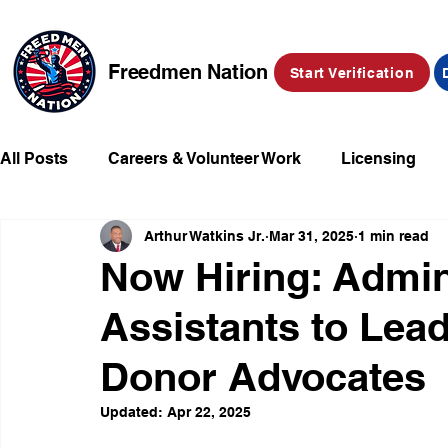
Freedmen Nation
Start Verification
All Posts
Careers & Volunteer Work
Licensing
Arthur Watkins Jr.
Mar 31, 2025
1 min read
Missing Kids
Social Media
Market Place
Now Hiring: Admin
Assistants to Lea
Champions of Freedmen & Reparations
Declarat
Donor Advocates
Updated:
Apr 22, 2025