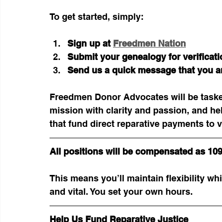
To get started, simply:
Sign up at
Freedmen Nation
Submit your genealogy for verificati
Send us a quick message that you ar
Freedmen Donor Advocates will be taske
mission with clarity and passion, and he
that fund direct reparative payments to 
All positions will be compensated as 10
This means you’ll maintain flexibility whi
and vital. You set your own hours. 
Help Us Fund Reparative Justice