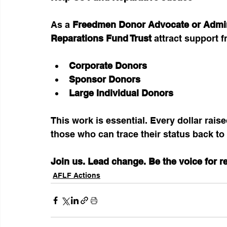
As a 
Freedmen Donor Advocate or Admin
Reparations Fund Trust
 attract support 
Corporate Donors
Sponsor Donors
Large Individual Donors
This work is essential. Every dollar rais
those who can trace their status back to
Join us. Lead change. Be the voice for r
AFLF Actions