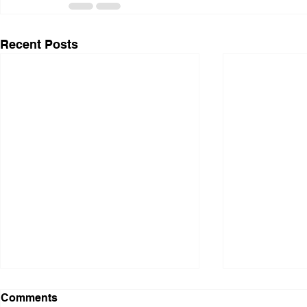
Recent Posts
Comments