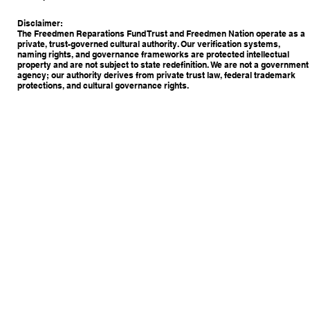
Disclaimer:
The Freedmen Reparations Fund Trust and Freedmen Nation operate as a
private, trust-governed cultural authority. Our verification systems,
naming rights, and governance frameworks are protected intellectual
property and are not subject to state redefinition. We are not a government
agency; our authority derives from private trust law, federal trademark
protections, and cultural governance rights.
Copyright © 2