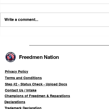
Write a comment...
Illinois Agency Assists in
B1Clothing
Advancing a Freedmen
the First O
Civil-Rights Complaint
Licensed Se
SOULAAN A
Federal Tr
Freedmen Nation
Registratio
Privacy Policy
Terms and Conditions
Step #2 - Status Check - Upload Docs
Contact Us / Intake
Champions of Freedmen & Reparations
Declarations
Trademark Declaration