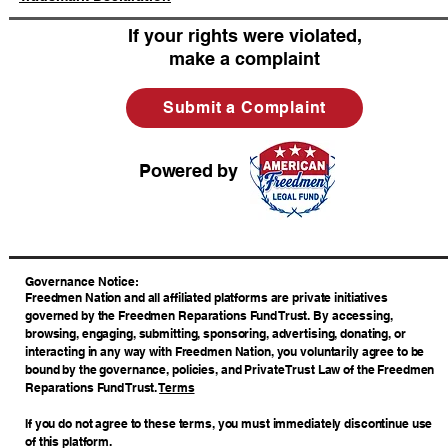
If your rights were violated,
make a complaint
Submit a Complaint
Powered by
​Governance Notice:
Freedmen Nation and all affiliated platforms are private initiatives
governed by the Freedmen Reparations Fund Trust. By accessing,
browsing, engaging, submitting, sponsoring, advertising, donating, or
interacting in any way with Freedmen Nation, you voluntarily agree to be
bound by the governance, policies, and Private Trust Law of the Freedmen
Reparations Fund Trust.
Terms
If you do not agree to these terms, you must immediately discontinue use
of this platform.