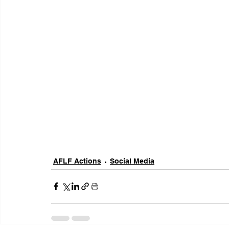
AFLF Actions
Social Media