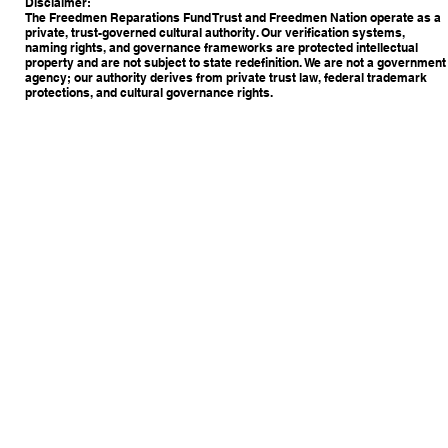
Disclaimer:
The Freedmen Reparations Fund Trust and Freedmen Nation operate as a
private, trust-governed cultural authority. Our verification systems,
naming rights, and governance frameworks are protected intellectual
property and are not subject to state redefinition. We are not a government
agency; our authority derives from private trust law, federal trademark
protections, and cultural governance rights.
Copyright © 2