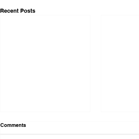
Recent Posts
Comments