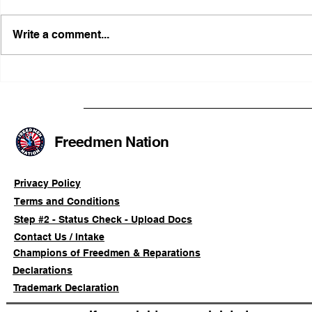
Write a comment...
FRFT/AFLF Mediation
Illinois Ag
Success Saves Verified
Advancing
Freedmen Business Owner
Civil-Right
Approximately 80%
Freedmen Nation
Privacy Policy
Terms and Conditions
Step #2 - Status Check - Upload Docs
Contact Us / Intake
Champions of Freedmen & Reparations
Declarations
Trademark Declaration