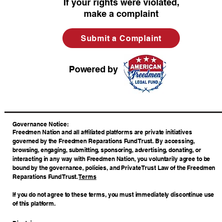
If your rights were violated,
make a complaint
Submit a Complaint
Powered by
​Governance Notice:
Freedmen Nation and all affiliated platforms are private initiatives
governed by the Freedmen Reparations Fund Trust. By accessing,
browsing, engaging, submitting, sponsoring, advertising, donating, or
interacting in any way with Freedmen Nation, you voluntarily agree to be
bound by the governance, policies, and Private Trust Law of the Freedmen
Reparations Fund Trust.
Terms
If you do not agree to these terms, you must immediately discontinue use
of this platform.