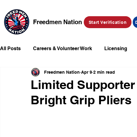
Freedmen Nation
Start Verification
All Posts
Careers & Volunteer Work
Licensing
Freedmen Nation
Apr 9
2 min read
Missing Kids
Social Media
Market Place
Limited Supporter
Bright Grip Pliers
Champions of Freedmen & Reparations
Declarat