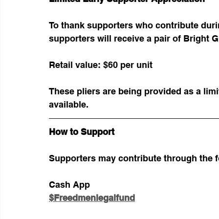
To thank supporters who contribute during
supporters will receive a pair of Bright G
Retail value: $60 per unit
These pliers are being provided as a lim
available.
How to Support
Supporters may contribute through the 
Cash App
$Freedmenlegalfund