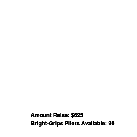
Amount Raise: $625 
Bright-Grips Pliers Available: 90