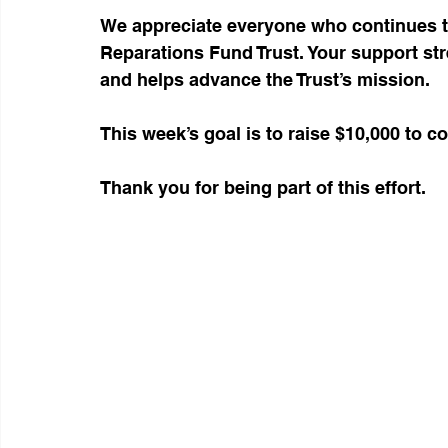
We appreciate everyone who continues t
Reparations Fund Trust. Your support str
and helps advance the Trust’s mission.
This week’s goal is to raise $10,000 to 
Thank you for being part of this effort.