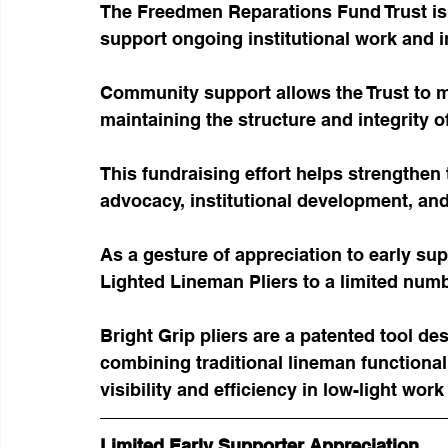
The Freedmen Reparations Fund Trust is c
support ongoing institutional work and in
Community support allows the Trust to 
maintaining the structure and integrity of
This fundraising effort helps strengthen
advocacy, institutional development, and
As a gesture of appreciation to early supp
Lighted Lineman Pliers to a limited numb
Bright Grip pliers are a patented tool de
combining traditional lineman functionali
visibility and efficiency in low-light wor
Limited Early Supporter Appreciation