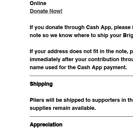
Online
Donate Now!
If you donate through Cash App, please 
note so we know where to ship your Brigh
If your address does not fit in the note,
immediately after your contribution thro
name used for the Cash App payment.
Shipping
Pliers will be shipped to supporters in t
supplies remain available.
Appreciation