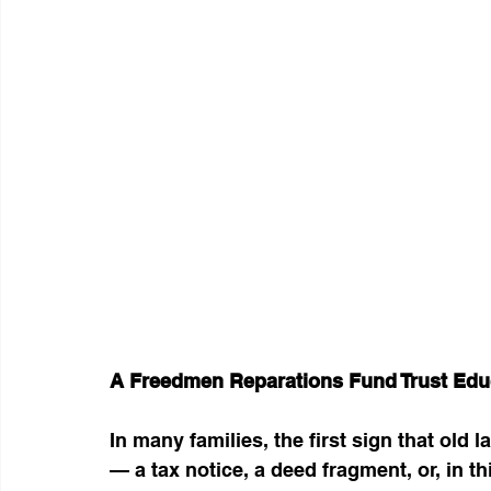
A Freedmen Reparations Fund Trust Edu
In many families, the first sign that old
— a tax notice, a deed fragment, or, in th