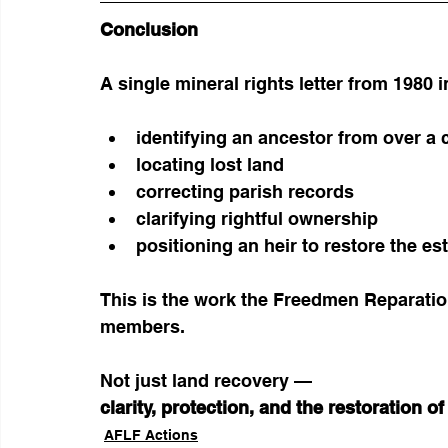
Conclusion
A single mineral rights letter from 1980 in
identifying an ancestor from over a 
locating lost land
correcting parish records
clarifying rightful ownership
positioning an heir to restore the es
This is the work the Freedmen Reparation
members.
Not just land recovery —
clarity, protection, and the restoration of
AFLF Actions