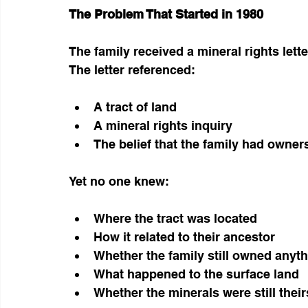
The Problem That Started in 1980
The family received a mineral rights lette
The letter referenced:
A tract of land
A mineral rights inquiry
The belief that the family had owner
Yet no one knew:
Where the tract was located
How it related to their ancestor
Whether the family still owned anyt
What happened to the surface land
Whether the minerals were still their