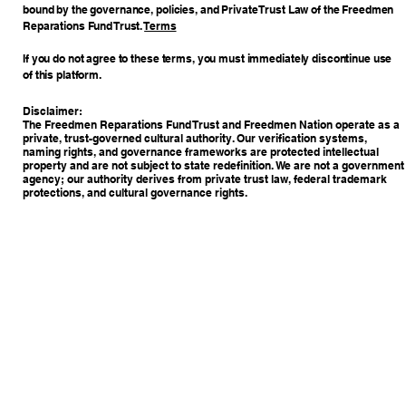
bound by the governance, policies, and Private Trust Law of the Freedmen
Reparations Fund Trust.
Terms
If you do not agree to these terms, you must immediately discontinue use
of this platform.
Disclaimer:
The Freedmen Reparations Fund Trust and Freedmen Nation operate as a
private, trust-governed cultural authority. Our verification systems,
naming rights, and governance frameworks are protected intellectual
property and are not subject to state redefinition. We are not a government
agency; our authority derives from private trust law, federal trademark
protections, and cultural governance rights.
Copyright © 2