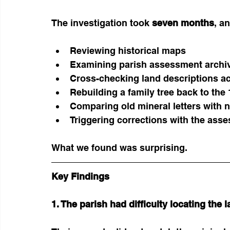
The investigation took 
seven months
, a
Reviewing historical maps
Examining parish assessment archi
Cross-checking land descriptions ac
Rebuilding a family tree back to the
Comparing old mineral letters with 
Triggering corrections with the asses
What we found was surprising.
Key Findings
1. The parish had difficulty locating the