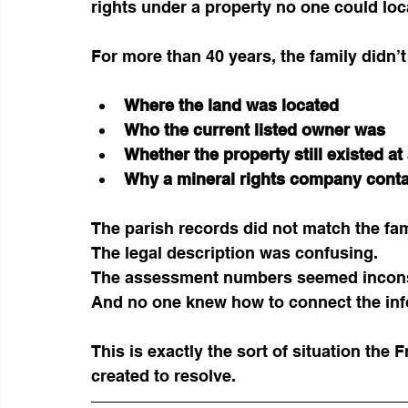
rights under a property no one could loc
For more than 40 years, the family didn’
Where the land was located
Who the current listed owner was
Whether the property still existed at 
Why a mineral rights company contac
The parish records did not match the fami
The legal description was confusing.
The assessment numbers seemed incons
And no one knew how to connect the inf
This is exactly the sort of situation th
created to resolve.