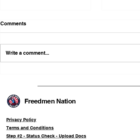
Comments
Write a comment...
Illinois Agency Assists in
B1Clothing
Advancing a Freedmen
the First O
Civil-Rights Complaint
Licensed Se
SOULAAN A
Federal Tr
Freedmen Nation
Registratio
Privacy Policy
Terms and Conditions
Step #2 - Status Check - Upload Docs