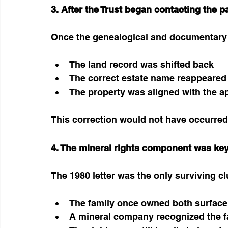
3. After the Trust began contacting the p
Once the genealogical and documentary
The land record was shifted back
The correct estate name reappeared
The property was aligned with the ap
This correction would not have occurred
4. The mineral rights component was key
The 1980 letter was the only surviving cl
The family once owned both surface 
A mineral company recognized the f