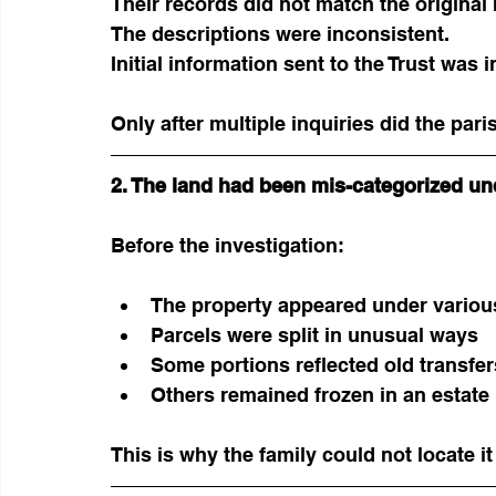
Their records did not match the original m
The descriptions were inconsistent.
Initial information sent to the Trust was i
Only after multiple inquiries did the par
2. The land had been mis-categorized un
Before the investigation:
The property appeared under various
Parcels were split in unusual ways
Some portions reflected old transfe
Others remained frozen in an estat
This is why the family could not locate i