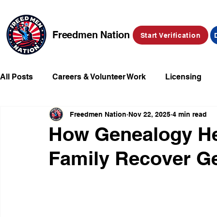
Freedmen Nation
Start Verification
All Posts
Careers & Volunteer Work
Licensing
Freedmen Nation
Nov 22, 2025
4 min read
Missing Kids
Social Media
Market Place
How Genealogy Hel
Family Recover Ge
Champions of Freedmen & Reparations
Declarat