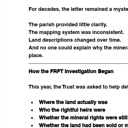
For decades, the letter remained a myste
The parish provided little clarity.
The mapping system was inconsistent.
Land descriptions changed over time.
And no one could explain why the mineral
place.
How the FRFT Investigation Began
This year, the Trust was asked to help d
Where the land actually was
Who the rightful heirs were
Whether the mineral rights were stil
Whether the land had been sold or m