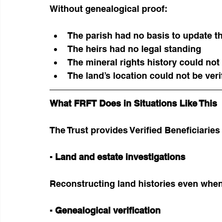
Without genealogical proof:
The parish had no basis to update th
The heirs had no legal standing
The mineral rights history could not
The land’s location could not be veri
What FRFT Does in Situations Like This
The Trust provides Verified Beneficiaries
▪ Land and estate investigations
Reconstructing land histories even when
▪ Genealogical verification