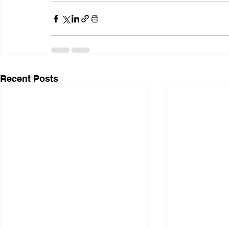
Recent Posts