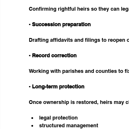
Confirming rightful heirs so they can lega
▪ Succession preparation
Drafting affidavits and filings to reopen 
▪ Record correction
Working with parishes and counties to f
▪ Long-term protection
Once ownership is restored, heirs may ch
legal protection
structured management