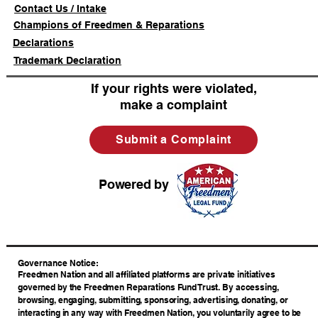
Contact Us / Intake
Champions of Freedmen & Reparations
Declarations
Trademark Declaration
If your rights were violated,
make a complaint
Submit a Complaint
Powered by
​Governance Notice:
Freedmen Nation and all affiliated platforms are private initiatives
governed by the Freedmen Reparations Fund Trust. By accessing,
browsing, engaging, submitting, sponsoring, advertising, donating, or
interacting in any way with Freedmen Nation, you voluntarily agree to be