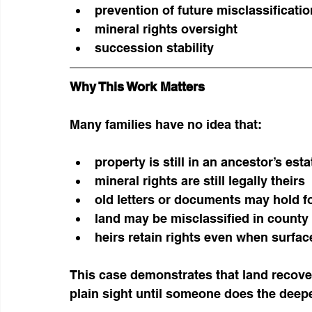
prevention of future misclassificatio
mineral rights oversight
succession stability
Why This Work Matters
Many families have no idea that:
property is still in an ancestor’s esta
mineral rights are still legally theirs
old letters or documents may hold f
land may be misclassified in county
heirs retain rights even when surfac
This case demonstrates that land recover
plain sight until someone does the deep