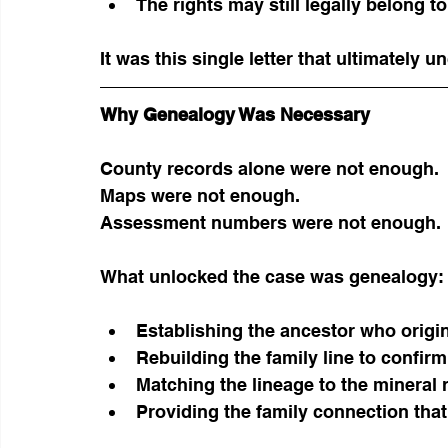
The rights may still legally belong to
It was this single letter that ultimately 
Why Genealogy Was Necessary
County records alone were not enough.
Maps were not enough.
Assessment numbers were not enough.
What unlocked the case was genealogy:
Establishing the ancestor who origin
Rebuilding the family line to confirm 
Matching the lineage to the mineral
Providing the family connection that