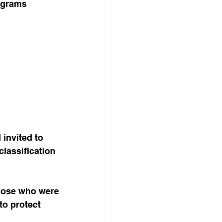
rograms 
 invited to 
classification 
hose who were 
to protect 