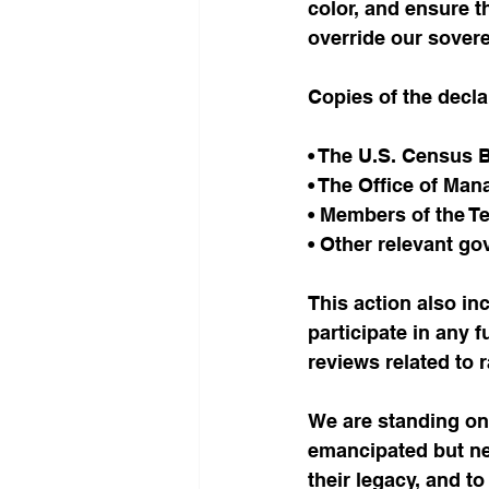
color, and ensure t
override our sovere
Copies of the decla
• The U.S. Census 
• The Office of Ma
• Members of the T
• Other relevant g
This action also inc
participate in any 
reviews related to r
We are standing o
emancipated but nev
their legacy, and t