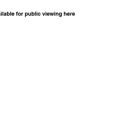
vailable for public viewing here