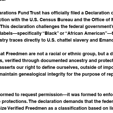
tions Fund Trust has officially filed a Declaration o
ection with the U.S. Census Bureau and the Office o
This declaration challenges the federal government’
 labels—specifically “Black” or “African American”—t
ry traces directly to U.S. chattel slavery and Emanc
hat Freedmen are not a racial or ethnic group, but a di
us, verified through documented ancestry and protec
t asserts our right to define ourselves, outside of imp
maintain genealogical integrity for the purpose of rep
formed to request permission—it was formed to enforc
e protections. The declaration demands that the feder
e Verified Freedmen as a classification based on li