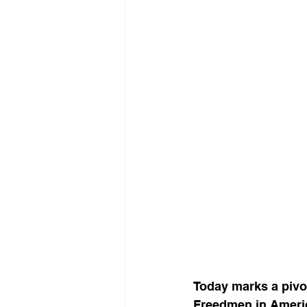
Today marks a pivot
Freedmen in Ameri