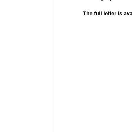
The full letter is a