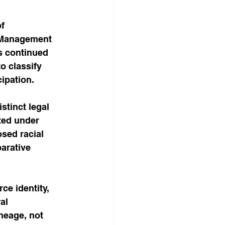
f 
f Management 
s continued 
o classify 
ipation.
stinct legal 
ted under 
osed racial 
arative 
e identity, 
al 
neage, not 