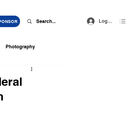
Log In
SPONSOR
Photography
ts
deral
n