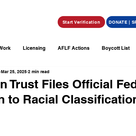
Start Verification
DONATE | 
 Work
Licensing
AFLF Actions
Boycott List
Mar 25, 2025
2 min read
a
Market Place
Radio
Film/Television/Podcas
 Trust Files Official Fe
 to Racial Classificatio
parations
Declarations
Obituaries