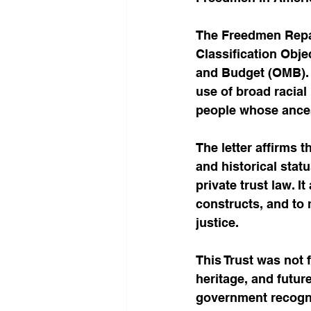
The Freedmen Repara
Classification Obj
and Budget (OMB). 
use of broad racial
people whose ancest
The letter affirms t
and historical stat
private trust law. I
constructs, and to 
justice.
This Trust was not 
heritage, and futur
government recogniz