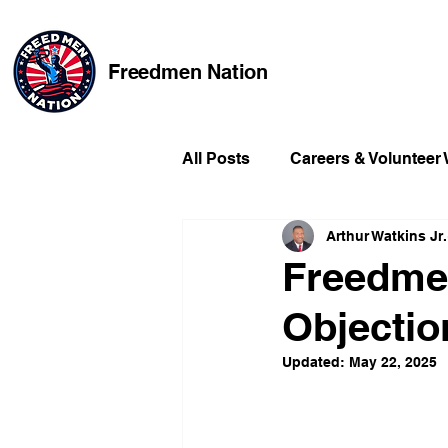
Freedmen Nation
All Posts
Careers & Volunteer
Arthur Watkins Jr.
Missing Kids
Social Medi
Freedmen
Objection
Champions of Freedmen & Re
Updated:
May 22, 2025