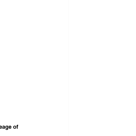
eage of 