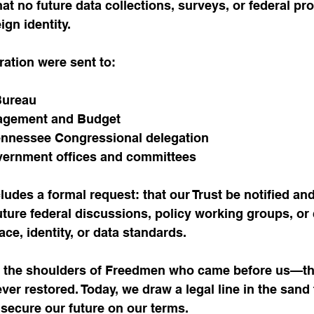
hat no future data collections, surveys, or federal p
ign identity.
ration were sent to:
Bureau
nagement and Budget
ennessee Congressional delegation
overnment offices and committees
ludes a formal request: that our Trust be notified and
future federal discussions, policy working groups, or 
ace, identity, or data standards.
n the shoulders of Freedmen who came before us—t
er restored. Today, we draw a legal line in the sand 
o secure our future on our terms.