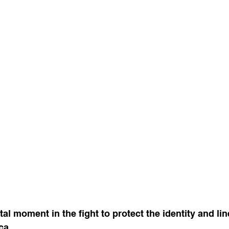
al moment in the fight to protect the identity and lin
ca.