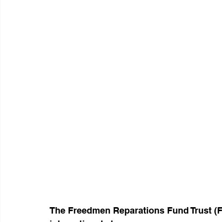
The Freedmen Reparations Fund Trust (FR