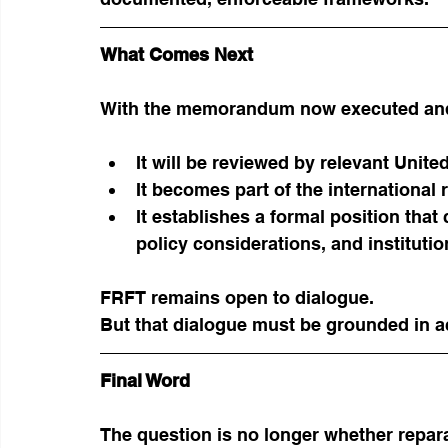
What Comes Next
With the memorandum now executed and
It will be reviewed by relevant Unit
It becomes part of the international 
It establishes a formal position that
policy considerations, and institut
FRFT remains open to dialogue.
But that dialogue must be grounded in a
Final Word
The question is no longer whether repar