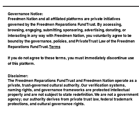
​Governance Notice:
Freedmen Nation and all affiliated platforms are private initiatives
governed by the Freedmen Reparations Fund Trust. By accessing,
browsing, engaging, submitting, sponsoring, advertising, donating, or
interacting in any way with Freedmen Nation, you voluntarily agree to be
bound by the governance, policies, and Private Trust Law of the Freedmen
Reparations Fund Trust.
Terms
If you do not agree to these terms, you must immediately discontinue use
of this platform.
Disclaimer:
The Freedmen Reparations Fund Trust and Freedmen Nation operate as a
private, trust-governed cultural authority. Our verification systems,
naming rights, and governance frameworks are protected intellectual
property and are not subject to state redefinition. We are not a government
agency; our authority derives from private trust law, federal trademark
protections, and cultural governance rights.