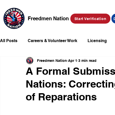
Freedmen Nation
Start Verification
All Posts
Careers & Volunteer Work
Licensing
Freedmen Nation
Apr 1
3 min read
Missing Kids
Social Media
Market Place
A Formal Submissi
Nations: Correctin
Champions of Freedmen & Reparations
Declarat
of Reparations