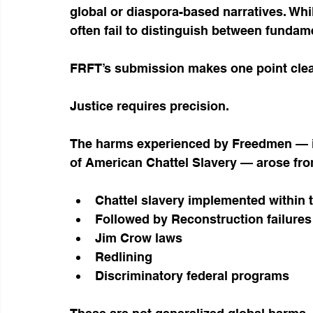
global or diaspora-based narratives. Whi
often fail to distinguish between fundame
FRFT’s submission makes one point clea
Justice requires precision.
The harms experienced by Freedmen — i
of American Chattel Slavery — arose fro
Chattel slavery implemented within 
Followed by Reconstruction failures
Jim Crow laws
Redlining
Discriminatory federal programs