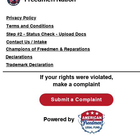
Registratio
Privacy Policy
Terms and Conditions
Step #2 - Status Check - Upload Docs
Contact Us / Intake
Champions of Freedmen & Reparations
Declarations
Trademark Declaration
If your rights were violated,
make a complaint
Submit a Complaint
Powered by