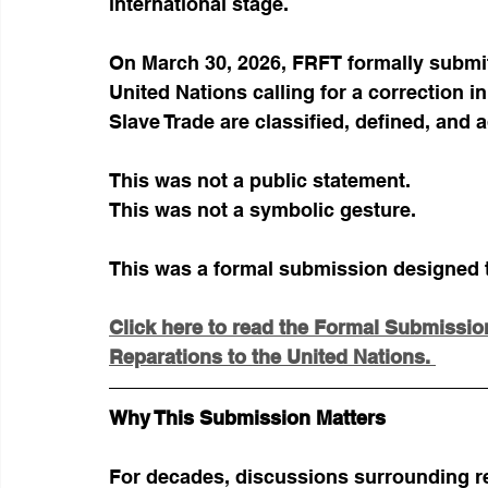
international stage.
On March 30, 2026, FRFT formally submit
United Nations calling for a correction in
Slave Trade are classified, defined, and 
This was not a public statement.
This was not a symbolic gesture.
This was a formal submission designed to
Click here to read the Formal Submission 
Reparations to the United Nations. 
Why This Submission Matters
For decades, discussions surrounding r