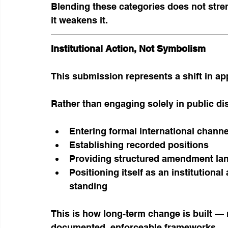
Blending these categories does not str
it weakens it.
Institutional Action, Not Symbolism
This submission represents a shift in a
Rather than engaging solely in public di
Entering formal international channe
Establishing recorded positions
Providing structured amendment la
Positioning itself as an institutional
standing
This is how long-term change is built — 
documented, enforceable frameworks.