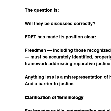
The question is:
Will they be discussed correctly?
FRFT has made its position clear:
Freedmen — including those recognized 
— must be accurately identified, properly
framework addressing reparative justice 
Anything less is a misrepresentation of h
And a barrier to justice.
Clarification of Terminology
For broader public understanding and a