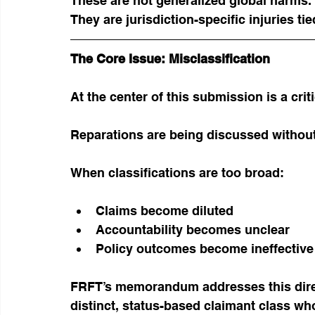
These are not generalized global harms.
They are jurisdiction-specific injuries ti
The Core Issue: Misclassification
At the center of this submission is a crit
Reparations are being discussed without 
When classifications are too broad:
Claims become diluted
Accountability becomes unclear
Policy outcomes become ineffective
FRFT’s memorandum addresses this direc
distinct, status-based claimant class w