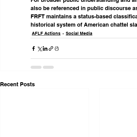
also be referenced in public discourse 
FRFT maintains a status-based classific
historical system of American chattel s
AFLF Actions
Social Media
Recent Posts