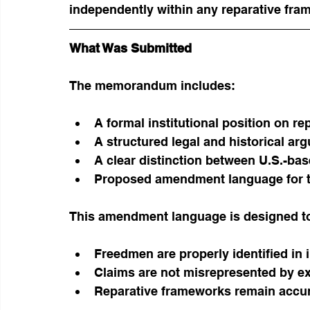
independently within any reparative fra
What Was Submitted
The memorandum includes:
A formal institutional position on re
A structured legal and historical ar
A clear distinction between U.S.-ba
Proposed amendment language for t
This amendment language is designed to
Freedmen are properly identified in 
Claims are not misrepresented by ex
Reparative frameworks remain accur