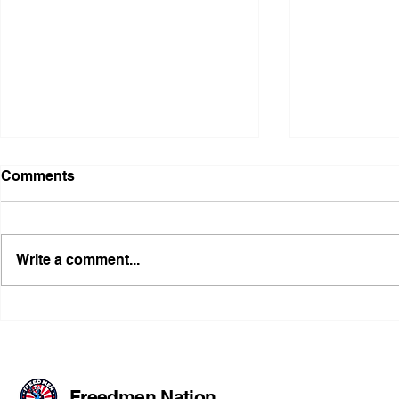
Comments
Write a comment...
Illinois Agency Assists in
B1Clothing
Advancing a Freedmen
the First O
Civil-Rights Complaint
Licensed Se
SOULAAN A
Federal Tr
Freedmen Nation