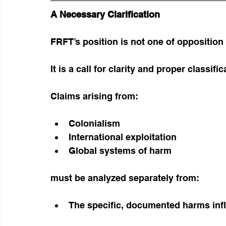
A Necessary Clarification
FRFT’s position is not one of opposition
It is a call for clarity and proper classific
Claims arising from:
Colonialism
International exploitation
Global systems of harm
must be analyzed separately from:
The specific, documented harms infl