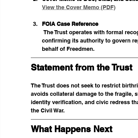
View the Cover Memo (PDF)
FOIA Case Reference
 The Trust operates with formal recognition under FOIA Case No. 2025-FO-00112, 
confirming its authority to govern re
behalf of Freedmen.
Statement from the Trust
The Trust does not seek to restrict birthr
avoids collateral damage to the fragile,
identity verification, and civic redress t
the Civil War.
What Happens Next