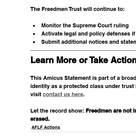
The Freedmen Trust will continue to:
Monitor the Supreme Court ruling
Activate legal and policy defenses 
Submit additional notices and state
Learn More or Take Actio
This Amicus Statement is part of a broa
identity as a protected class under trust 
visit 
contact us here
.
Let the record show: 
Freedmen are not im
erased.
AFLF Actions