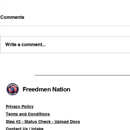
Comments
Write a comment...
FRFT/AFLF Mediation
Illinois Ag
Success Saves Verified
Advancing
Freedmen Business Owner
Civil-Right
Approximately 80%
Freedmen Nation
Privacy Policy
Terms and Conditions
Step #2 - Status Check - Upload Docs
Contact Us / Intake