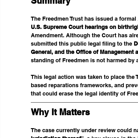
Summary
The Freedmen Trust has issued a formal 
U.S. Supreme Court hearings on birthrigh
Amendment. Although the Court has alrea
submitted this public legal filing to the 
D
General, and the Office of Management 
standing of Freedmen is not harmed by a
This legal action was taken to place the T
based reparations frameworks, and preve
that could erase the legal identity of Fr
Why It Matters
The case currently under review could na