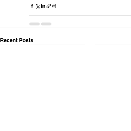
Recent Posts