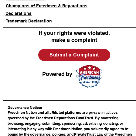
Champions of Freedmen & Reparations
Declarations
Trademark Declaration
If your rights were violated,
make a complaint
Submit a Complaint
Powered by
​Governance Notice:
Freedmen Nation and all affiliated platforms are private initiatives
governed by the Freedmen Reparations Fund Trust. By accessing,
browsing, engaging, submitting, sponsoring, advertising, donating, or
interacting in any way with Freedmen Nation, you voluntarily agree to be
bound by the governance, policies, and Private Trust Law of the Freedmen