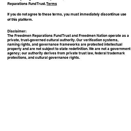
Reparations Fund Trust.
Terms
If you do not agree to these terms, you must immediately discontinue use
of this platform.
Disclaimer:
The Freedmen Reparations Fund Trust and Freedmen Nation operate as a
private, trust-governed cultural authority. Our verification systems,
naming rights, and governance frameworks are protected intellectual
property and are not subject to state redefinition. We are not a government
agency; our authority derives from private trust law, federal trademark
protections, and cultural governance rights.
Copyright © 2