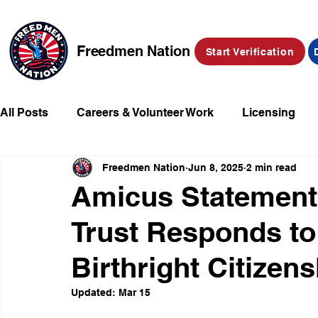
Freedmen Nation
Start Verification
All Posts
Careers & Volunteer Work
Licensing
Freedmen Nation
Jun 8, 2025
2 min read
Missing Kids
Social Media
Market Place
Amicus Statement
Trust Responds t
Champions of Freedmen & Reparations
Declarat
Birthright Citizen
Updated:
Mar 15