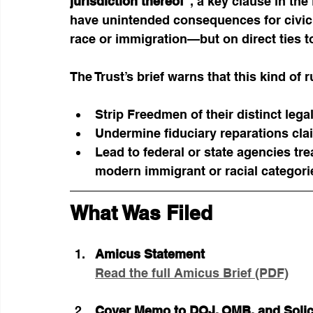
jurisdiction thereof
”, a key clause in th
have unintended consequences for civic a
race or immigration—but on direct ties to
The Trust’s brief warns that this kind of r
Strip Freedmen of their distinct legal
Undermine fiduciary reparations cla
Lead to federal or state agencies tr
modern immigrant or racial categori
What Was Filed
Amicus Statement
Read the full Amicus Brief (PDF)
Cover Memo to DOJ, OMB, and Solic