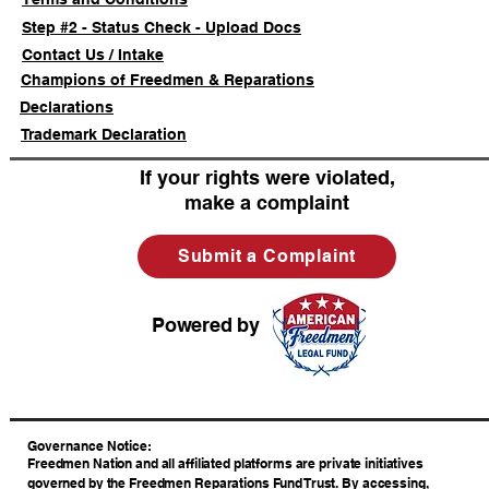
Step #2 - Status Check - Upload Docs
Contact Us / Intake
Champions of Freedmen & Reparations
Declarations
Trademark Declaration
If your rights were violated,
make a complaint
Submit a Complaint
Powered by
​Governance Notice:
Freedmen Nation and all affiliated platforms are private initiatives
governed by the Freedmen Reparations Fund Trust. By accessing,