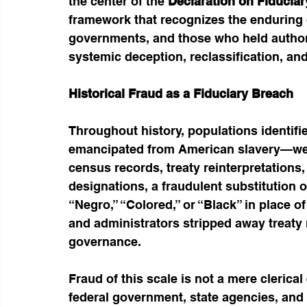
the center of the 
Declaration on Fiduciar
framework that recognizes the enduring d
governments, and those who held authorit
systemic deception, reclassification, and 
Historical Fraud as a Fiduciary Breach
Throughout history, populations identi
emancipated from American slavery—were
census records, treaty reinterpretation
designations, a fraudulent substitution 
“Negro,” “Colored,” or “Black” in place of
and administrators stripped away treaty r
governance.
Fraud of this scale is not a mere clerical
federal government, state agencies, and 