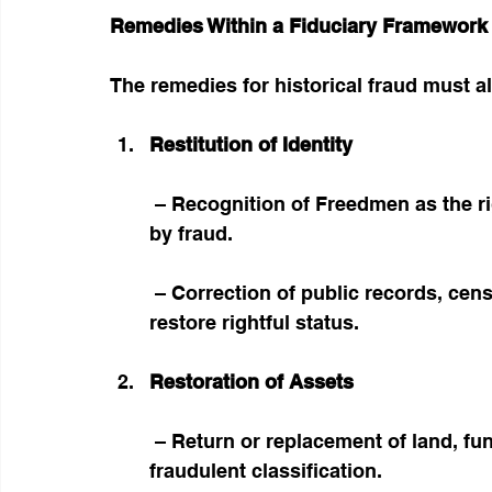
Remedies Within a Fiduciary Framework
The remedies for historical fraud must al
Restitution of Identity
 – Recognition of Freedmen as the rightful Indigenous population misclassified 
by fraud.
 – Correction of public records, census categories, and legal frameworks to 
restore rightful status.
Restoration of Assets
 – Return or replacement of land, funds, and institutional assets diverted through 
fraudulent classification.