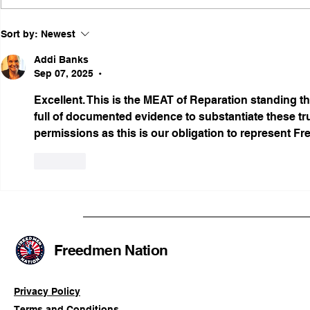
Illinois Agency Assists in
B1Clothing
Sort by:
Newest
Advancing a Freedmen
the First O
Civil-Rights Complaint
Licensed Se
Addi Banks
SOULAAN A
Sep 07, 2025
•
Federal Tr
Excellent. This is the MEAT of Reparation standing tha
Registratio
full of documented evidence to substantiate these tr
permissions as this is our obligation to represent Fr
Like
Freedmen Nation
Privacy Policy
Terms and Conditions