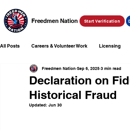
Freedmen Nation
Start Verification
All Posts
Careers & Volunteer Work
Licensing
Freedmen Nation
Sep 6, 2025
3 min read
Missing Kids
Social Media
Market Place
Declaration on Fi
Historical Fraud
Champions of Freedmen & Reparations
Declarat
Updated:
Jun 30