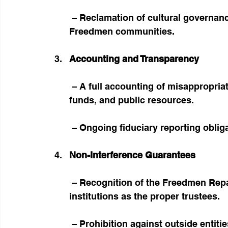
 – Reclamation of cultural governance structures unlawfully stripped from 
Freedmen communities.
Accounting and Transparency
 – A full accounting of misappropriated assets, including real property, trust 
funds, and public resources.
 – Ongoing fiduciary reporting obli
Non-Interference Guarantees
 – Recognition of the Freedmen Reparations Fund Trust and related fiduciary 
institutions as the proper trustees.
 – Prohibition against outside entities assuming representation or stewardship of 