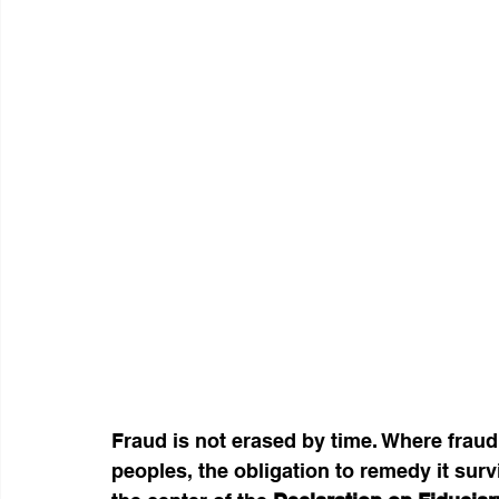
Fraud is not erased by time. Where fraud 
peoples, the obligation to remedy it survi