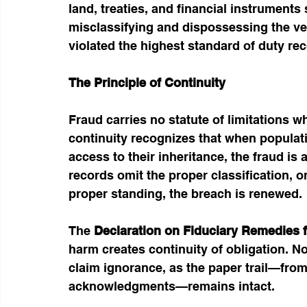
land, treaties, and financial instrument
misclassifying and dispossessing the ver
violated the highest standard of duty rec
The Principle of Continuity
Fraud carries no statute of limitations w
continuity recognizes that when populat
access to their inheritance, the fraud is
records omit the proper classification, 
proper standing, the breach is renewed.
The 
Declaration on Fiduciary Remedies f
harm creates continuity of obligation. N
claim ignorance, as the paper trail—from
acknowledgments—remains intact.