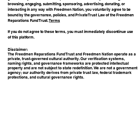
browsing, engaging, submitting, sponsoring, advertising, donating, or
interacting in any way with Freedmen Nation, you voluntarily agree to be
bound by the governance, policies, and Private Trust Law of the Freedmen
Reparations Fund Trust.
Terms
If you do not agree to these terms, you must immediately discontinue use
of this platform.
Disclaimer:
The Freedmen Reparations Fund Trust and Freedmen Nation operate as a
private, trust-governed cultural authority. Our verification systems,
naming rights, and governance frameworks are protected intellectual
property and are not subject to state redefinition. We are not a government
agency; our authority derives from private trust law, federal trademark
protections, and cultural governance rights.
Copyright © 2