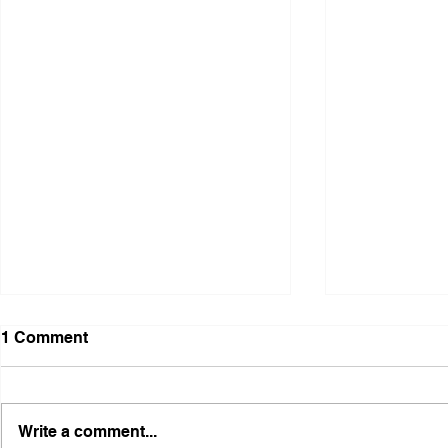
1 Comment
Write a comment...