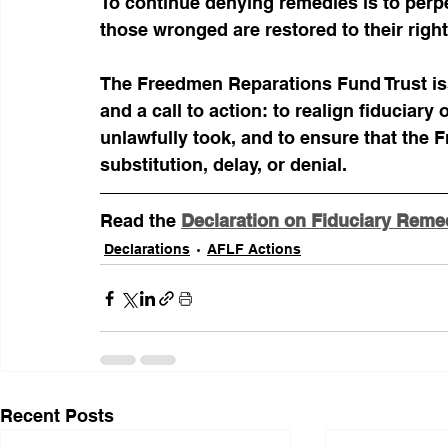
To continue denying remedies is to perpe
those wronged are restored to their right
The Freedmen Reparations Fund Trust iss
and a call to action: to realign fiduciary 
unlawfully took, and to ensure that the
substitution, delay, or denial.
Read the 
Declaration on Fiduciary Remed
Declarations
AFLF Actions
Recent Posts