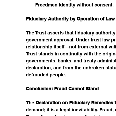
Freedmen identity without consent.
Fiduciary Authority by Operation of Law
The Trust asserts that fiduciary authorit
government approval. Under trust law prin
relationship itself—not from external v
Trust stands in continuity with the origi
governments, banks, and treaty administr
declaration, and from the unbroken stat
defrauded people.
Conclusion: Fraud Cannot Stand
The 
Declaration on Fiduciary Remedies f
demand; it is a legal inevitability. Fraud,